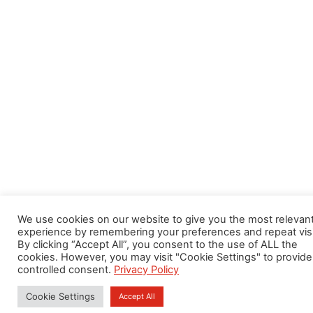
We use cookies on our website to give you the most relevan
experience by remembering your preferences and repeat visi
By clicking “Accept All”, you consent to the use of ALL the
cookies. However, you may visit "Cookie Settings" to provide
controlled consent.
Privacy Policy
Cookie Settings
Accept All