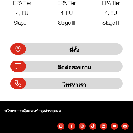
EPA Tier
EPA Tier
EPA Tier
4, EU
4, EU
4, EU
Stage III
Stage III
Stage III
ที่ตั้ง
ติดต่อสอบถาม
โทรหาเรา
นโยบายการคุ้มครองข้อมูลส่วนบุคคล