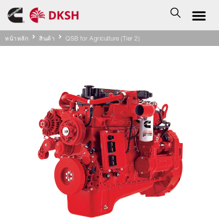
หน้าหลัก
สินค้า
QSB for Agriculture (Tier 2)