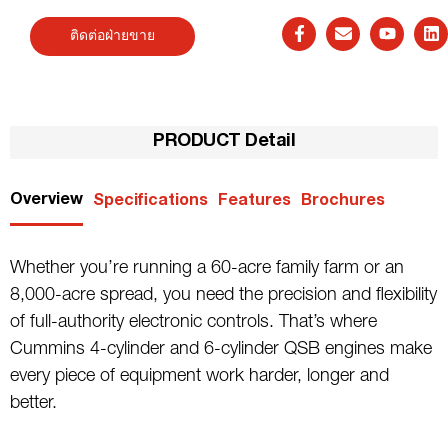
ติดต่อฝ่ายขาย
PRODUCT Detail
Overview
Specifications
Features
Brochures
Whether you’re running a 60-acre family farm or an
8,000-acre spread, you need the precision and flexibility
of full-authority electronic controls. That’s where
Cummins 4-cylinder and 6-cylinder QSB engines make
every piece of equipment work harder, longer and
better.