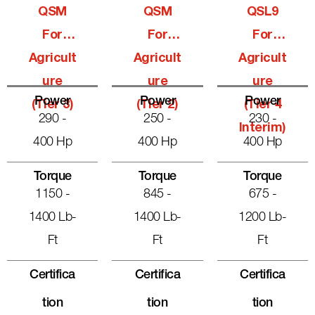
QSM
QSM
QSL9
For
For
For
Agricult
Agricult
Agricult
Ure
Ure
Ure
Power
Power
Power
(Tier 3)
(Tier 2)
(Tier 4
290 -
250 -
230 -
Interim)
400 Hp
400 Hp
400 Hp
Torque
Torque
Torque
1150 -
845 -
675 -
1400 Lb-
1400 Lb-
1200 Lb-
Ft
Ft
Ft
Certifica
Certifica
Certifica
Tion
Tion
Tion