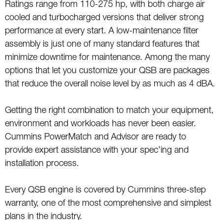
Ratings range from 110-275 hp, with both charge air
cooled and turbocharged versions that deliver strong
performance at every start. A low-maintenance filter
assembly is just one of many standard features that
minimize downtime for maintenance. Among the many
options that let you customize your QSB are packages
that reduce the overall noise level by as much as 4 dBA.
Getting the right combination to match your equipment,
environment and workloads has never been easier.
Cummins PowerMatch and Advisor are ready to
provide expert assistance with your spec’ing and
installation process.
Every QSB engine is covered by Cummins three-step
warranty, one of the most comprehensive and simplest
plans in the industry.