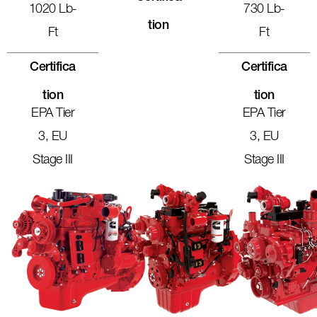
1020 Lb-
730 Lb-
Tion
Ft
Ft
Certifica
Certifica
Tion
Tion
EPA Tier
EPA Tier
3, EU
3, EU
Stage III
Stage III