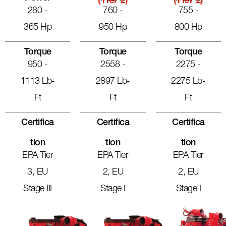
(Tier 2)
(Tier 2)
280 -
760 -
755 -
365 Hp
950 Hp
800 Hp
Torque
Torque
Torque
950 -
2558 -
2275 -
1113 Lb-
2897 Lb-
2275 Lb-
Ft
Ft
Ft
Certifica
Certifica
Certifica
Tion
Tion
Tion
EPA Tier
EPA Tier
EPA Tier
3, EU
2, EU
2, EU
Stage III
Stage I
Stage I