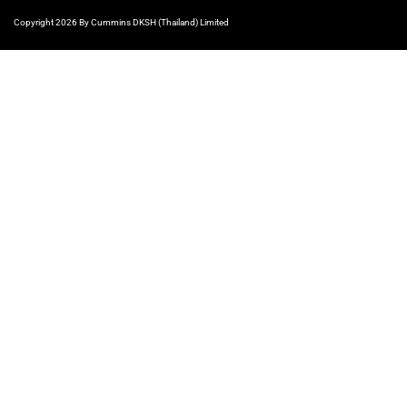
Copyright 2026 By Cummins DKSH (Thailand) Limited