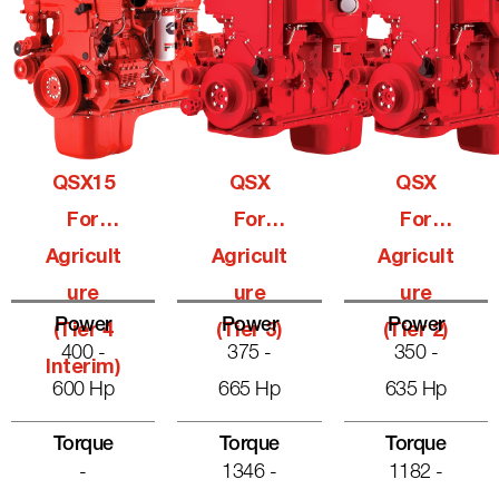
QSX15
QSX
QSX
For
For
For
Agricult
Agricult
Agricult
Ure
Ure
Ure
Power
Power
Power
(Tier 4
(Tier 3)
(Tier 2)
400 -
375 -
350 -
Interim)
600 Hp
665 Hp
635 Hp
Torque
Torque
Torque
-
1346 -
1182 -