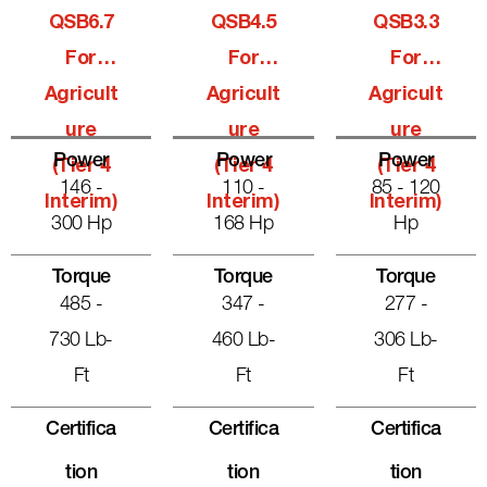
QSB6.7
QSB4.5
QSB3.3
For
For
For
Agricult
Agricult
Agricult
Ure
Ure
Ure
Power
Power
Power
(Tier 4
(Tier 4
(Tier 4
146 -
110 -
85 - 120
Interim)
Interim)
Interim)
300 Hp
168 Hp
Hp
Torque
Torque
Torque
485 -
347 -
277 -
730 Lb-
460 Lb-
306 Lb-
Ft
Ft
Ft
Certifica
Certifica
Certifica
Tion
Tion
Tion