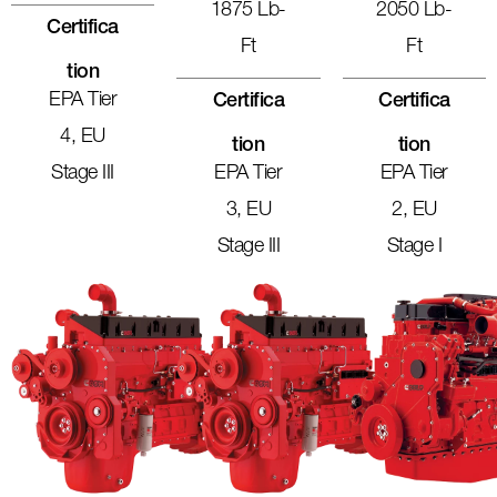
1875 Lb-
2050 Lb-
Certifica
Ft
Ft
Tion
EPA Tier
Certifica
Certifica
4, EU
Tion
Tion
Stage III
EPA Tier
EPA Tier
3, EU
2, EU
Stage III
Stage I