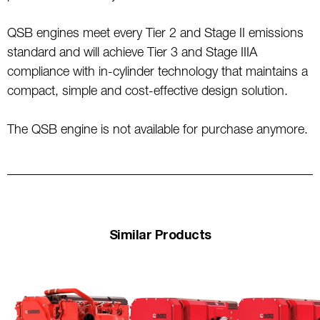
QSB engines meet every Tier 2 and Stage II emissions
standard and will achieve Tier 3 and Stage IIIA
compliance with in-cylinder technology that maintains a
compact, simple and cost-effective design solution.
The QSB engine is not available for purchase anymore.
Similar Products