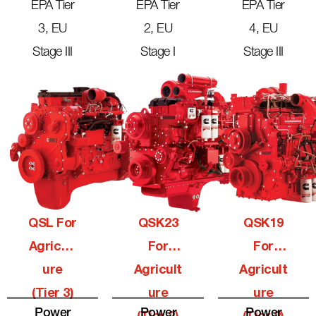
EPA Tier
EPA Tier
EPA Tier
3, EU
2, EU
4, EU
Stage III
Stage I
Stage III
QSL For
QSK23
QSK19
Agricult
For
For
Ure
Agricult
Agricult
(Tier 3)
Ure
Ure
Power
Power
Power