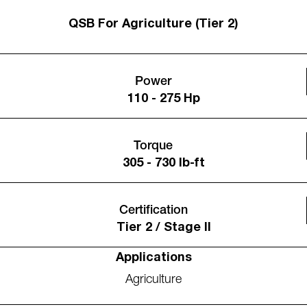
QSB For Agriculture (Tier 2)
Power
110 - 275 Hp
Torque
305 - 730 lb-ft
Certification
Tier 2 / Stage II
Applications
Agriculture