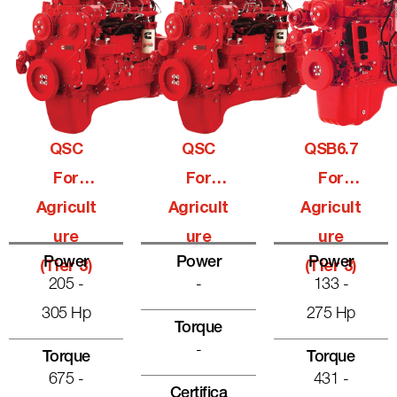
QSC
QSC
QSB6.7
For
For
For
Agricult
Agricult
Agricult
Ure
Ure
Ure
Power
Power
Power
(Tier 3)
(Tier 3)
205 -
-
133 -
305 Hp
275 Hp
Torque
-
Torque
Torque
675 -
431 -
Certifica