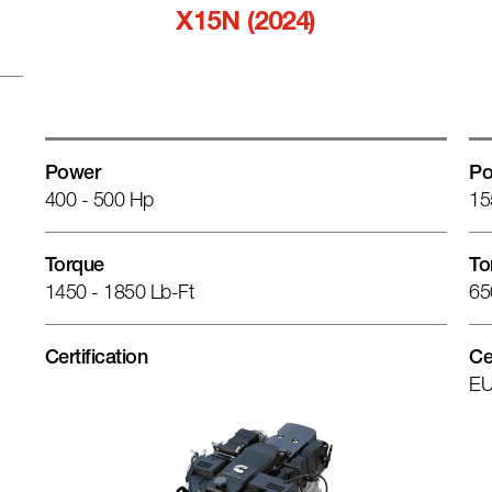
X15N (2024)
Power
Po
400 - 500 Hp
15
Torque
To
1450 - 1850 Lb-Ft
65
Certification
Ce
EU