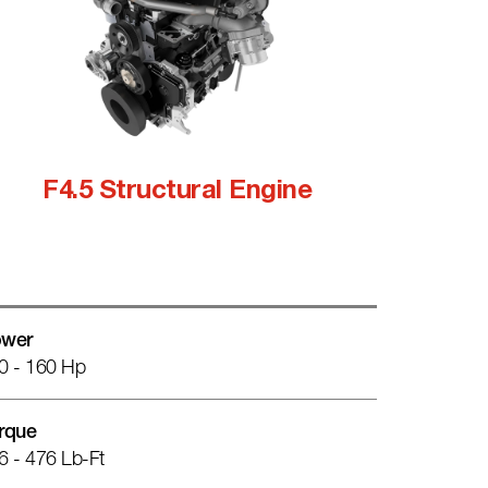
F4.5 Structural Engine
wer
0 - 160 Hp
rque
6 - 476 Lb-Ft