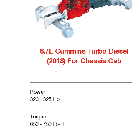
6.7L Cummins Turbo Diesel
(2018) For Chassis Cab
Power
320 - 325 Hp
Torque
650 - 750 Lb-Ft