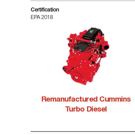
Certification
EPA 2018
Remanufactured Cummins
Turbo Diesel