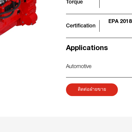
Torque
EPA 2018
Certification
Applications
Automotive
ติดต่อฝ่ายขาย