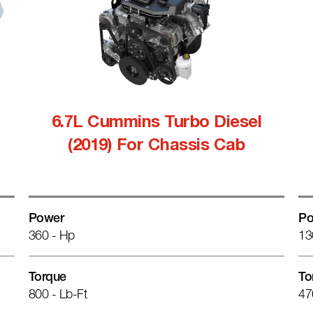
6.7L Cummins Turbo Diesel
(2019) For Chassis Cab
Power
Po
360 - Hp
13
Torque
To
800 - Lb-Ft
47