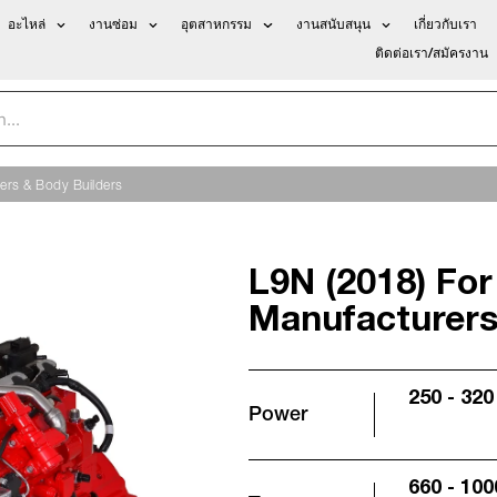
อะไหล่
งานซ่อม
อุตสาหกรรม
งานสนับสนุน
เกี่ยวกับเรา
ติดต่อเรา/สมัครงาน
ers & Body Builders
L9N (2018) For
Manufacturers
250 - 320
Power
660 - 100