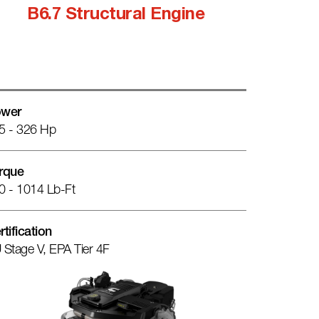
B6.7 Structural Engine
wer
5 - 326 Hp
rque
0 - 1014 Lb-Ft
rtification
 Stage V, EPA Tier 4F