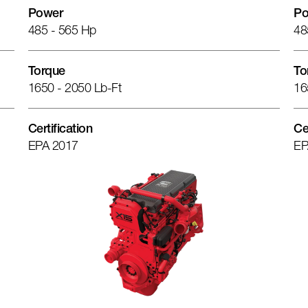
Power
Po
485 - 565 Hp
48
Torque
To
1650 - 2050 Lb-Ft
16
Certification
Ce
EPA 2017
EP