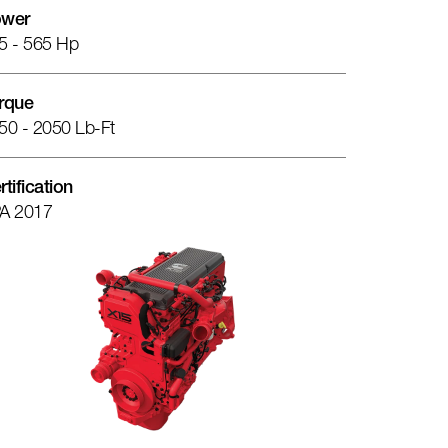
wer
5 - 565 Hp
rque
50 - 2050 Lb-Ft
rtification
A 2017