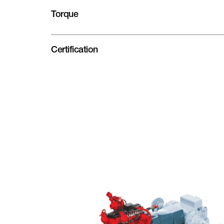
Torque
Certification