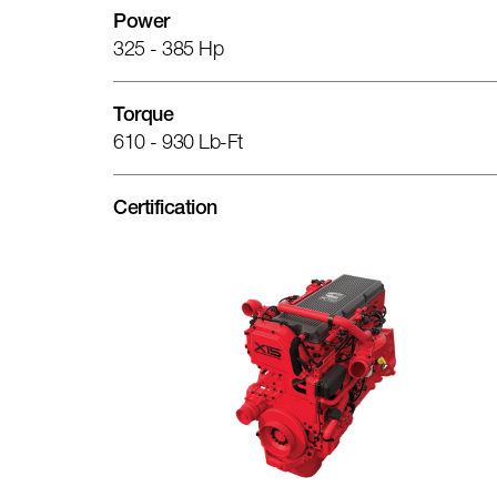
Power
325 - 385 Hp
Torque
610 - 930 Lb-Ft
Certification