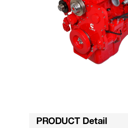
PRODUCT Detail