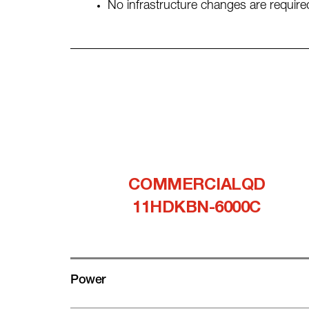
No infrastructure changes are required
COMMERCIALQD
11HDKBN-6000C
Power