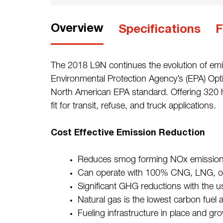
Overview
Specifications
F
The 2018 L9N continues the evolution of emi
Environmental Protection Agency’s (EPA) Opt
North American EPA standard. Offering 320 hp
fit for transit, refuse, and truck applications.
Cost Effective Emission Reduction
Reduces smog forming NOx emission
Can operate with 100% CNG, LNG, or
Significant GHG reductions with the 
Natural gas is the lowest carbon fuel 
Fueling infrastructure in place and gr