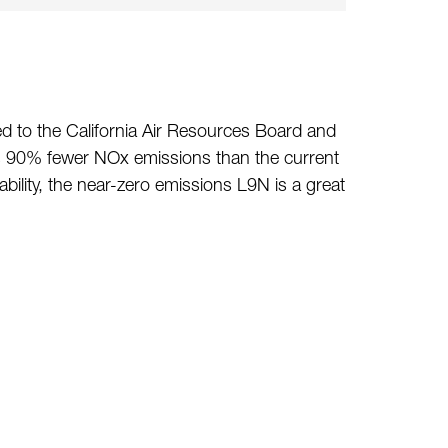
d to the California Air Resources Board and
as 90% fewer NOx emissions than the current
ility, the near-zero emissions L9N is a great