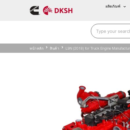
ผลิตภัณฑ์
หน้าหลัก
สินค้า
L9N (2018) for Truck Engine Manufactur