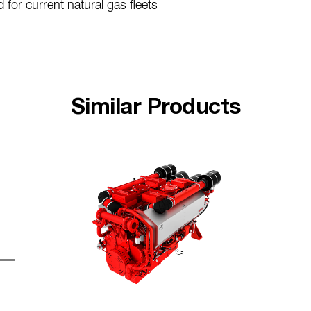
 for current natural gas fleets
Similar Products