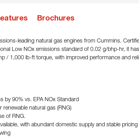
eatures
Brochures
ssions-leading natural gas engines from Cummins. Certifie
ional Low NOx emissions standard of 0.02 g/bhp-hr, it h
 / 1,000 lb-ft torque, with improved performance and reliab
s by 90% vs. EPA NOx Standard
 renewable natural gas (RNG)
use of RNG.
available, with abundant domestic supply and stable pricing
owing