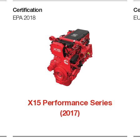
Certification
Ce
EPA 2018
EU
X15 Performance Series
(2017)