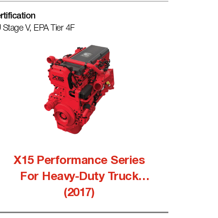
rtification
 Stage V, EPA Tier 4F
X15 Performance Series
For Heavy-Duty Truck
(2017)