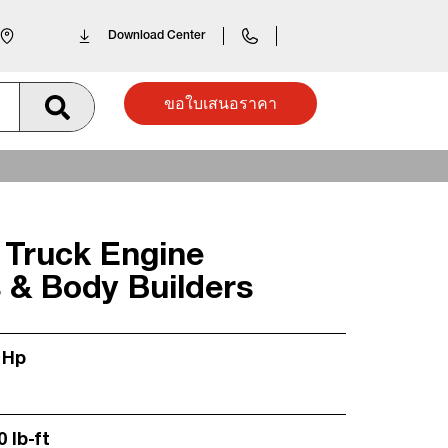
Download Center
ขอใบเสนอราคา
 Truck Engine
 & Body Builders
 Hp
0 lb-ft