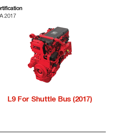
rtification
A 2017
L9 For Shuttle Bus (2017)