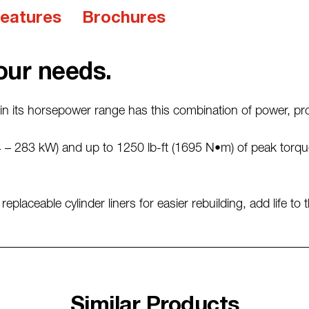
eatures
Brochures
our needs.
n its horsepower range has this combination of power, proven
 – 283 kW) and up to 1250 lb-ft (1695 N•m) of peak torque
placeable cylinder liners for easier rebuilding, add life to 
Similar Products