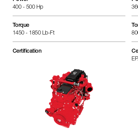
400 - 500 Hp
36
Torque
To
1450 - 1850 Lb-Ft
80
Certification
Ce
EP