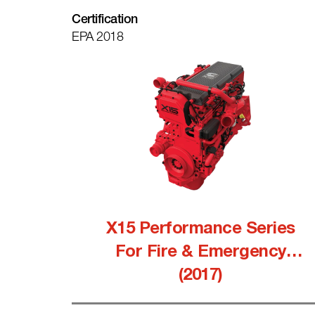
Certification
EPA 2018
X15 Performance Series
For Fire & Emergency
(2017)