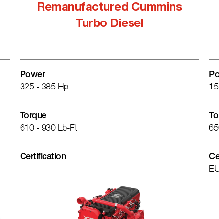
Remanufactured Cummins
Turbo Diesel
Power
Po
325 - 385 Hp
15
Torque
To
610 - 930 Lb-Ft
65
Certification
Ce
EU