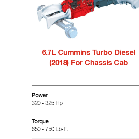
6.7L Cummins Turbo Diesel
(2018) For Chassis Cab
Power
320 - 325 Hp
Torque
650 - 750 Lb-Ft