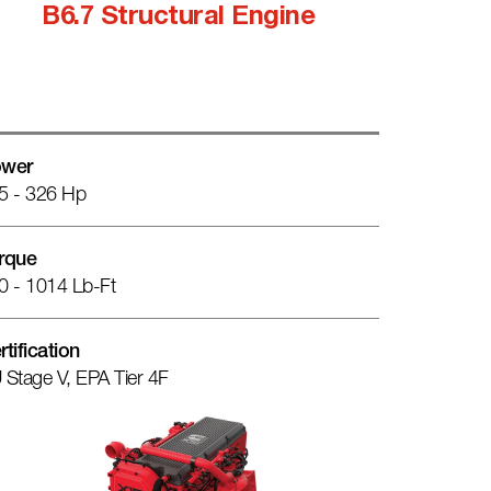
B6.7 Structural Engine
wer
5 - 326 Hp
rque
0 - 1014 Lb-Ft
rtification
 Stage V, EPA Tier 4F