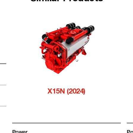
X15N (2024)
Power
Po