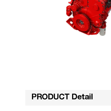
PRODUCT Detail