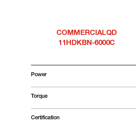
COMMERCIALQD
11HDKBN-6000C
Power
Torque
Certification