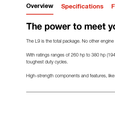
Overview
Specifications
F
The power to meet y
The L9 is the total package. No other engine i
With ratings ranges of 260 hp to 380 hp (194
toughest duty cycles.
High-strength components and features, like re