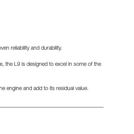
 reliability and durability.
, the L9 is designed to excel in some of the
the engine and add to its residual value.