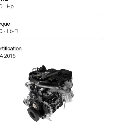
0 - Hp
rque
0 - Lb-Ft
rtification
A 2018