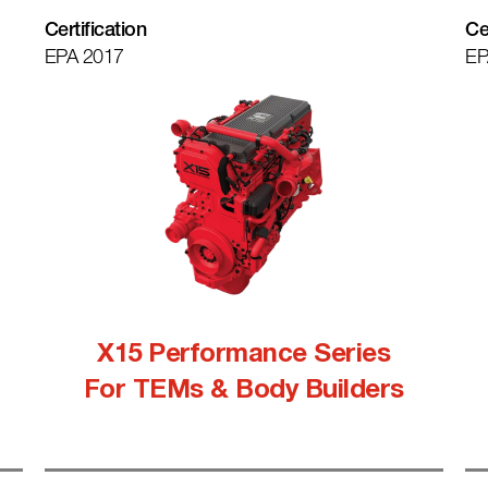
Certification
Ce
EPA 2017
EP
X15 Performance Series
For TEMs & Body Builders