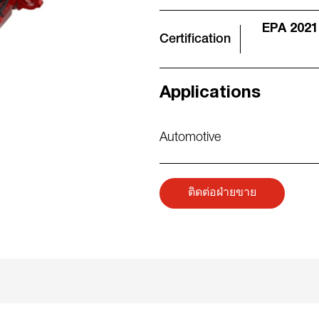
EPA 2021
Certification
Applications
Automotive
ติดต่อฝ่ายขาย