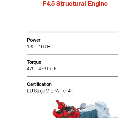
F4.5 Structural Engine
Power
130 - 160 Hp
Torque
476 - 476 Lb-Ft
Certification
EU Stage V, EPA Tier 4F