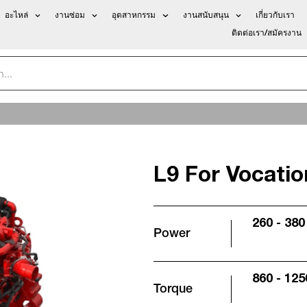
อะไหล่
งานซ่อม
อุตสาหกรรม
งานสนับสนุน
เกี่ยวกับเรา
ติดต่อเรา/สมัครงาน
L9 For Vocatio
260 - 380
Power
860 - 125
Torque