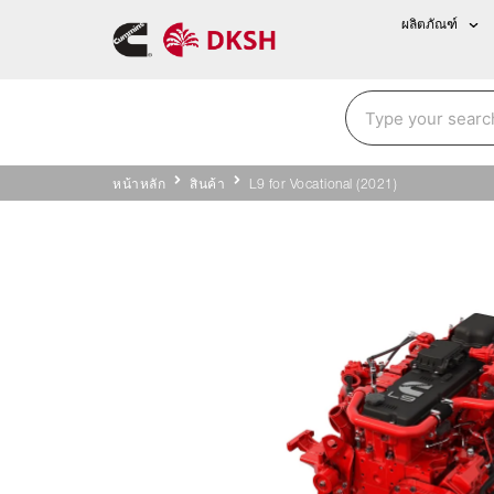
ผลิตภัณฑ์
หน้าหลัก
สินค้า
L9 for Vocational (2021)