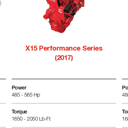
X15 Performance Series
(2017)
Power
Po
485 - 565 Hp
48
Torque
To
1650 - 2050 Lb-Ft
16