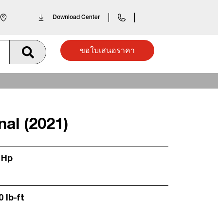
Download Center
ขอใบเสนอราคา
nal (2021)
 Hp
0 lb-ft