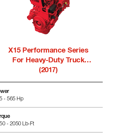
X15 Performance Series
For Heavy-Duty Truck
(2017)
wer
5 - 565 Hp
rque
50 - 2050 Lb-Ft