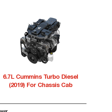
6.7L Cummins Turbo Diesel
(2019) For Chassis Cab
wer