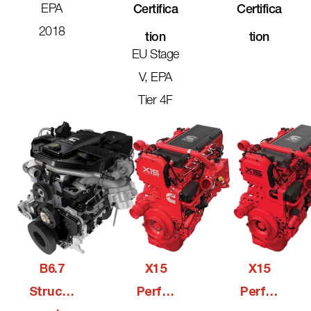
EPA
Certifica
Certifica
2018
Tion
Tion
EU Stage
V, EPA
Tier 4F
B6.7
X15
X15
Structu
Perfor
Perfor