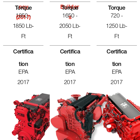
Ncy
Builder
Torque
Torque
Torque
1850 -
1650 -
720 -
(2017)
S
1850 Lb-
2050 Lb-
1250 Lb-
Ft
Ft
Ft
Certifica
Certifica
Certifica
Tion
Tion
Tion
EPA
EPA
EPA
2017
2017
2017