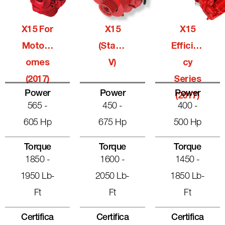
X15 For
X15
X15
Motorh
(Stage
Efficien
Omes
V)
Cy
(2017)
Series
Power
Power
Power
(2017)
565 -
450 -
400 -
605 Hp
675 Hp
500 Hp
Torque
Torque
Torque
1850 -
1600 -
1450 -
1950 Lb-
2050 Lb-
1850 Lb-
Ft
Ft
Ft
Certifica
Certifica
Certifica