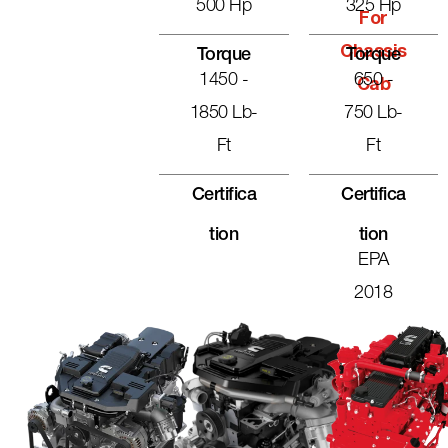
500 Hp
325 Hp
For
Chassis
Torque
Torque
1450 -
650 -
Cab
1850 Lb-
750 Lb-
Ft
Ft
Certifica
Certifica
Tion
Tion
EPA
2018