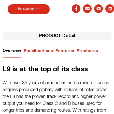
ติดต่อฝ่ายขาย
PRODUCT Detail
Overview
Specifications
Features
Brochures
L9 is at the top of its class
With over 35 years of production and 5 million L-series
engines produced globally with millions of miles driven,
the L9 has the proven track record and higher power
output you need for Class C and D buses used for
longer trips and demanding routes. With ratings from