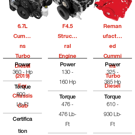
6.7L
F4.5
Reman
Cummi
Structu
Ufactur
Ns
Ral
Ed
Turbo
Engine
Cummi
Power
Power
Power
Diesel
Ns
360 - Hp
130 -
325 -
(2019)
Turbo
160 Hp
385 Hp
For
Diesel
Torque
800 -
Chassis
Torque
Torque
Lb-Ft
476 -
610 -
Cab
476 Lb-
930 Lb-
Certifica
Ft
Ft
Tion