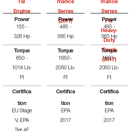
Ral
Mance
Mance
Engine
Series
Series
Power
Power
Power
(2017)
For
155 -
485 -
485 -
Heavy-
326 Hp
565 Hp
565 Hp
Duty
Truck
Torque
Torque
Torque
650 -
1650 -
1650 -
(2017)
1014 Lb-
2050 Lb-
2050 Lb-
Ft
Ft
Ft
Certifica
Certifica
Certifica
Tion
Tion
Tion
EU Stage
EPA
EPA
V, EPA
2017
2017
Tier 4F