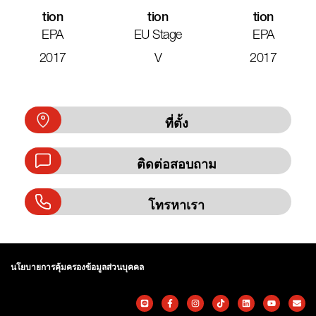
Tion
Tion
Tion
EPA
EU Stage
EPA
2017
V
2017
ที่ตั้ง
ติดต่อสอบถาม
โทรหาเรา
นโยบายการคุ้มครองข้อมูลส่วนบุคคล