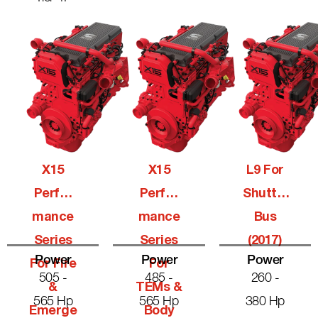
X15
X15
L9 For
Perfor
Perfor
Shuttle
Mance
Mance
Bus
Series
Series
(2017)
Power
Power
Power
For Fire
For
505 -
485 -
260 -
&
TEMs &
565 Hp
565 Hp
380 Hp
Emerge
Body