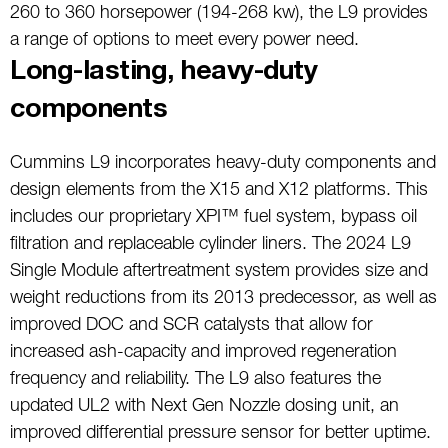
260 to 360 horsepower (194-268 kw), the L9 provides
a range of options to meet every power need.
Long-lasting, heavy-duty
components
Cummins L9 incorporates heavy-duty components and
design elements from the X15 and X12 platforms. This
includes our proprietary XPI™ fuel system, bypass oil
filtration and replaceable cylinder liners. The 2024 L9
Single Module aftertreatment system provides size and
weight reductions from its 2013 predecessor, as well as
improved DOC and SCR catalysts that allow for
increased ash-capacity and improved regeneration
frequency and reliability. The L9 also features the
updated UL2 with Next Gen Nozzle dosing unit, an
improved differential pressure sensor for better uptime.