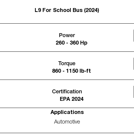
L9 For School Bus (2024)
Power
260 - 360 Hp
Torque
860 - 1150 lb-ft
Certification
EPA 2024
Applications
Automotive