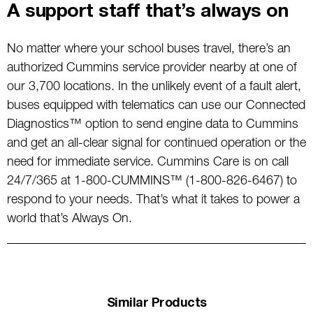
A support staff that’s always on
No matter where your school buses travel, there’s an
authorized Cummins service provider nearby at one of
our 3,700 locations. In the unlikely event of a fault alert,
buses equipped with telematics can use our Connected
Diagnostics™ option to send engine data to Cummins
and get an all-clear signal for continued operation or the
need for immediate service. Cummins Care is on call
24/7/365 at 1-800-CUMMINS™ (1-800-826-6467) to
respond to your needs. That’s what it takes to power a
world that’s Always On.
Similar Products