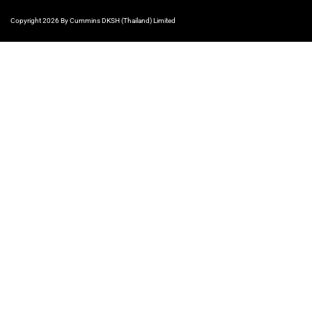
Copyright 2026 By Cummins DKSH (Thailand) Limited