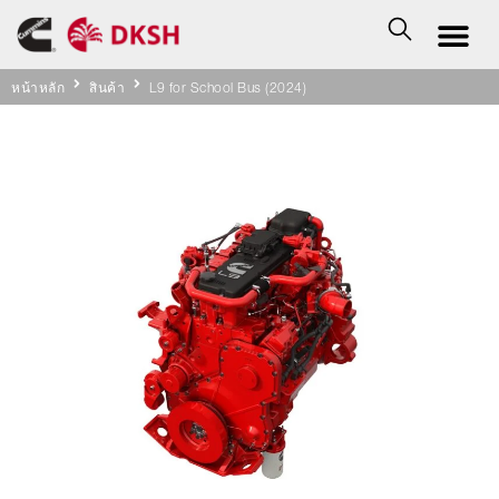
หน้าหลัก
สินค้า
L9 for School Bus (2024)