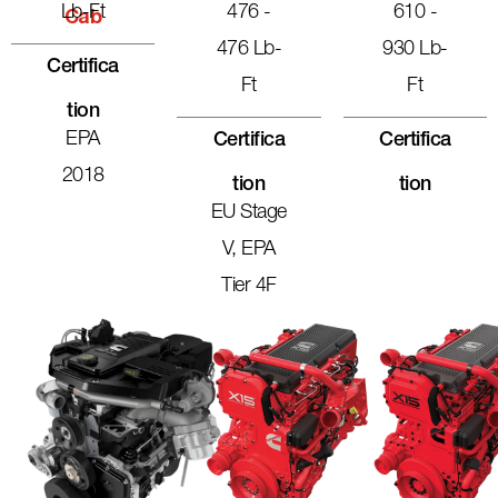
Lb-Ft
476 -
610 -
Cab
476 Lb-
930 Lb-
Certifica
Ft
Ft
Tion
EPA
Certifica
Certifica
2018
Tion
Tion
EU Stage
V, EPA
Tier 4F