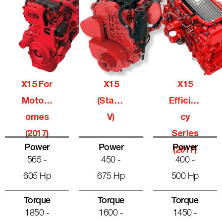
X15 For
X15
X15
Motorh
(Stage
Efficien
Omes
V)
Cy
(2017)
Series
Power
Power
Power
(2017)
565 -
450 -
400 -
605 Hp
675 Hp
500 Hp
Torque
Torque
Torque
1850 -
1600 -
1450 -