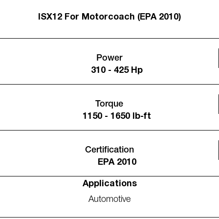
ISX12 For Motorcoach (EPA 2010)
Power
310 - 425 Hp
Torque
1150 - 1650 lb-ft
Certification
EPA 2010
Applications
Automotive