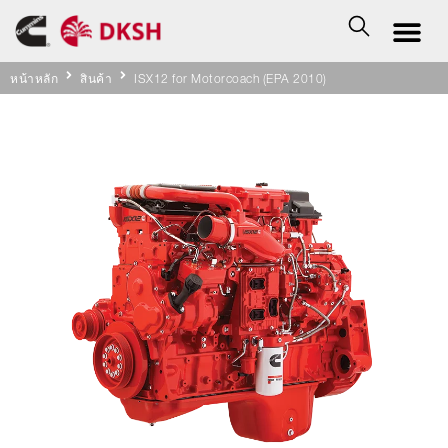
หน้าหลัก
สินค้า
ISX12 for Motorcoach (EPA 2010)