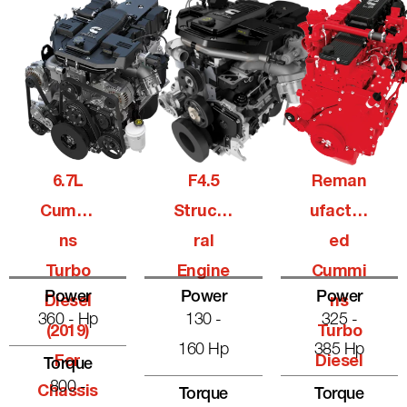
6.7L
F4.5
Reman
Cummi
Structu
Ufactur
Ns
Ral
Ed
Turbo
Engine
Cummi
Power
Power
Power
Diesel
Ns
360 - Hp
130 -
325 -
(2019)
Turbo
160 Hp
385 Hp
For
Diesel
Torque
800 -
Chassis
Torque
Torque