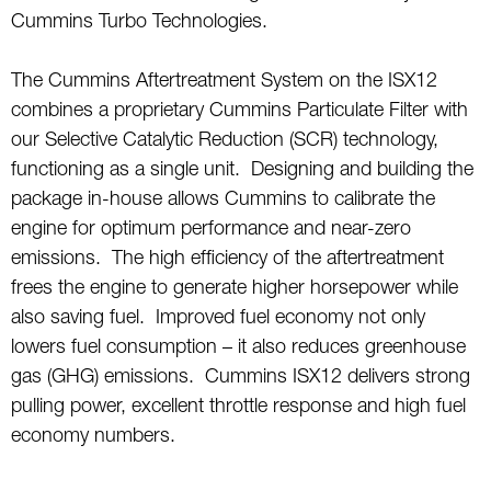
Cummins Turbo Technologies.
The Cummins Aftertreatment System on the ISX12
combines a proprietary Cummins Particulate Filter with
our Selective Catalytic Reduction (SCR) technology,
functioning as a single unit. Designing and building the
package in-house allows Cummins to calibrate the
engine for optimum performance and near-zero
emissions. The high efficiency of the aftertreatment
frees the engine to generate higher horsepower while
also saving fuel. Improved fuel economy not only
lowers fuel consumption – it also reduces greenhouse
gas (GHG) emissions. Cummins ISX12 delivers strong
pulling power, excellent throttle response and high fuel
economy numbers.