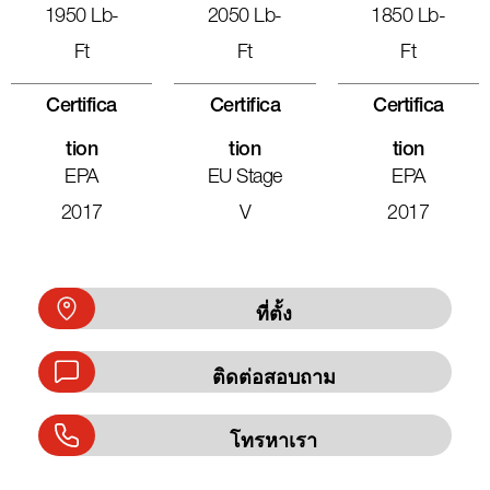
1950 Lb-
2050 Lb-
1850 Lb-
Ft
Ft
Ft
Certifica
Certifica
Certifica
Tion
Tion
Tion
EPA
EU Stage
EPA
2017
V
2017
ที่ตั้ง
ติดต่อสอบถาม
โทรหาเรา