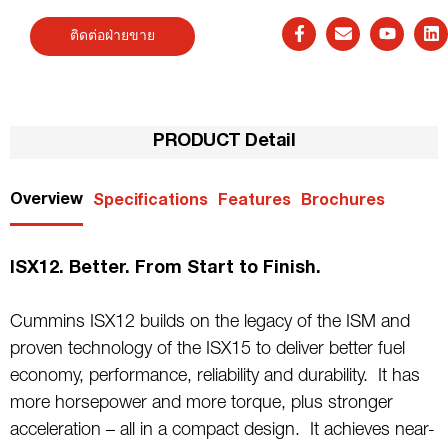
ติดต่อฝ่ายขาย
PRODUCT Detail
Overview
Specifications
Features
Brochures
ISX12. Better. From Start to Finish.
Cummins ISX12 builds on the legacy of the ISM and
proven technology of the ISX15 to deliver better fuel
economy, performance, reliability and durability. It has
more horsepower and more torque, plus stronger
acceleration – all in a compact design. It achieves near-