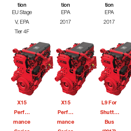
Tion
Tion
Tion
EU Stage
EPA
EPA
V, EPA
2017
2017
Tier 4F
X15
X15
L9 For
Perfor
Perfor
Shuttle
Mance
Mance
Bus