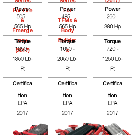
Series
Series
(2017)
Power
Power
Power
For Fire
For
505 -
485 -
260 -
&
TEMs &
565 Hp
565 Hp
380 Hp
Emerge
Body
Ncy
Builder
Torque
Torque
Torque
1850 -
1650 -
720 -
(2017)
S
1850 Lb-
2050 Lb-
1250 Lb-
Ft
Ft
Ft
Certifica
Certifica
Certifica
Tion
Tion
Tion
EPA
EPA
EPA
2017
2017
2017