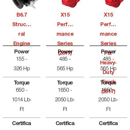
B6.7
X15
X15
Structu
Perfor
Perfor
Ral
Mance
Mance
Engine
Series
Series
Power
Power
Power
(2017)
For
155 -
485 -
485 -
Heavy-
326 Hp
565 Hp
565 Hp
Duty
Truck
Torque
Torque
Torque
650 -
1650 -
1650 -
(2017)
1014 Lb-
2050 Lb-
2050 Lb-
Ft
Ft
Ft
Certifica
Certifica
Certifica