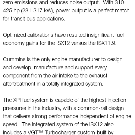
zero emissions and reduces noise output. With 310-
425 hp (231-317 kW), power output is a perfect match
for transit bus applications.
Optimized calibrations have resulted insignificant fuel
economy gains for the ISX12 versus the ISX11.9.
Cummins is the only engine manufacturer to design
and develop, manufacture and support every
component from the air intake to the exhaust
aftertreatment in a totally integrated system.
The XPI fuel system is capable of the highest injection
pressures in the industry, with a common-rail design
that delivers strong performance independent of engine
speed. The integrated system of the ISX12 also
includes a VGT™ Turbocharger custom-built by