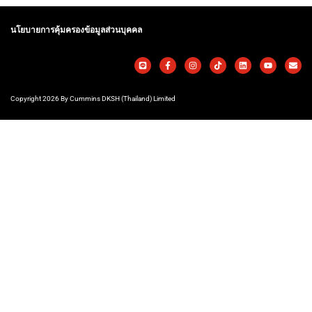
นโยบายการคุ้มครองข้อมูลส่วนบุคคล
Copyright 2026 By Cummins DKSH (Thailand) Limited