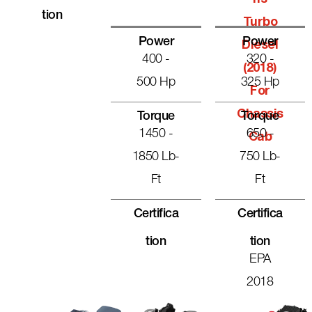
Tion
Turbo
Power
Power
Diesel
400 -
320 -
(2018)
500 Hp
325 Hp
For
Chassis
Torque
Torque
1450 -
650 -
Cab
1850 Lb-
750 Lb-
Ft
Ft
Certifica
Certifica
Tion
Tion
EPA
2018