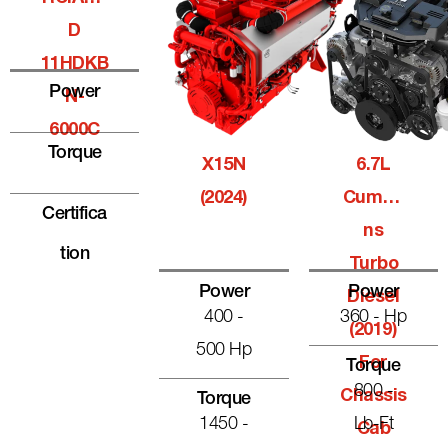
D
11HDKB
Power
N-
6000C
Torque
X15N
6.7L
(2024)
Cummi
Certifica
Ns
Tion
Turbo
Power
Power
Diesel
400 -
360 - Hp
(2019)
500 Hp
For
Torque
800 -
Chassis
Torque
1450 -
Lb-Ft
Cab