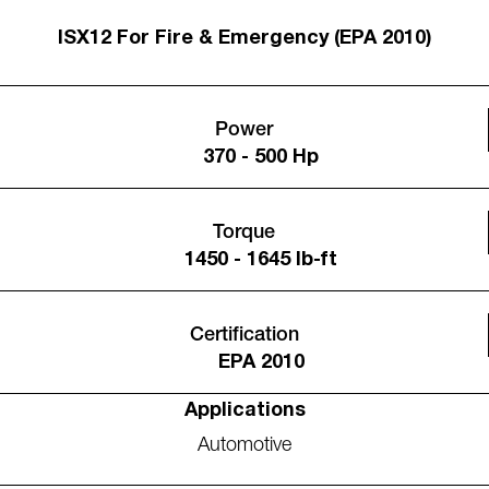
ISX12 For Fire & Emergency (EPA 2010)
Power
370 - 500 Hp
Torque
1450 - 1645 lb-ft
Certification
EPA 2010
Applications
Automotive