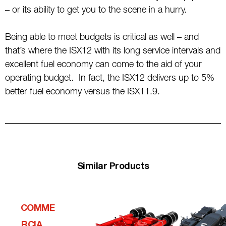
– or its ability to get you to the scene in a hurry.
Being able to meet budgets is critical as well – and
that’s where the ISX12 with its long service intervals and
excellent fuel economy can come to the aid of your
operating budget. In fact, the ISX12 delivers up to 5%
better fuel economy versus the ISX11.9.
Similar Products
COMME
RCIALQ