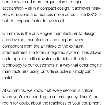
horsepower and more torque, plus stronger
acceleration – all in a compact design. It achieves near-
zero emissions and reduces noise output. The ISX12 is
built to respond faster to every call.
Cummins is the only engine manufacturer to design
and develop, manufacture and support every
component from the air intake to the exhaust
aftertreatment in a totally integrated system. This allows
us to optimize critical systems to deliver the right
technology to our customers in a way that other engine
manufacturers using outside suppliers simply can’t
match.
At Cummins, we know that every second is critical
when you’re responding to an emergency. There’s no
room for doubt about the readiness of your equipment