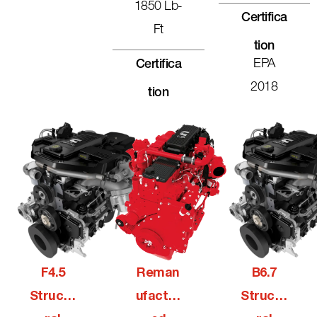
1850 Lb-
Certifica
Ft
Tion
EPA
Certifica
2018
Tion
F4.5
Reman
B6.7
Structu
Ufactur
Structu