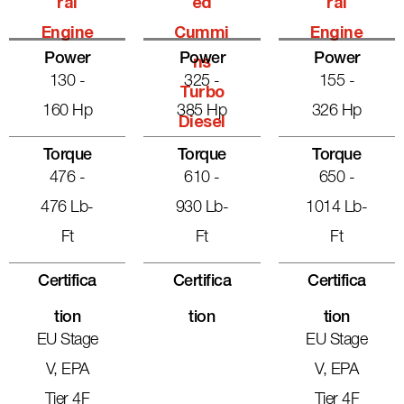
Ral
Ed
Ral
Engine
Cummi
Engine
Power
Power
Power
Ns
130 -
325 -
155 -
Turbo
160 Hp
385 Hp
326 Hp
Diesel
Torque
Torque
Torque
476 -
610 -
650 -
476 Lb-
930 Lb-
1014 Lb-
Ft
Ft
Ft
Certifica
Certifica
Certifica
Tion
Tion
Tion
EU Stage
EU Stage
V, EPA
V, EPA
Tier 4F
Tier 4F