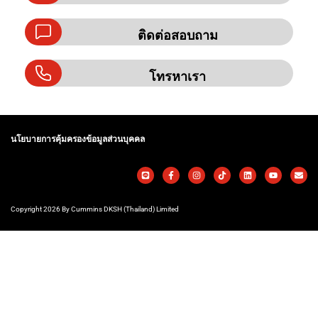
ติดต่อสอบถาม
โทรหาเรา
นโยบายการคุ้มครองข้อมูลส่วนบุคคล
Copyright 2026 By Cummins DKSH (Thailand) Limited