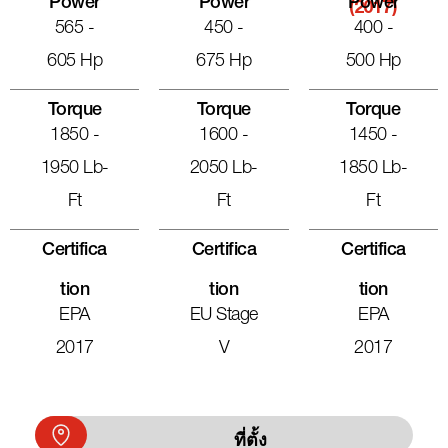
Power
Power
Power
(2017)
565 -
450 -
400 -
605 Hp
675 Hp
500 Hp
Torque
Torque
Torque
1850 -
1600 -
1450 -
1950 Lb-
2050 Lb-
1850 Lb-
Ft
Ft
Ft
Certifica
Certifica
Certifica
Tion
Tion
Tion
EPA
EU Stage
EPA
2017
V
2017
ที่ตั้ง