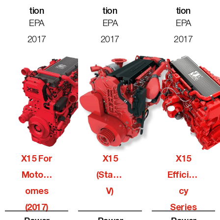
Tion
Tion
Tion
EPA
EPA
EPA
2017
2017
2017
X15 For
X15
X15
Motorh
(Stage
Efficien
Omes
V)
Cy
(2017)
Series