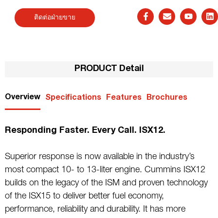
ติดต่อฝ่ายขาย
PRODUCT Detail
Overview
Specifications
Features
Brochures
Responding Faster. Every Call. ISX12.
Superior response is now available in the industry’s
most compact 10- to 13-liter engine. Cummins ISX12
builds on the legacy of the ISM and proven technology
of the ISX15 to deliver better fuel economy,
performance, reliability and durability. It has more