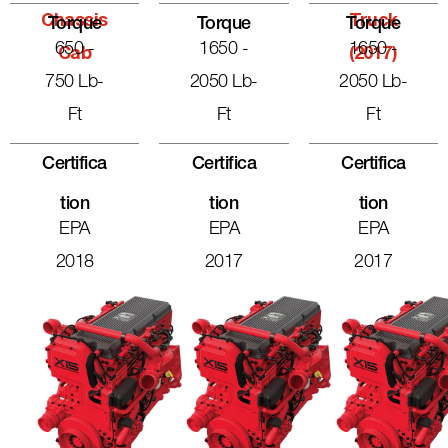
Chassis
Truck
Torque
Torque
Torque
650 -
1650 -
1650 -
Cab
(2017)
750 Lb-
2050 Lb-
2050 Lb-
Ft
Ft
Ft
Certifica
Certifica
Certifica
Tion
Tion
Tion
EPA
EPA
EPA
2018
2017
2017