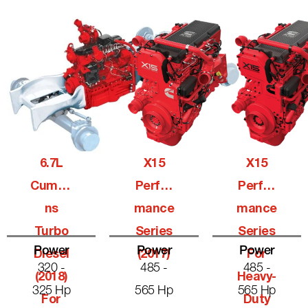
6.7L
X15
X15
Cummi
Perfor
Perfor
Ns
Mance
Mance
Turbo
Series
Series
Power
Power
Power
Diesel
(2017)
For
320 -
485 -
485 -
(2018)
Heavy-
325 Hp
565 Hp
565 Hp
For
Duty