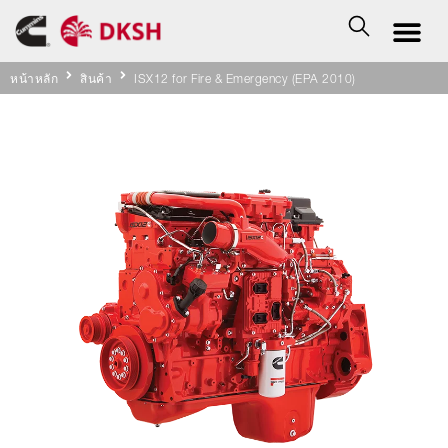
หน้าหลัก
สินค้า
ISX12 for Fire & Emergency (EPA 2010)