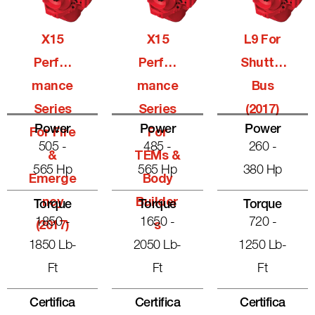
X15
X15
L9 For
Perfor
Perfor
Shuttle
Mance
Mance
Bus
Series
Series
(2017)
Power
Power
Power
For Fire
For
505 -
485 -
260 -
&
TEMs &
565 Hp
565 Hp
380 Hp
Emerge
Body
Ncy
Builder
Torque
Torque
Torque
1850 -
1650 -
720 -
(2017)
S
1850 Lb-
2050 Lb-
1250 Lb-
Ft
Ft
Ft
Certifica
Certifica
Certifica