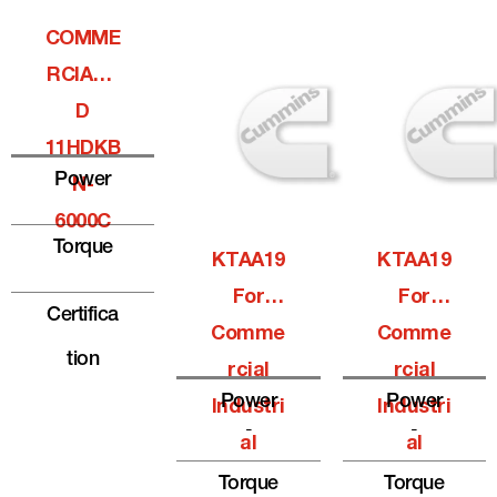
COMME
RCIALQ
D
11HDKB
Power
N-
6000C
Torque
KTAA19
KTAA19
For
For
Certifica
Comme
Comme
Tion
Rcial
Rcial
Power
Power
Industri
Industri
-
-
Al
Al
Torque
Torque