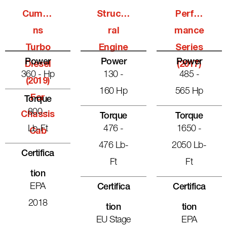
Cummi
Structu
Perfor
Ns
Ral
Mance
Turbo
Engine
Series
Power
Power
Power
Diesel
(2017)
360 - Hp
130 -
485 -
(2019)
160 Hp
565 Hp
For
Torque
800 -
Chassis
Torque
Torque
Lb-Ft
476 -
1650 -
Cab
476 Lb-
2050 Lb-
Certifica
Ft
Ft
Tion
EPA
Certifica
Certifica
2018
Tion
Tion
EU Stage
EPA