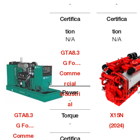
-
-
Certifica
Certifica
Tion
Tion
N/A
N/A
GTA8.3
G For
Comme
Rcial
Power
Industri
-
Al
GTA8.3
X15N
Torque
-
G For
(2024)
Comme
Certifica