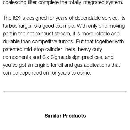
coalescing filter complete the totally integrated system.
The ISX is designed for years of dependable service. Its
turbocharger is a good example. With only one moving
part in the hot exhaust stream, it is more reliable and
durable than competitive turbos. Put that together with
patented mid-stop cylinder liners, heavy duty
components and Six Sigma design practices, and
you’ve got an engine for oil and gas applications that
can be depended on for years to come.
Similar Products