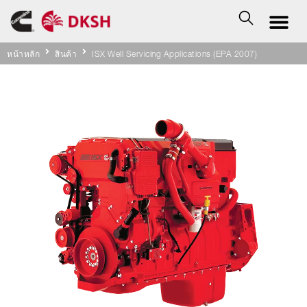
หน้าหลัก
สินค้า
ISX Well Servicing Applications (EPA 2007)