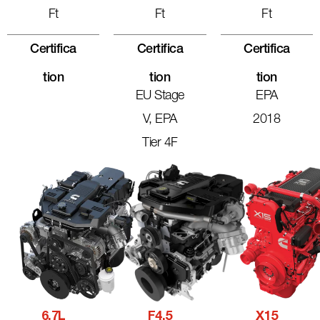
Ft
Ft
Ft
Certifica
Certifica
Certifica
Tion
Tion
Tion
EU Stage
EPA
V, EPA
2018
Tier 4F
6.7L
F4.5
X15