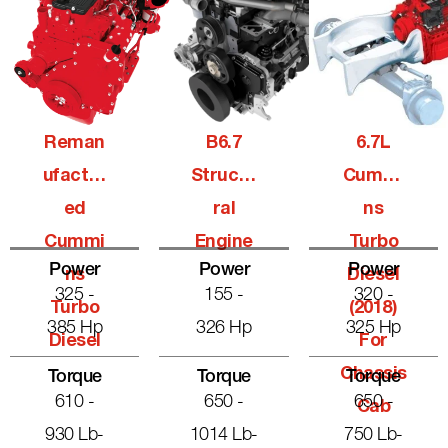
Reman
B6.7
6.7L
Ufactur
Structu
Cummi
Ed
Ral
Ns
Cummi
Engine
Turbo
Power
Power
Power
Ns
Diesel
325 -
155 -
320 -
Turbo
(2018)
385 Hp
326 Hp
325 Hp
Diesel
For
Chassis
Torque
Torque
Torque
610 -
650 -
650 -
Cab
930 Lb-
1014 Lb-
750 Lb-