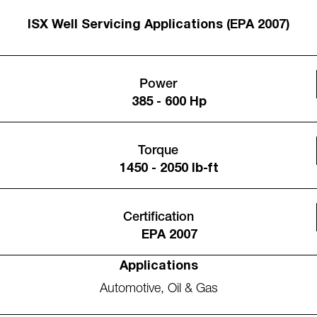
ISX Well Servicing Applications (EPA 2007)
Power
385 - 600 Hp
Torque
1450 - 2050 lb-ft
Certification
EPA 2007
Applications
Automotive
,
Oil & Gas