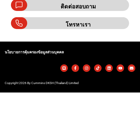
ติดต่อสอบถาม
โทรหาเรา
นโยบายการคุ้มครองข้อมูลส่วนบุคคล
Copyright 2026 By Cummins DKSH (Thailand) Limited