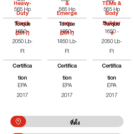
Heavy-
&
TEMs &
565 Hp
565 Hp
565 Hp
Duty
Emerge
Body
Truck
Ncy
Builder
Torque
Torque
Torque
1650 -
1850 -
1650 -
(2017)
(2017)
S
2050 Lb-
1850 Lb-
2050 Lb-
Ft
Ft
Ft
Certifica
Certifica
Certifica
Tion
Tion
Tion
EPA
EPA
EPA
2017
2017
2017
ที่ตั้ง