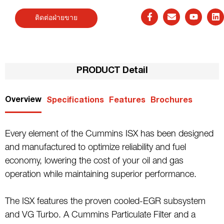
ติดต่อฝ่ายขาย
PRODUCT Detail
Overview
Specifications
Features
Brochures
Every element of the Cummins ISX has been designed
and manufactured to optimize reliability and fuel
economy, lowering the cost of your oil and gas
operation while maintaining superior performance.
The ISX features the proven cooled-EGR subsystem
and VG Turbo. A Cummins Particulate Filter and a