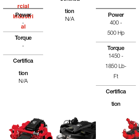
Rcial
Tion
Power
Power
Industri
N/A
-
400 -
Al
500 Hp
Torque
-
Torque
1450 -
Certifica
1850 Lb-
Tion
Ft
N/A
Certifica
Tion