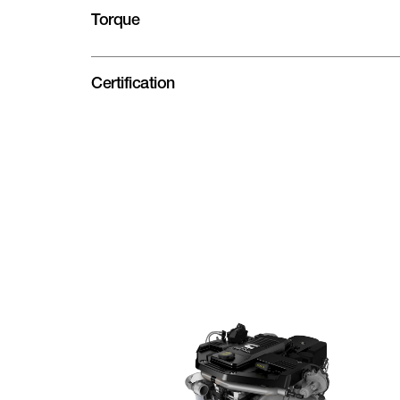
Torque
Certification