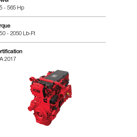
wer
5 - 565 Hp
rque
50 - 2050 Lb-Ft
rtification
A 2017