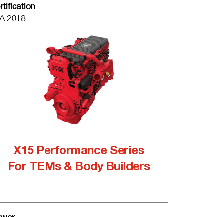
rtification
A 2018
X15 Performance Series
For TEMs & Body Builders