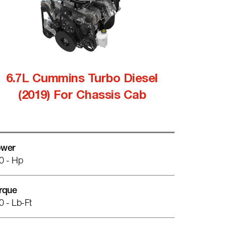
6.7L Cummins Turbo Diesel
(2019) For Chassis Cab
wer
0 - Hp
rque
0 - Lb-Ft