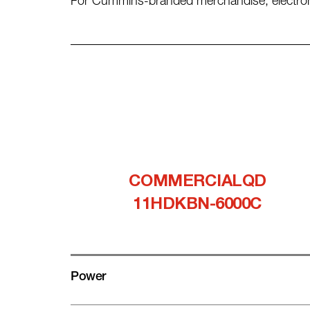
For Cummins-branded merchandise, electronic 
COMMERCIALQD
11HDKBN-6000C
Power