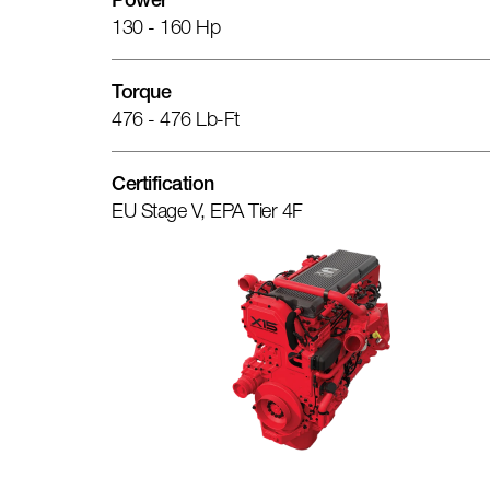
Power
130 - 160 Hp
Torque
476 - 476 Lb-Ft
Certification
EU Stage V, EPA Tier 4F