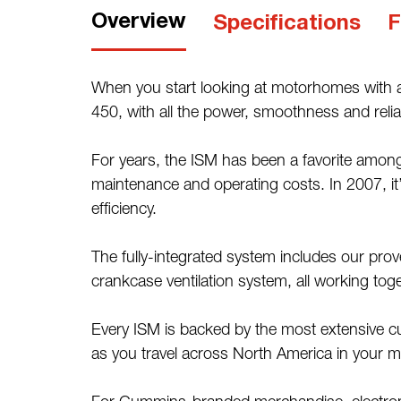
Overview
Specifications
F
When you start looking at motorhomes with a
450, with all the power, smoothness and reliabi
For years, the ISM has been a favorite among
maintenance and operating costs. In 2007, it’
efficiency.
The fully-integrated system includes our pr
crankcase ventilation system, all working to
Every ISM is backed by the most extensive c
as you travel across North America in your 