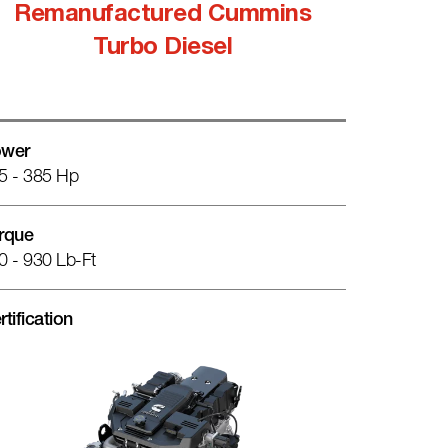
Remanufactured Cummins
Turbo Diesel
wer
5 - 385 Hp
rque
0 - 930 Lb-Ft
rtification