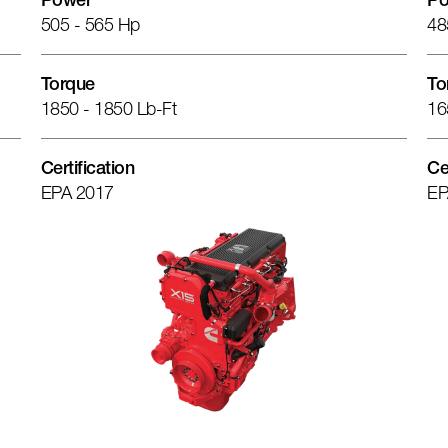
Power
Po
505 - 565 Hp
48
Torque
To
1850 - 1850 Lb-Ft
16
Certification
Ce
EPA 2017
EP