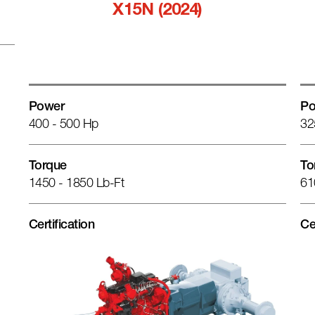
X15N (2024)
Power
Po
400 - 500 Hp
32
Torque
To
1450 - 1850 Lb-Ft
61
Certification
Ce