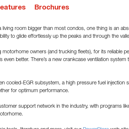
eatures
Brochures
 living room bigger than most condos, one thing is an a
lity to glide effortlessly up the peaks and through the vall
 motorhome owners (and trucking fleets), for its reliable p
s even better. There’s a new crankcase ventilation system 
oven cooled-EGR subsystem, a high pressure fuel injection
gether for optimum performance.
ustomer support network in the industry, with programs l
motorhome.