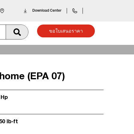
Download Center
ขอใบเสนอราคา
home (EPA 07)
 Hp
50 lb-ft