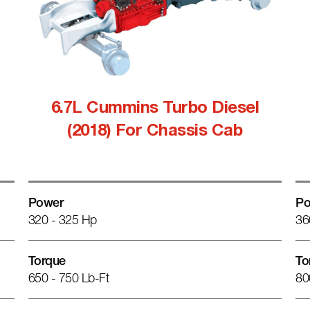
6.7L Cummins Turbo Diesel
(2018) For Chassis Cab
Power
Po
320 - 325 Hp
36
Torque
To
650 - 750 Lb-Ft
80