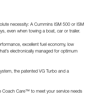
bsolute necessity: A Cummins ISM 500 or ISM
eys, even when towing a boat, car or trailer.
erformance, excellent fuel economy, low
that’s electronically managed for optimum
 system, the patented VG Turbo and a
ike Coach Care™ to meet your service needs