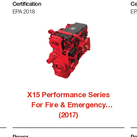
Certification
Ce
EPA 2018
EP
X15 Performance Series
For Fire & Emergency
(2017)