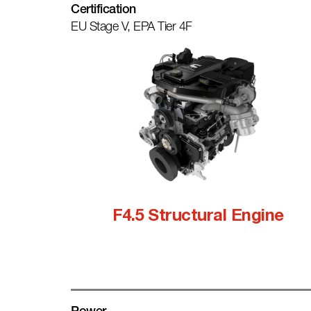
Certification
EU Stage V, EPA Tier 4F
F4.5 Structural Engine