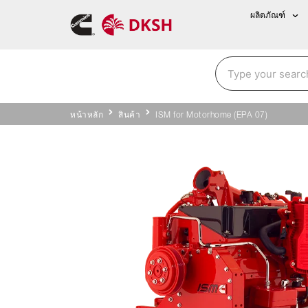
ผลิตภัณฑ์
หน้าหลัก
สินค้า
ISM for Motorhome (EPA 07)