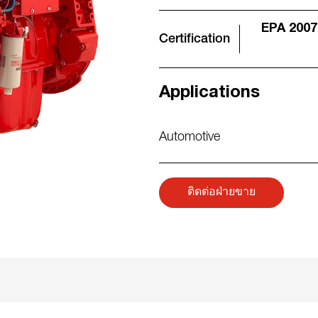
EPA 2007
Certification
Applications
Automotive
ติดต่อฝ่ายขาย