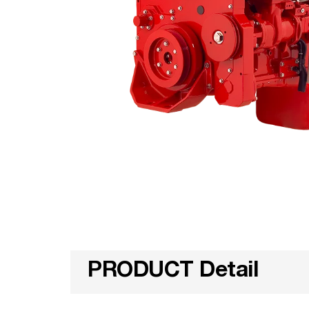
PRODUCT Detail