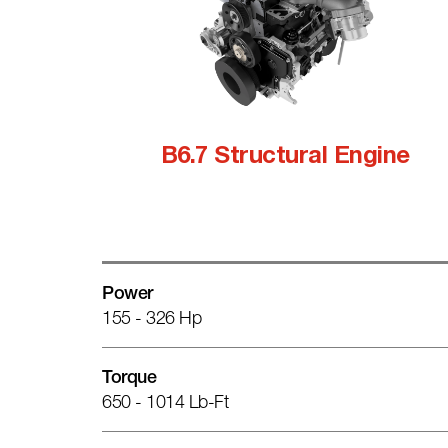
B6.7 Structural Engine
Power
155 - 326 Hp
Torque
650 - 1014 Lb-Ft