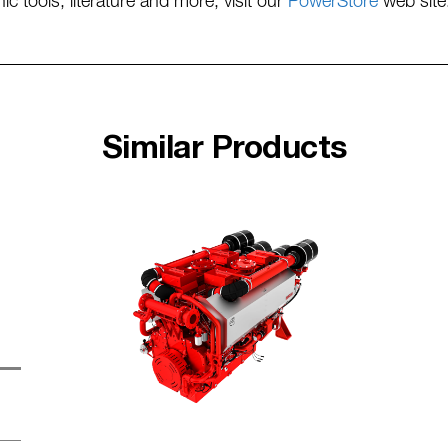
tools, literature and more, visit our
PowerStore
web site
Similar Products