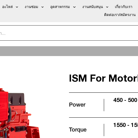
อะไหล่
งานซ่อม
อุตสาหกรรม
งานสนับสนุน
เกี่ยวกับเรา
ติดต่อเรา/สมัครงาน
ISM For Motor
450 - 500
Power
1550 - 15
Torque