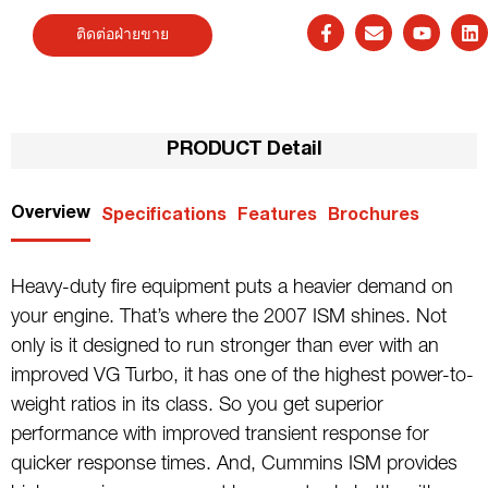
ติดต่อฝ่ายขาย
PRODUCT Detail
Overview
Specifications
Features
Brochures
Heavy-duty fire equipment puts a heavier demand on
your engine. That’s where the 2007 ISM shines. Not
only is it designed to run stronger than ever with an
improved VG Turbo, it has one of the highest power-to-
weight ratios in its class. So you get superior
performance with improved transient response for
quicker response times. And, Cummins ISM provides