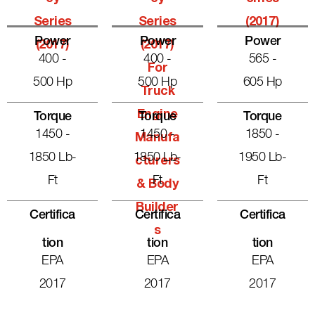
Series
Series
(2017)
Power
Power
Power
(2017)
(2017)
400 -
400 -
565 -
For
500 Hp
500 Hp
605 Hp
Truck
Engine
Torque
Torque
Torque
1450 -
1450 -
1850 -
Manufa
1850 Lb-
1850 Lb-
1950 Lb-
Cturers
Ft
Ft
Ft
& Body
Builder
Certifica
Certifica
Certifica
S
Tion
Tion
Tion
EPA
EPA
EPA
2017
2017
2017