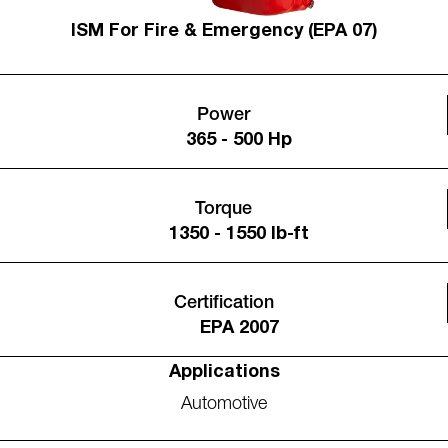
ISM For Fire & Emergency (EPA 07)
Power
365 - 500 Hp
Torque
1350 - 1550 lb-ft
Certification
EPA 2007
Applications
Automotive