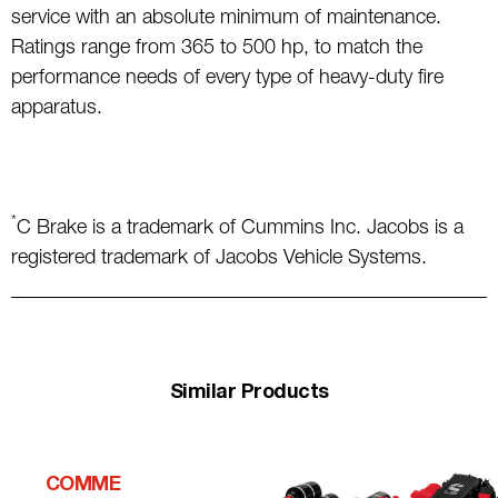
service with an absolute minimum of maintenance.
Ratings range from 365 to 500 hp, to match the
performance needs of every type of heavy-duty fire
apparatus.
*
C Brake is a trademark of Cummins Inc. Jacobs is a
registered trademark of Jacobs Vehicle Systems.
Similar Products
COMME