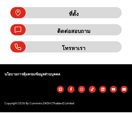
ที่ตั้ง
ติดต่อสอบถาม
โทรหาเรา
นโยบายการคุ้มครองข้อมูลส่วนบุคคล
Copyright 2026 By Cummins DKSH (Thailand) Limited