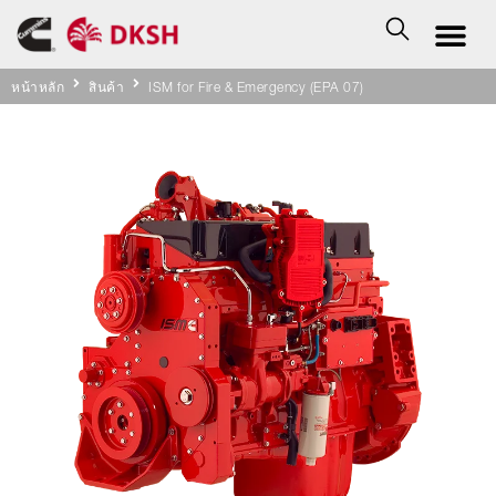
หน้าหลัก
สินค้า
ISM for Fire & Emergency (EPA 07)