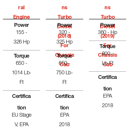
Ral
Ns
Ns
Engine
Turbo
Turbo
Power
Power
Power
Diesel
Diesel
155 -
320 -
360 - Hp
(2018)
(2019)
326 Hp
325 Hp
For
For
Torque
800 -
Chassis
Chassis
Torque
Torque
650 -
650 -
Lb-Ft
Cab
Cab
1014 Lb-
750 Lb-
Certifica
Ft
Ft
Tion
EPA
Certifica
Certifica
2018
Tion
Tion
EU Stage
EPA
V, EPA
2018