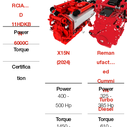
RCIALQ
D
11HDKB
Power
N-
6000C
Torque
X15N
Reman
(2024)
Ufactur
Certifica
Ed
Tion
Cummi
Power
Power
Ns
400 -
325 -
Turbo
500 Hp
385 Hp
Diesel
Torque
Torque