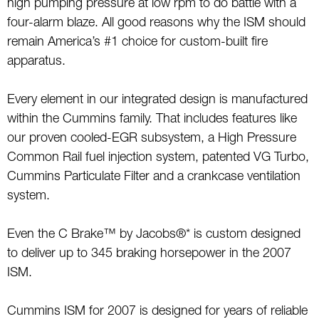
high pumping pressure at low rpm to do battle with a
four-alarm blaze. All good reasons why the ISM should
remain America’s #1 choice for custom-built fire
apparatus.
Every element in our integrated design is manufactured
within the Cummins family. That includes features like
our proven cooled-EGR subsystem, a High Pressure
Common Rail fuel injection system, patented VG Turbo,
Cummins Particulate Filter and a crankcase ventilation
system.
Even the C Brake™ by Jacobs®* is custom designed
to deliver up to 345 braking horsepower in the 2007
ISM.
Cummins ISM for 2007 is designed for years of reliable