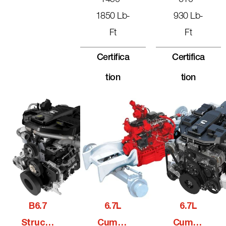
1450 -
610 -
1850 Lb-
930 Lb-
Ft
Ft
Certifica
Certifica
Tion
Tion
B6.7
6.7L
6.7L
Structu
Cummi
Cummi