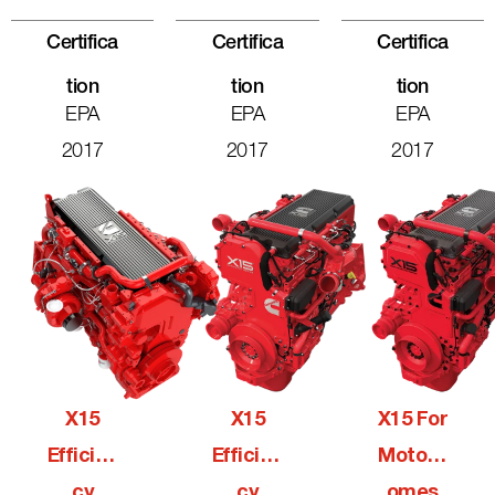
Certifica
Certifica
Certifica
Tion
Tion
Tion
EPA
EPA
EPA
2017
2017
2017
X15
X15
X15 For
Efficien
Efficien
Motorh
Cy
Cy
Omes