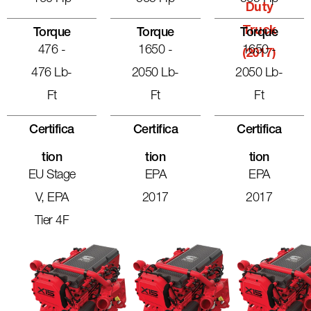
Duty
Truck
Torque
Torque
Torque
476 -
1650 -
1650 -
(2017)
476 Lb-
2050 Lb-
2050 Lb-
Ft
Ft
Ft
Certifica
Certifica
Certifica
Tion
Tion
Tion
EU Stage
EPA
EPA
V, EPA
2017
2017
Tier 4F