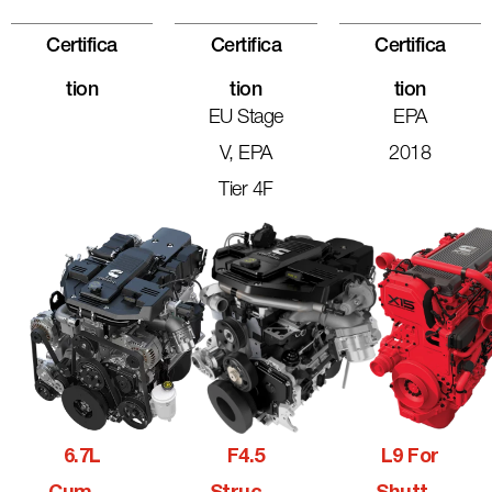
Certifica
Certifica
Certifica
Tion
Tion
Tion
EU Stage
EPA
V, EPA
2018
Tier 4F
6.7L
F4.5
L9 For