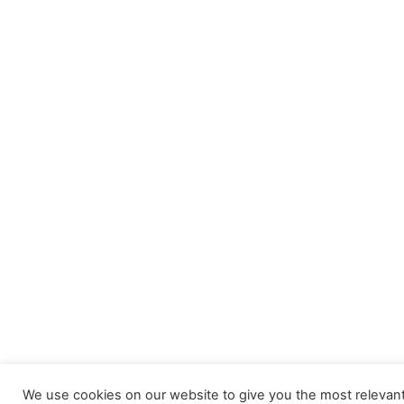
We use cookies on our website to give you the most relevan