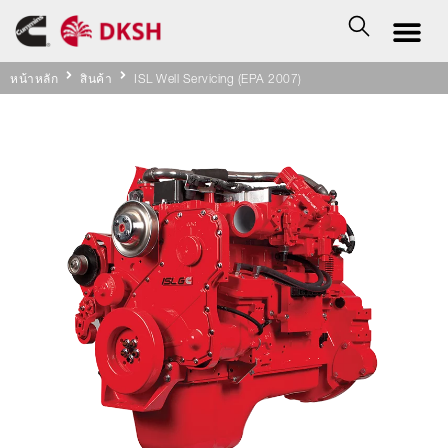
หน้าหลัก
สินค้า
ISL Well Servicing (EPA 2007)