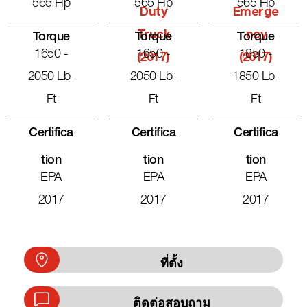
565 Hp
565 Hp
565 Hp
Duty
Emerge
Truck
Ncy
Torque
Torque
Torque
1650 -
1650 -
1850 -
(2017)
(2017)
2050 Lb-
2050 Lb-
1850 Lb-
Ft
Ft
Ft
Certifica
Certifica
Certifica
Tion
Tion
Tion
EPA
EPA
EPA
2017
2017
2017
ที่ตั้ง
ติดต่อสอบถาม