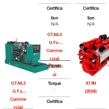
Certifica
Certifica
Tion
Tion
N/A
N/A
GTA8.3
G For
Comme
Rcial
Power
Industri
-
Al
GTA8.3
X15N
Torque
-
G For
(2024)
Comme
Certifica
Rcial