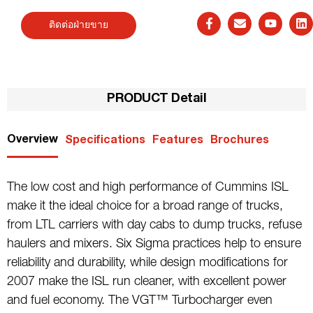
ติดต่อฝ่ายขาย
PRODUCT Detail
Overview
Specifications
Features
Brochures
The low cost and high performance of Cummins ISL
make it the ideal choice for a broad range of trucks,
from LTL carriers with day cabs to dump trucks, refuse
haulers and mixers. Six Sigma practices help to ensure
reliability and durability, while design modifications for
2007 make the ISL run cleaner, with excellent power
and fuel economy. The VGT™ Turbocharger even