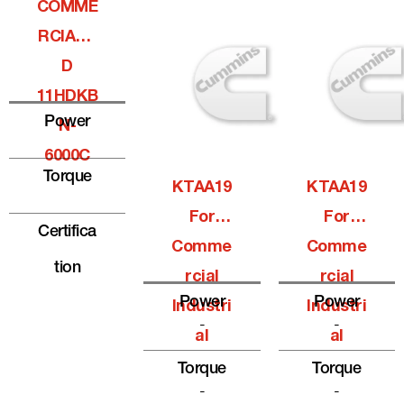
COMME
RCIALQ
D
11HDKB
Power
N-
6000C
Torque
KTAA19
KTAA19
For
For
Certifica
Comme
Comme
Tion
Rcial
Rcial
Power
Power
Industri
Industri
-
-
Al
Al
Torque
Torque
-
-