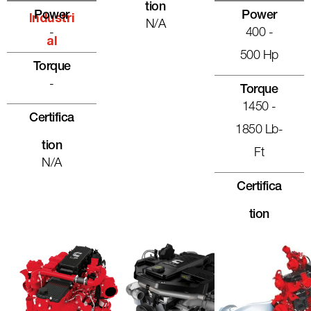
Tion
Power
Power
Industri
N/A
-
400 -
Al
500 Hp
Torque
-
Torque
1450 -
Certifica
1850 Lb-
Tion
Ft
N/A
Certifica
Tion