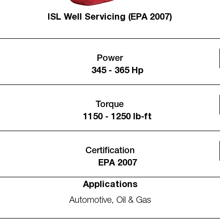
ISL Well Servicing (EPA 2007)
Power
345 - 365 Hp
Torque
1150 - 1250 lb-ft
Certification
EPA 2007
Applications
Automotive
,
Oil & Gas