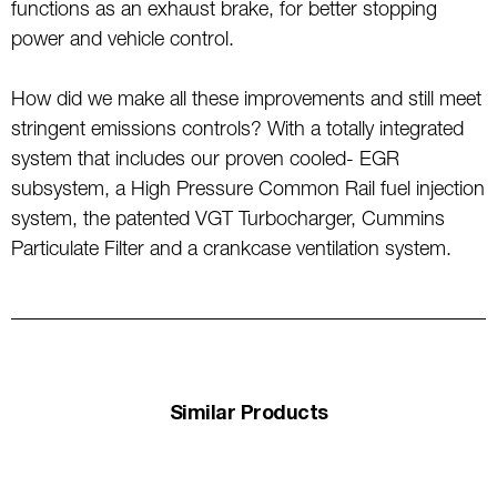
functions as an exhaust brake, for better stopping
power and vehicle control.
How did we make all these improvements and still meet
stringent emissions controls? With a totally integrated
system that includes our proven cooled- EGR
subsystem, a High Pressure Common Rail fuel injection
system, the patented VGT Turbocharger, Cummins
Particulate Filter and a crankcase ventilation system.
Similar Products