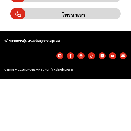
โทรหาเรา
นโยบายการคุ้มครองข้อมูลส่วนบุคคล
Copyright 2026 By Cummins DKSH (Thailand) Limited