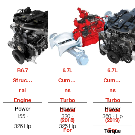
B6.7
6.7L
6.7L
Structu
Cummi
Cummi
Ral
Ns
Ns
Engine
Turbo
Turbo
Power
Power
Power
Diesel
Diesel
155 -
320 -
360 - Hp
(2018)
(2019)
326 Hp
325 Hp
For
For
Torque