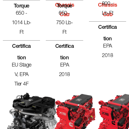
800 -
Chassis
Chassis
Torque
Torque
650 -
650 -
Lb-Ft
Cab
Cab
1014 Lb-
750 Lb-
Certifica
Ft
Ft
Tion
EPA
Certifica
Certifica
2018
Tion
Tion
EU Stage
EPA
V, EPA
2018
Tier 4F