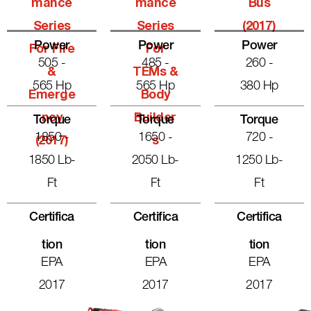
Mance
Mance
Bus
Series
Series
(2017)
Power
Power
Power
For Fire
For
505 -
485 -
260 -
&
TEMs &
565 Hp
565 Hp
380 Hp
Emerge
Body
Ncy
Builder
Torque
Torque
Torque
1850 -
1650 -
720 -
(2017)
S
1850 Lb-
2050 Lb-
1250 Lb-
Ft
Ft
Ft
Certifica
Certifica
Certifica
Tion
Tion
Tion
EPA
EPA
EPA
2017
2017
2017