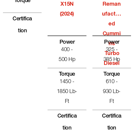
Torque
X15N
Reman
(2024)
Ufactur
Certifica
Ed
Tion
Cummi
Power
Power
Ns
400 -
325 -
Turbo
500 Hp
385 Hp
Diesel
Torque
Torque
1450 -
610 -
1850 Lb-
930 Lb-
Ft
Ft
Certifica
Certifica
Tion
Tion