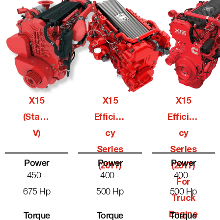
X15
X15
X15
(Stage
Efficien
Efficien
V)
Cy
Cy
Series
Series
Power
Power
Power
(2017)
(2017)
450 -
400 -
400 -
For
675 Hp
500 Hp
500 Hp
Truck
Engine
Torque
Torque
Torque