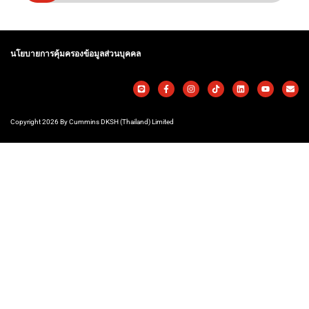
นโยบายการคุ้มครองข้อมูลส่วนบุคคล
Copyright 2026 By Cummins DKSH (Thailand) Limited