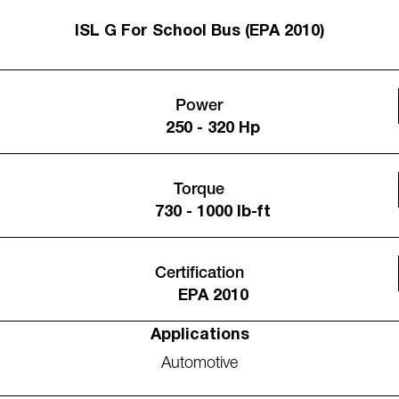
ISL G For School Bus (EPA 2010)
Power
250 - 320 Hp
Torque
730 - 1000 lb-ft
Certification
EPA 2010
Applications
Automotive