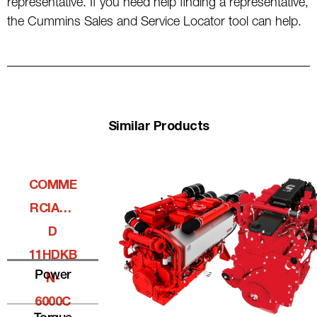
representative. If you need help finding a representative,
the Cummins Sales and Service Locator tool can help.
Similar Products
COMME
RCIALQ
D
11HDKB
Power
N-
6000C