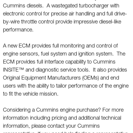
Cummins diesels. A wastegated turbocharger with
electronic control for precise air handling and full drive-
by-wire throttle control provide impressive diesel-like
performance.
A new ECM provides full monitoring and control of
engine sensors, fuel system and ignition system. The
ECM provides full interface capability to Cummins
INSITE™ and diagnostic service tools. It also provides
Original Equipment Manufacturers (OEMs) and end
users with the ability to tailor performance of the engine
to fit the vehicle mission.
Considering a Cummins engine purchase? For more
information including pricing and additional technical
information, please contact your Cummins