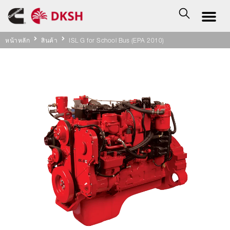
หน้าหลัก
สินค้า
ISL G for School Bus (EPA 2010)