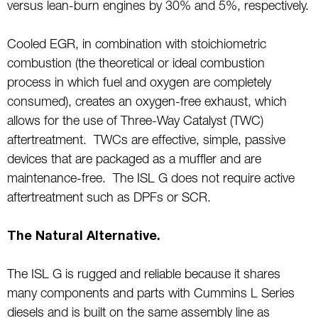
versus lean-burn engines by 30% and 5%, respectively.
Cooled EGR, in combination with stoichiometric
combustion (the theoretical or ideal combustion
process in which fuel and oxygen are completely
consumed), creates an oxygen-free exhaust, which
allows for the use of Three-Way Catalyst (TWC)
aftertreatment. TWCs are effective, simple, passive
devices that are packaged as a muffler and are
maintenance-free. The ISL G does not require active
aftertreatment such as DPFs or SCR.
The Natural Alternative.
The ISL G is rugged and reliable because it shares
many components and parts with Cummins L Series
diesels and is built on the same assembly line as