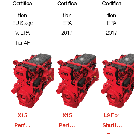
Certifica
Certifica
Certifica
Tion
Tion
Tion
EU Stage
EPA
EPA
V, EPA
2017
2017
Tier 4F
X15
X15
L9 For
Perfor
Perfor
Shuttle