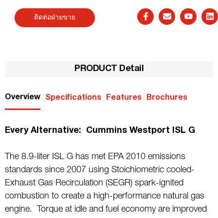
ติดต่อฝ่ายขาย
PRODUCT Detail
Overview
Specifications
Features
Brochures
Every Alternative: Cummins Westport ISL G
The 8.9-liter ISL G has met EPA 2010 emissions
standards since 2007 using Stoichiometric cooled-
Exhaust Gas Recirculation (SEGR) spark-ignited
combustion to create a high-performance natural gas
engine. Torque at idle and fuel economy are improved