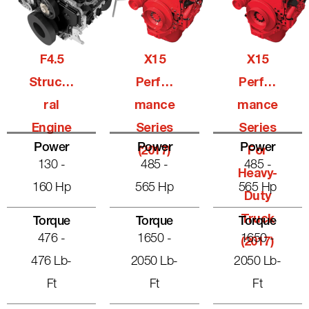
F4.5
X15
X15
Structu
Perfor
Perfor
Ral
Mance
Mance
Engine
Series
Series
Power
Power
Power
(2017)
For
130 -
485 -
485 -
Heavy-
160 Hp
565 Hp
565 Hp
Duty
Truck
Torque
Torque
Torque
476 -
1650 -
1650 -
(2017)
476 Lb-
2050 Lb-
2050 Lb-
Ft
Ft
Ft