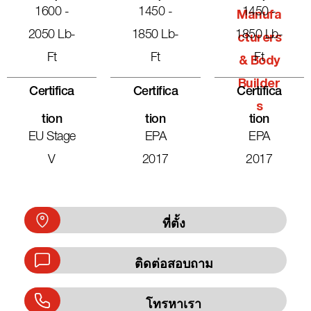
1600 -
1450 -
1450 -
Manufa
2050 Lb-
1850 Lb-
1850 Lb-
Cturers
Ft
Ft
Ft
& Body
Builder
Certifica
Certifica
Certifica
S
Tion
Tion
Tion
EU Stage
EPA
EPA
V
2017
2017
ที่ตั้ง
ติดต่อสอบถาม
โทรหาเรา