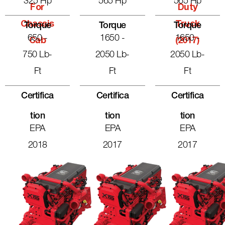
325 Hp
565 Hp
565 Hp
For
Duty
Chassis
Truck
Torque
Torque
Torque
650 -
1650 -
1650 -
Cab
(2017)
750 Lb-
2050 Lb-
2050 Lb-
Ft
Ft
Ft
Certifica
Certifica
Certifica
Tion
Tion
Tion
EPA
EPA
EPA
2018
2017
2017