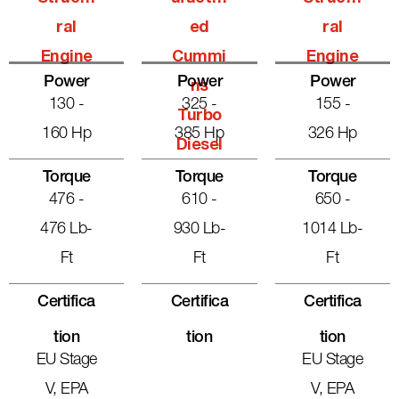
Ral
Ed
Ral
Engine
Cummi
Engine
Power
Power
Power
Ns
130 -
325 -
155 -
Turbo
160 Hp
385 Hp
326 Hp
Diesel
Torque
Torque
Torque
476 -
610 -
650 -
476 Lb-
930 Lb-
1014 Lb-
Ft
Ft
Ft
Certifica
Certifica
Certifica
Tion
Tion
Tion
EU Stage
EU Stage
V, EPA
V, EPA