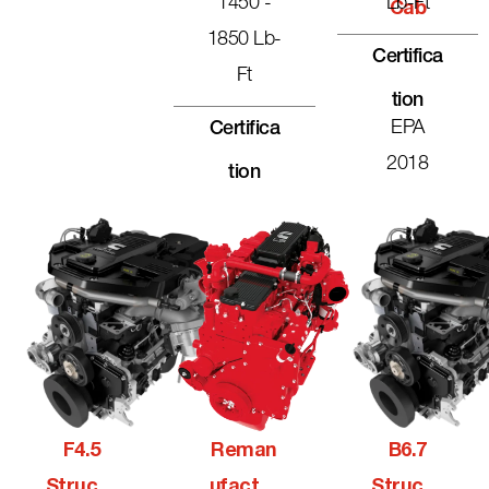
1450 -
Lb-Ft
Cab
1850 Lb-
Certifica
Ft
Tion
EPA
Certifica
2018
Tion
F4.5
Reman
B6.7
Structu
Ufactur
Structu