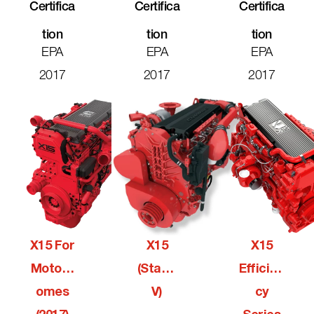
Certifica
Certifica
Certifica
Tion
Tion
Tion
EPA
EPA
EPA
2017
2017
2017
X15 For
X15
X15
Motorh
(Stage
Efficien
Omes
V)
Cy