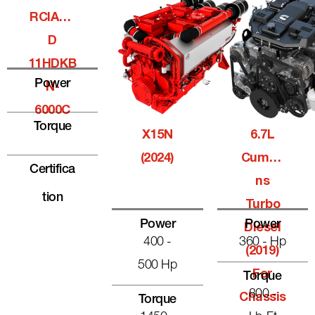
RCIALQ
D
11HDKB
Power
N-
6000C
Torque
X15N
6.7L
(2024)
Cummi
Certifica
Ns
Tion
Turbo
Power
Power
Diesel
400 -
360 - Hp
(2019)
500 Hp
For
Torque
800 -
Chassis
Torque