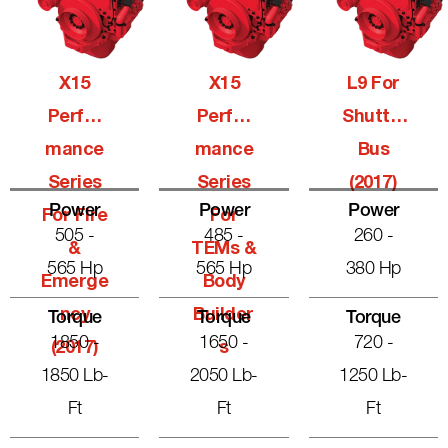
X15
X15
L9 For
Perfor
Perfor
Shuttle
Mance
Mance
Bus
Series
Series
(2017)
Power
Power
Power
For Fire
For
505 -
485 -
260 -
&
TEMs &
565 Hp
565 Hp
380 Hp
Emerge
Body
Ncy
Builder
Torque
Torque
Torque
1850 -
1650 -
720 -
(2017)
S
1850 Lb-
2050 Lb-
1250 Lb-
Ft
Ft
Ft