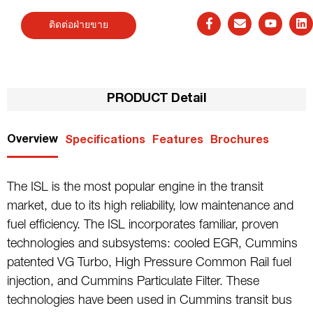
ติดต่อฝ่ายขาย
PRODUCT Detail
Overview
Specifications
Features
Brochures
The ISL is the most popular engine in the transit
market, due to its high reliability, low maintenance and
fuel efficiency. The ISL incorporates familiar, proven
technologies and subsystems: cooled EGR, Cummins
patented VG Turbo, High Pressure Common Rail fuel
injection, and Cummins Particulate Filter. These
technologies have been used in Cummins transit bus