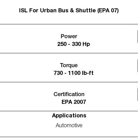
ISL For Urban Bus & Shuttle (EPA 07)
Power
250 - 330 Hp
Torque
730 - 1100 lb-ft
Certification
EPA 2007
Applications
Automotive