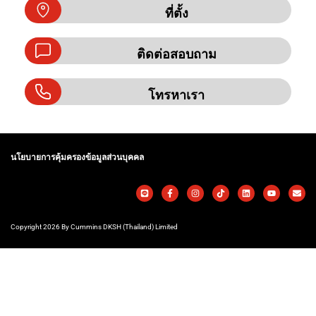
ที่ตั้ง
ติดต่อสอบถาม
โทรหาเรา
นโยบายการคุ้มครองข้อมูลส่วนบุคคล
Copyright 2026 By Cummins DKSH (Thailand) Limited