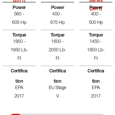
(2017)
Series
Power
Power
Power
(2017)
565 -
450 -
400 -
605 Hp
675 Hp
500 Hp
Torque
Torque
Torque
1850 -
1600 -
1450 -
1950 Lb-
2050 Lb-
1850 Lb-
Ft
Ft
Ft
Certifica
Certifica
Certifica
Tion
Tion
Tion
EPA
EU Stage
EPA
2017
V
2017