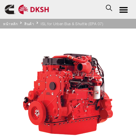
หน้าหลัก
สินค้า
ISL for Urban Bus & Shuttle (EPA 07)