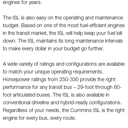
engines for years.
The ISL is also easy on the operating and maintenance
budget. Based on one of the most fuel-efficient engines
in the transit market, the ISL will help keep your fuel bill
down. The ISL maintains its long maintenance intervals
to make every dollar in your budget go further.
A wide variety of ratings and configurations are available
to match your unique operating requirements.
Horsepower ratings from 250-330 provide the right
performance for any transit bus – 29-foot through 60-
foot articulated buses. The ISL is also available in
conventional driveline and hybrid-ready configurations.
Regardless of your needs, the Cummins ISL is the right
engine for every bus, every route.