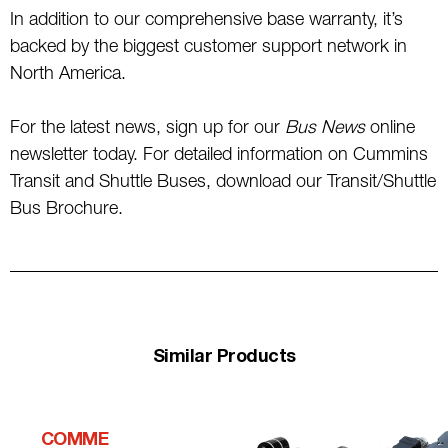
In addition to our comprehensive base warranty, it’s
backed by the biggest customer support network in
North America.
For the latest news, sign up for our
Bus News
online
newsletter today. For detailed information on Cummins
Transit and Shuttle Buses, download our Transit/Shuttle
Bus Brochure.
Similar Products
COMME