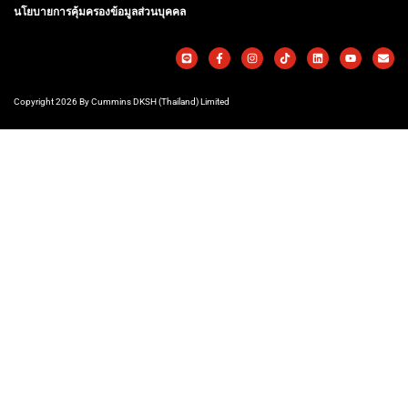
นโยบายการคุ้มครองข้อมูลส่วนบุคคล
Copyright 2026 By Cummins DKSH (Thailand) Limited