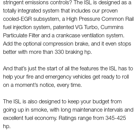
stringent emissions controls? The ISL is designed as a
totally integrated system that includes our proven
cooled-EGR subsystem, a High Pressure Common Rail
fuel injection system, patented VG Turbo, Cummins
Particulate Filter and a crankcase ventilation system.
Add the optional compression brake, and it even stops
better with more than 330 braking hp.
And that’s just the start of all the features the ISL has to
help your fire and emergency vehicles get ready to roll
on a moment’s notice, every time.
The ISL is also designed to keep your budget from
going up in smoke, with long maintenance intervals and
excellent fuel economy. Ratings range from 345-425
hp.