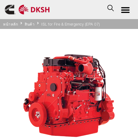
หน้าหลัก
สินค้า
ISL for Fire & Emergency (EPA 07)