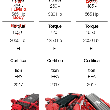
Power
Power
Power
For
(2017)
485 -
260 -
485 -
TEMs &
565 Hp
380 Hp
565 Hp
Body
Builder
Torque
Torque
Torque
1650 -
720 -
1650 -
S
2050 Lb-
1250 Lb-
2050 Lb-
Ft
Ft
Ft
Certifica
Certifica
Certifica
Tion
Tion
Tion
EPA
EPA
EPA
2017
2017
2017