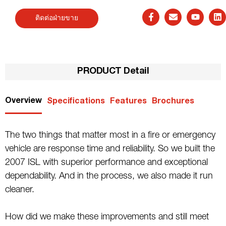
ติดต่อฝ่ายขาย
PRODUCT Detail
Overview
Specifications
Features
Brochures
The two things that matter most in a fire or emergency
vehicle are response time and reliability. So we built the
2007 ISL with superior performance and exceptional
dependability. And in the process, we also made it run
cleaner.
How did we make these improvements and still meet