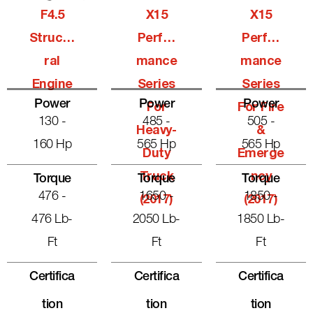
F4.5
X15
X15
Structu
Perfor
Perfor
Ral
Mance
Mance
Engine
Series
Series
Power
Power
Power
For
For Fire
130 -
485 -
505 -
Heavy-
&
160 Hp
565 Hp
565 Hp
Duty
Emerge
Truck
Ncy
Torque
Torque
Torque
476 -
1650 -
1850 -
(2017)
(2017)
476 Lb-
2050 Lb-
1850 Lb-
Ft
Ft
Ft
Certifica
Certifica
Certifica
Tion
Tion
Tion