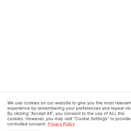
We use cookies on our website to give you the most relevan
experience by remembering your preferences and repeat visi
By clicking “Accept All”, you consent to the use of ALL the
cookies. However, you may visit "Cookie Settings" to provide
controlled consent.
Privacy Policy