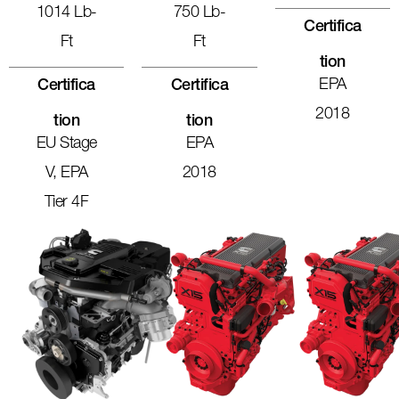
1014 Lb-
750 Lb-
Certifica
Ft
Ft
Tion
EPA
Certifica
Certifica
2018
Tion
Tion
EU Stage
EPA
V, EPA
2018
Tier 4F