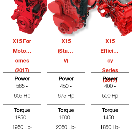
X15 For
X15
X15
Motorh
(Stage
Efficien
Omes
V)
Cy
(2017)
Series
Power
Power
Power
(2017)
565 -
450 -
400 -
605 Hp
675 Hp
500 Hp
Torque
Torque
Torque
1850 -
1600 -
1450 -
1950 Lb-
2050 Lb-
1850 Lb-