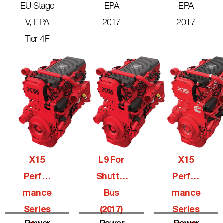
EU Stage
EPA
EPA
V, EPA
2017
2017
Tier 4F
X15
L9 For
X15
Perfor
Shuttle
Perfor
Mance
Bus
Mance
Series
(2017)
Series