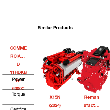
Similar Products
COMME
RCIALQ
D
11HDKB
Power
N-
6000C
Torque
X15N
Reman
(2024)
Ufactur
Certifica