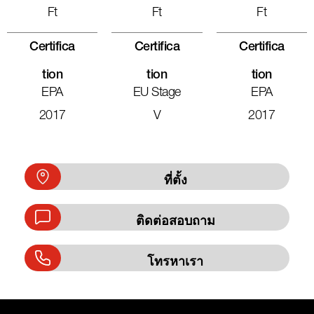
Ft
Ft
Ft
Certifica
Certifica
Certifica
Tion
Tion
Tion
EPA
EU Stage
EPA
2017
V
2017
ที่ตั้ง
ติดต่อสอบถาม
โทรหาเรา