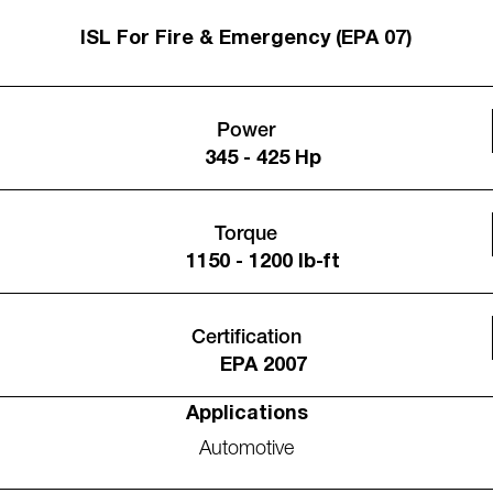
ISL For Fire & Emergency (EPA 07)
Power
345 - 425 Hp
Torque
1150 - 1200 lb-ft
Certification
EPA 2007
Applications
Automotive