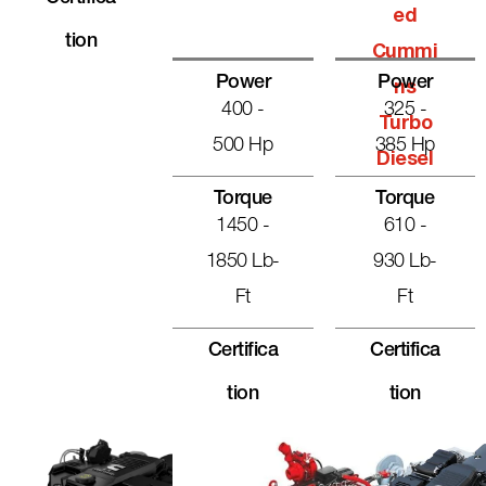
Ed
Tion
Cummi
Power
Power
Ns
400 -
325 -
Turbo
500 Hp
385 Hp
Diesel
Torque
Torque
1450 -
610 -
1850 Lb-
930 Lb-
Ft
Ft
Certifica
Certifica
Tion
Tion