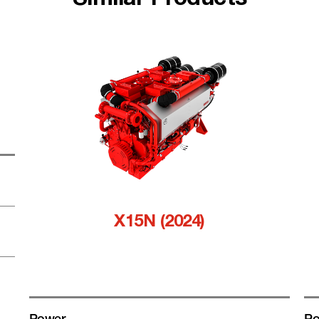
Similar Products
X15N (2024)