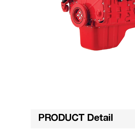
PRODUCT Detail