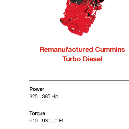
Remanufactured Cummins
Turbo Diesel
Power
325 - 385 Hp
Torque
610 - 930 Lb-Ft