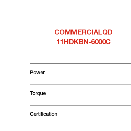
COMMERCIALQD
11HDKBN-6000C
Power
Torque
Certification