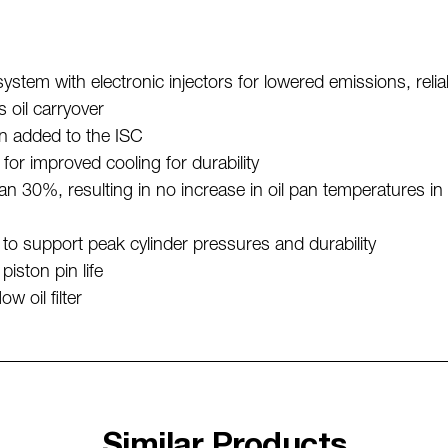
tem with electronic injectors for lowered emissions, relia
s oil carryover
en added to the ISC
or improved cooling for durability
an 30%, resulting in no increase in oil pan temperatures in 
to support peak cylinder pressures and durability
piston pin life
 oil filter