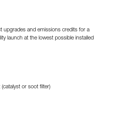
ct upgrades and emissions credits for a
y launch at the lowest possible installed
talyst or soot filter)