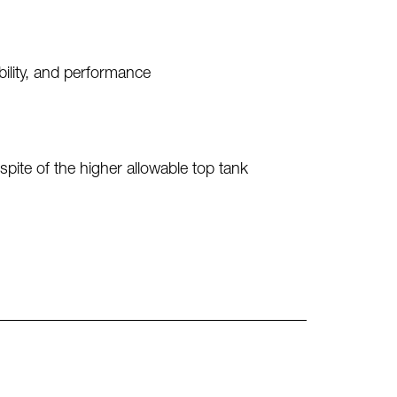
bility, and performance
spite of the higher allowable top tank