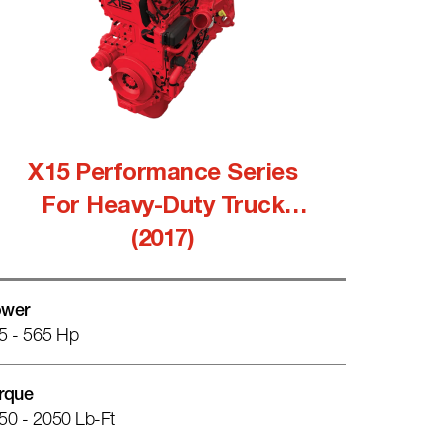
X15 Performance Series
For Heavy-Duty Truck
(2017)
wer
5 - 565 Hp
rque
50 - 2050 Lb-Ft