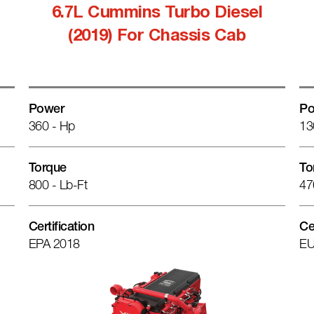
6.7L Cummins Turbo Diesel
(2019) For Chassis Cab
Power
Po
360 - Hp
13
Torque
To
800 - Lb-Ft
47
Certification
Ce
EPA 2018
EU