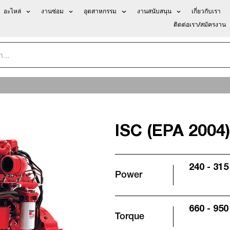
อะไหล่
งานซ่อม
อุตสาหกรรม
งานสนับสนุน
เกี่ยวกับเรา
ติดต่อเรา/สมัครงาน
ISC (EPA 2004)
240 - 315
Power
660 - 950 
Torque