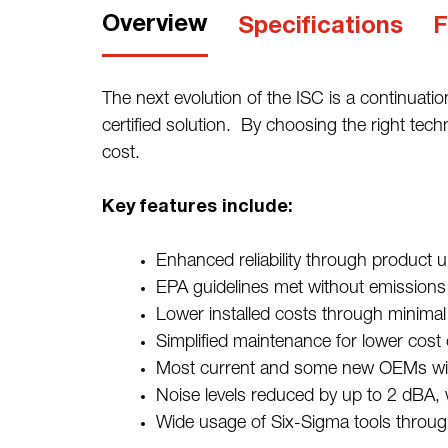
Overview
Specifications
F
The next evolution of the ISC is a continuati
certified solution. By choosing the right tec
cost.
Key features include:
Enhanced reliability through produ
EPA guidelines met without emissions c
Lower installed costs through minima
Simplified maintenance for lower cost
Most current and some new OEMs will
Noise levels reduced by up to 2 dBA,
Wide usage of Six-Sigma tools throug