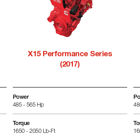
X15 Performance Series
(2017)
Power
Po
485 - 565 Hp
48
Torque
To
1650 - 2050 Lb-Ft
16