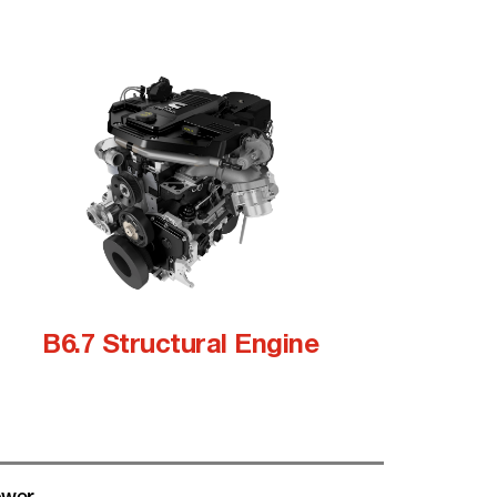
B6.7 Structural Engine