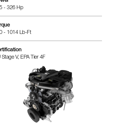
wer
5 - 326 Hp
rque
0 - 1014 Lb-Ft
rtification
 Stage V, EPA Tier 4F