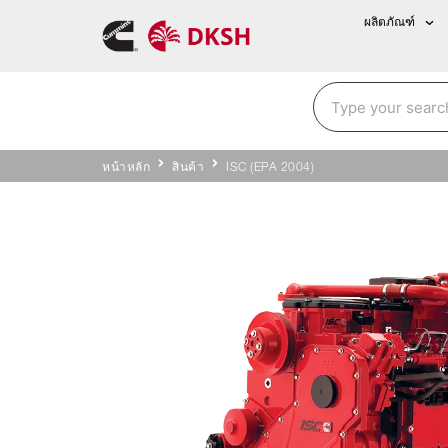
ผลิตภัณฑ์
หน้าหลัก
สินค้า
ISC (EPA 2004)