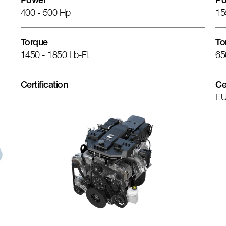
Power
Po
400 - 500 Hp
15
Torque
To
1450 - 1850 Lb-Ft
65
Certification
Ce
EU