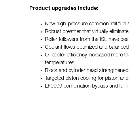
Product upgrades include:
New high-pressure common-rail fuel sys
Robust breather that virtually eliminate
Roller followers from the ISL have be
Coolant flows optimized and balanced f
Oil cooler efficiency increased more th
temperatures
Block and cylinder head strengthened 
Targeted piston cooling for piston and 
LF9009 combination bypass and full-flow