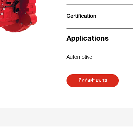
Certification
Applications
Automotive
ติดต่อฝ่ายขาย