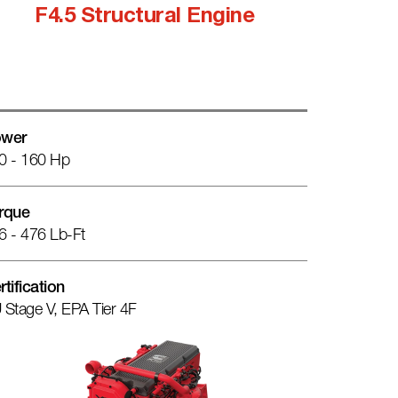
F4.5 Structural Engine
wer
0 - 160 Hp
rque
6 - 476 Lb-Ft
rtification
 Stage V, EPA Tier 4F