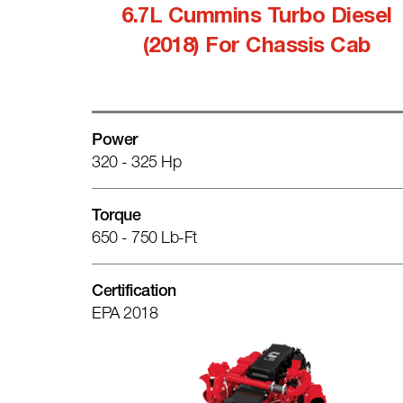
6.7L Cummins Turbo Diesel
(2018) For Chassis Cab
Power
320 - 325 Hp
Torque
650 - 750 Lb-Ft
Certification
EPA 2018