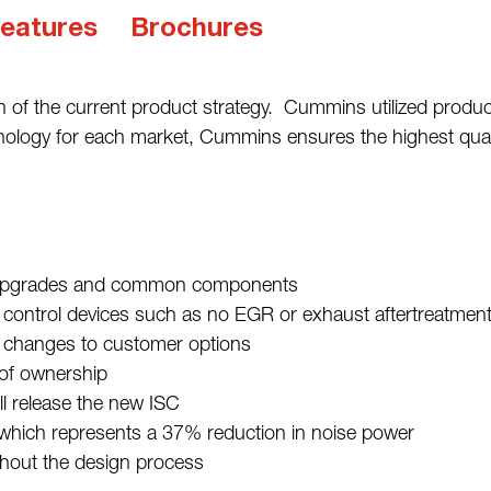
eatures
Brochures
on of the current product strategy. Cummins utilized produ
hnology for each market, Cummins ensures the highest qualit
ct upgrades and common components
ontrol devices such as no EGR or exhaust aftertreatment (ca
l changes to customer options
 of ownership
 release the new ISC
 which represents a 37% reduction in noise power
hout the design process