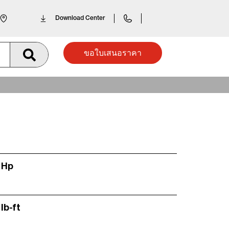
Download Center
ขอใบเสนอราคา
 Hp
lb-ft