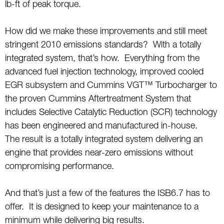
lb-ft of peak torque.
How did we make these improvements and still meet
stringent 2010 emissions standards? With a totally
integrated system, that’s how. Everything from the
advanced fuel injection technology, improved cooled
EGR subsystem and Cummins VGT™ Turbocharger to
the proven Cummins Aftertreatment System that
includes Selective Catalytic Reduction (SCR) technology
has been engineered and manufactured in-house.
The result is a totally integrated system delivering an
engine that provides near-zero emissions without
compromising performance.
And that’s just a few of the features the ISB6.7 has to
offer. It is designed to keep your maintenance to a
minimum while delivering big results.