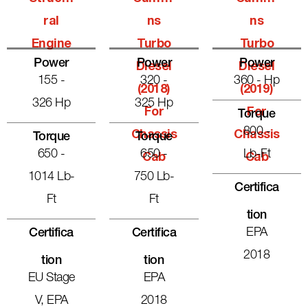
Ral
Ns
Ns
Engine
Turbo
Turbo
Power
Power
Power
Diesel
Diesel
155 -
320 -
360 - Hp
(2018)
(2019)
326 Hp
325 Hp
For
For
Torque
800 -
Chassis
Chassis
Torque
Torque
650 -
650 -
Lb-Ft
Cab
Cab
1014 Lb-
750 Lb-
Certifica
Ft
Ft
Tion
EPA
Certifica
Certifica
2018
Tion
Tion
EU Stage
EPA
V, EPA
2018