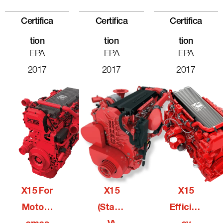
Certifica
Certifica
Certifica
Tion
Tion
Tion
EPA
EPA
EPA
2017
2017
2017
X15 For
X15
X15
Motorh
(Stage
Efficien