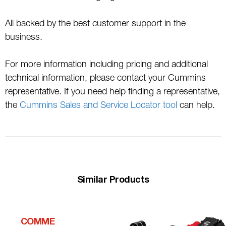
All backed by the best customer support in the
business.
For more information including pricing and additional
technical information, please contact your Cummins
representative. If you need help finding a representative,
the
Cummins Sales and Service Locator tool
can help.
Similar Products
COMME