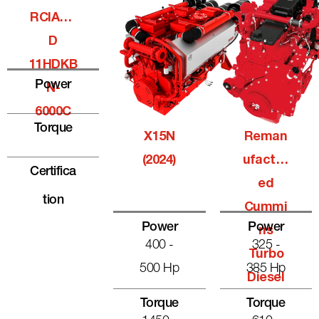
RCIALQ
D
11HDKB
Power
N-
6000C
Torque
X15N
Reman
(2024)
Ufactur
Certifica
Ed
Tion
Cummi
Power
Power
Ns
400 -
325 -
Turbo
500 Hp
385 Hp
Diesel
Torque
Torque