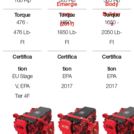
160 Hp
565 Hp
565 Hp
Emerge
Body
Ncy
Builder
Torque
Torque
Torque
476 -
1850 -
1650 -
(2017)
S
476 Lb-
1850 Lb-
2050 Lb-
Ft
Ft
Ft
Certifica
Certifica
Certifica
Tion
Tion
Tion
EU Stage
EPA
EPA
V, EPA
2017
2017
Tier 4F