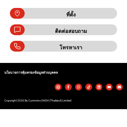
ที่ตั้ง
ติดต่อสอบถาม
โทรหาเรา
นโยบายการคุ้มครองข้อมูลส่วนบุคคล
Copyright 2026 By Cummins DKSH (Thailand) Limited