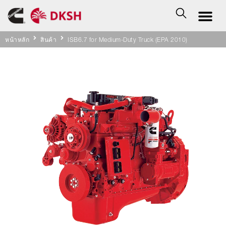
หน้าหลัก
สินค้า
ISB6.7 for Medium-Duty Truck (EPA 2010)