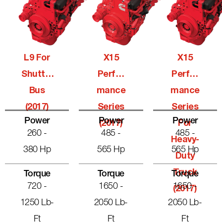
L9 For
X15
X15
Shuttle
Perfor
Perfor
Bus
Mance
Mance
(2017)
Series
Series
Power
Power
Power
(2017)
For
260 -
485 -
485 -
Heavy-
380 Hp
565 Hp
565 Hp
Duty
Truck
Torque
Torque
Torque
720 -
1650 -
1650 -
(2017)
1250 Lb-
2050 Lb-
2050 Lb-
Ft
Ft
Ft