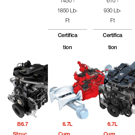
1450 -
610 -
1850 Lb-
930 Lb-
Ft
Ft
Certifica
Certifica
Tion
Tion
B6.7
6.7L
6.7L
Structu
Cummi
Cummi