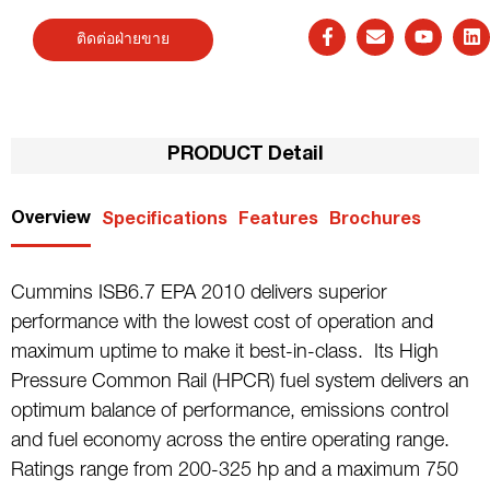
ติดต่อฝ่ายขาย
PRODUCT Detail
Overview
Specifications
Features
Brochures
Cummins ISB6.7 EPA 2010 delivers superior
performance with the lowest cost of operation and
maximum uptime to make it best-in-class. Its High
Pressure Common Rail (HPCR) fuel system delivers an
optimum balance of performance, emissions control
and fuel economy across the entire operating range.
Ratings range from 200-325 hp and a maximum 750