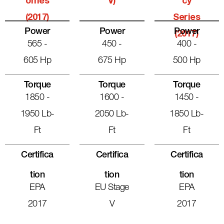
Omes
V)
Cy
(2017)
Series
Power
Power
Power
(2017)
565 -
450 -
400 -
605 Hp
675 Hp
500 Hp
Torque
Torque
Torque
1850 -
1600 -
1450 -
1950 Lb-
2050 Lb-
1850 Lb-
Ft
Ft
Ft
Certifica
Certifica
Certifica
Tion
Tion
Tion
EPA
EU Stage
EPA
2017
V
2017