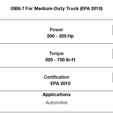
ISB6.7 For Medium-Duty Truck (EPA 2010)
Power
200 - 325 Hp
Torque
520 - 750 lb-ft
Certification
EPA 2010
Applications
Automotive