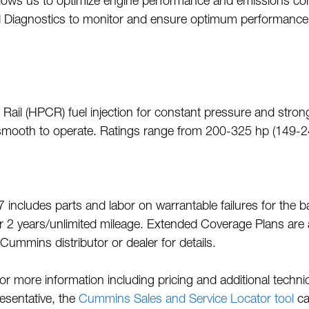
allows us to optimize engine performance and emissions con
 Diagnostics to monitor and ensure optimum performance
l (HPCR) fuel injection for constant pressure and strong 
d smooth to operate. Ratings range from 200-325 hp (149-
 includes parts and labor on warrantable failures for the 
2 years/unlimited mileage. Extended Coverage Plans are a
Cummins distributor or dealer for details.
more information including pricing and additional techni
resentative, the
Cummins Sales and Service Locator tool
ca