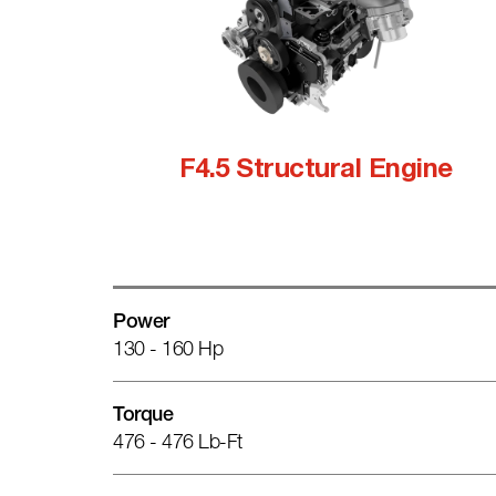
F4.5 Structural Engine
Power
130 - 160 Hp
Torque
476 - 476 Lb-Ft