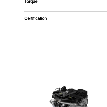
Torque
Certification