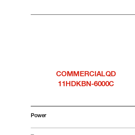
COMMERCIALQD
11HDKBN-6000C
Power