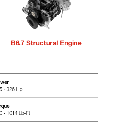
B6.7 Structural Engine
wer
5 - 326 Hp
rque
0 - 1014 Lb-Ft