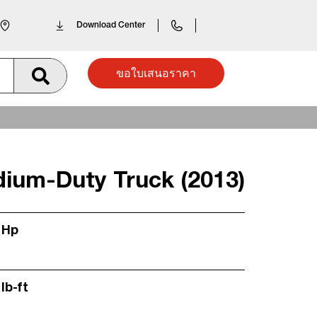
Download Center
ขอใบเสนอราคา
dium-Duty Truck (2013)
 Hp
lb-ft