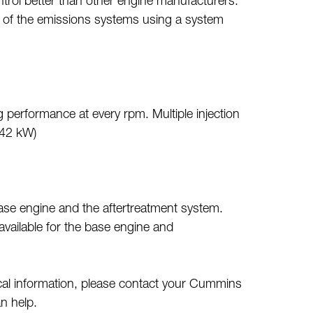
trol better than other engine manufacturers.
 of the emissions systems using a system
performance at every rpm. Multiple injection
242 kW)
base engine and the aftertreatment system.
vailable for the base engine and
cal information, please contact your Cummins
n help.