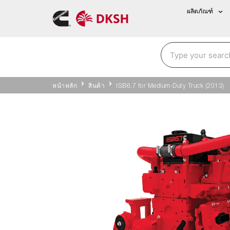
ผลิตภัณฑ์
หน้าหลัก
สินค้า
ISB6.7 for Medium-Duty Truck (2013)