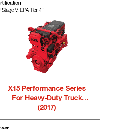
rtification
 Stage V, EPA Tier 4F
X15 Performance Series
For Heavy-Duty Truck
(2017)
wer