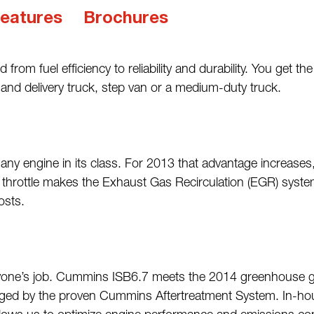
eatures
Brochures
from fuel efficiency to reliability and durability. You get 
p and delivery truck, step van or a medium-duty truck.
any engine in its class. For 2013 that advantage increase
 throttle makes the Exhaust Gas Recirculation (EGR) system
osts.
ryone’s job. Cummins ISB6.7 meets the 2014 greenhouse gas 
ed by the proven Cummins Aftertreatment System. In-hous