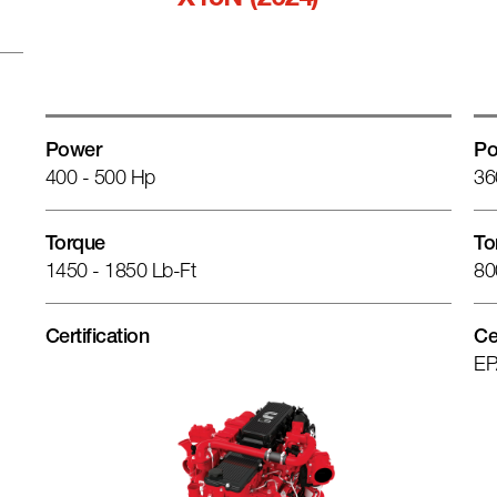
X15N (2024)
Power
Po
400 - 500 Hp
36
Torque
To
1450 - 1850 Lb-Ft
80
Certification
Ce
EP