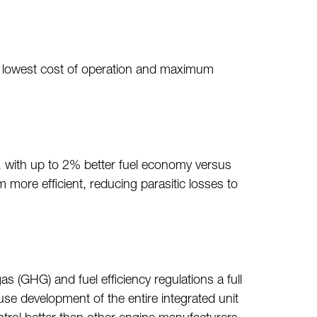
the lowest cost of operation and maximum
s, with up to 2% better fuel economy versus
 more efficient, reducing parasitic losses to
(GHG) and fuel efficiency regulations a full
e development of the entire integrated unit