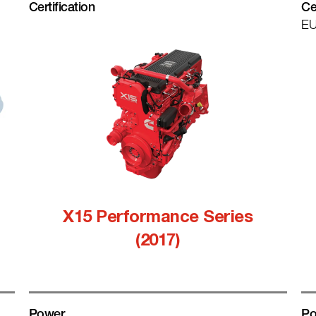
Certification
Ce
EU
X15 Performance Series
(2017)
Power
Po