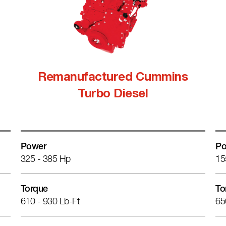
Remanufactured Cummins
Turbo Diesel
Power
Po
325 - 385 Hp
15
Torque
To
610 - 930 Lb-Ft
65