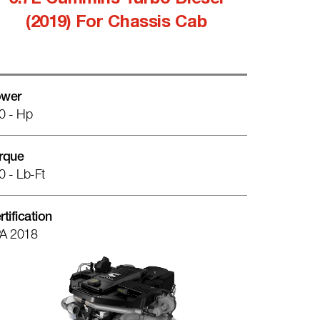
6.7L Cummins Turbo Diesel
(2019) For Chassis Cab
wer
0 - Hp
rque
0 - Lb-Ft
rtification
A 2018