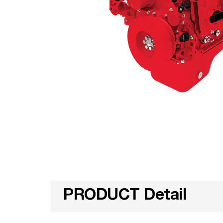
PRODUCT Detail