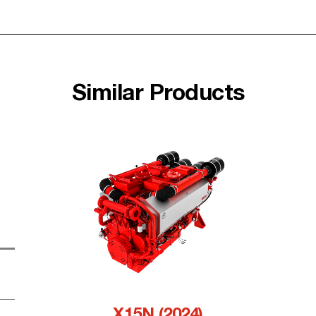
Similar Products