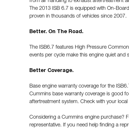
from air handling to exhaust aftertreatment 
The 2013 ISB 6.7 is equipped with On-Board
proven in thousands of vehicles since 2007.
Better. On The Road.
The ISB6.7 features High Pressure Common Rai
events per cycle make this engine quiet an
Better Coverage.
Base engine warranty coverage for the ISB6.7
Cummins base warranty coverage is good for 
aftertreatment system. Check with your local 
Considering a Cummins engine purchase? For 
representative. If you need help finding a rep