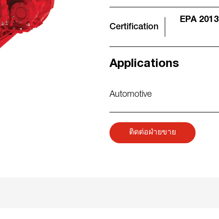
EPA 2013
Certification
Applications
Automotive
ติดต่อฝ่ายขาย