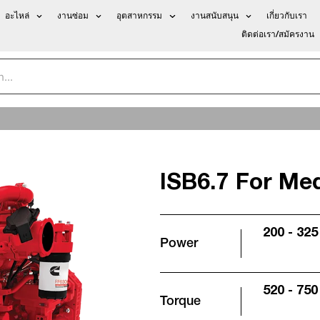
อะไหล่
งานซ่อม
อุตสาหกรรม
งานสนับสนุน
เกี่ยวกับเรา
ติดต่อเรา/สมัครงาน
ISB6.7 For Me
200 - 325
Power
520 - 750 
Torque