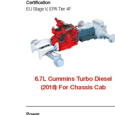
Certification
EU Stage V, EPA Tier 4F
6.7L Cummins Turbo Diesel
(2018) For Chassis Cab
Power