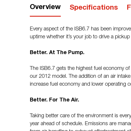
Overview
Specifications
F
Every aspect of the ISB6.7 has been improved 
uptime whether it’s your job to drive a picku
Better. At The Pump.
The ISB6.7 gets the highest fuel economy of 
our 2012 model. The addition of an air intake
increase fuel economy and lower operating c
Better. For The Air.
Taking better care of the environment is eve
year ahead of schedule. Emissions are manag