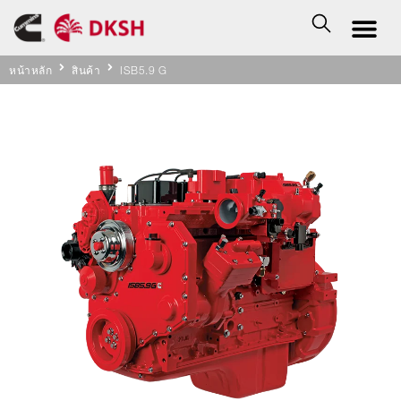
หน้าหลัก
สินค้า
ISB5.9 G