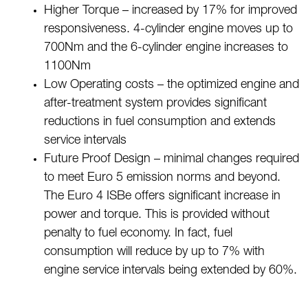
Higher Torque – increased by 17% for improved
responsiveness. 4-cylinder engine moves up to
700Nm and the 6-cylinder engine increases to
1100Nm
Low Operating costs – the optimized engine and
after-treatment system provides significant
reductions in fuel consumption and extends
service intervals
Future Proof Design – minimal changes required
to meet Euro 5 emission norms and beyond.
The Euro 4 ISBe offers significant increase in
power and torque. This is provided without
penalty to fuel economy. In fact, fuel
consumption will reduce by up to 7% with
engine service intervals being extended by 60%.