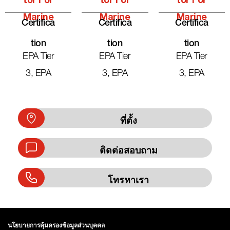
Tor For
Tor For
Tor For
Marine
Marine
Marine
Certifica
Certifica
Certifica
Tion
Tion
Tion
EPA Tier
EPA Tier
EPA Tier
3, EPA
3, EPA
3, EPA
ที่ตั้ง
ติดต่อสอบถาม
โทรหาเรา
นโยบายการคุ้มครองข้อมูลส่วนบุคคล