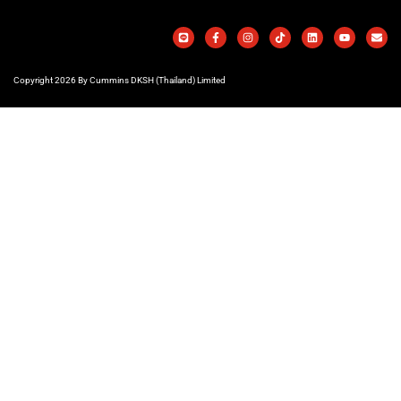
Copyright 2026 By Cummins DKSH (Thailand) Limited