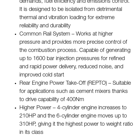
demands, fuel efficiency and emissions control.
It is designed to be isolated from detrimental
thermal and vibration loading for extreme
reliability and durability
Common Rail System – Works at higher
pressure and provides more precise control of
the combustion process. Capable of generating
up to 1600 bar injection pressures for refined
and rapid power delivery, reduced noise, and
improved cold start
Rear Engine Power Take-Off (REPTO) – Suitable
for applications such as cement mixers thanks
to drive capability of 400Nm
Higher Power – 4-cylinder engine increases to
210HP and the 6-cylinder engine moves up to
310HP, giving it the highest power to weight ratio
in its class