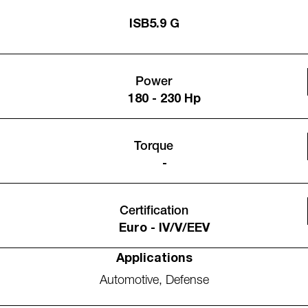
ISB5.9 G
Power
180 - 230 Hp
Torque
-
Certification
Euro - IV/V/EEV
Applications
Automotive
,
Defense