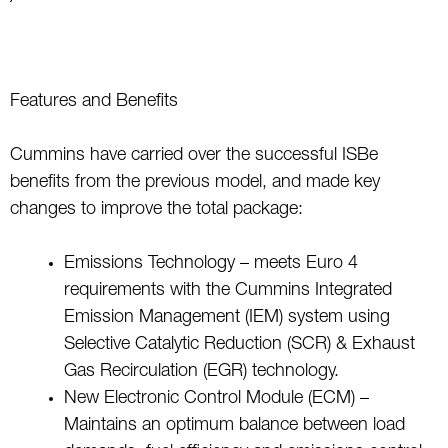
Features and Benefits
Cummins have carried over the successful ISBe
benefits from the previous model, and made key
changes to improve the total package:
Emissions Technology – meets Euro 4
requirements with the Cummins Integrated
Emission Management (IEM) system using
Selective Catalytic Reduction (SCR) & Exhaust
Gas Recirculation (EGR) technology.
New Electronic Control Module (ECM) –
Maintains an optimum balance between load