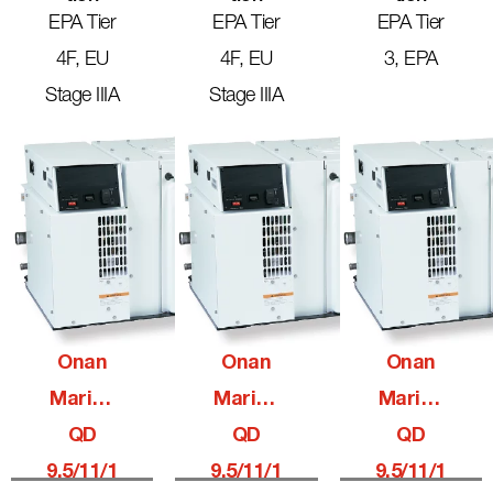
EPA Tier
EPA Tier
EPA Tier
4F, EU
4F, EU
3, EPA
Stage IIIA
Stage IIIA
Onan
Onan
Onan
Marine
Marine
Marine
QD
QD
QD
9.5/11/1
9.5/11/1
9.5/11/1