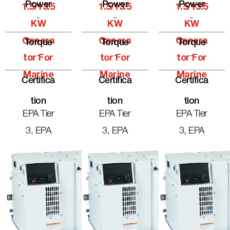
Power
Power
Power
1.5/13.5
1.5/13.5
1.5/13.5
-
-
-
KW
KW
KW
Genera
Genera
Genera
Torque
Torque
Torque
-
-
-
Tor For
Tor For
Tor For
Marine
Marine
Marine
Certifica
Certifica
Certifica
Tion
Tion
Tion
EPA Tier
EPA Tier
EPA Tier
3, EPA
3, EPA
3, EPA