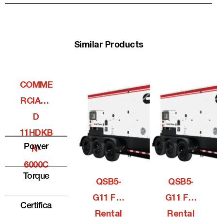
Similar Products
COMME
RCIALQ
D
11HDKB
Power
N-
6000C
Torque
QSB5-
QSB5-
G11 For
G11 For
Certifica
Rental
Rental