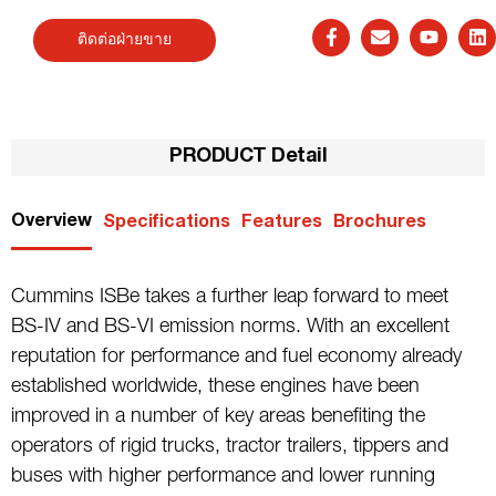
ติดต่อฝ่ายขาย
PRODUCT Detail
Overview
Specifications
Features
Brochures
Cummins ISBe takes a further leap forward to meet
BS-IV and BS-VI emission norms. With an excellent
reputation for performance and fuel economy already
established worldwide, these engines have been
improved in a number of key areas benefiting the
operators of rigid trucks, tractor trailers, tippers and
buses with higher performance and lower running