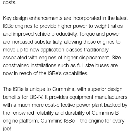
costs.
Key design enhancements are incorporated in the latest
ISBe engines to provide higher power to weight ratios
and improved vehicle productivity. Torque and power
are increased substantially, allowing these engines to
move up to new application classes traditionally
associated with engines of higher displacement. Size
constrained installations such as full-size buses are
now in reach of the ISBe’s capabilities.
The ISBe is unique to Cummins, with superior design
benefits for BS-IV. It provides equipment manufacturers
with a much more cost-effective power plant backed by
the renowned reliability and durability of Cummins B
engine platform. Cummins ISBe – the engine for every
job!