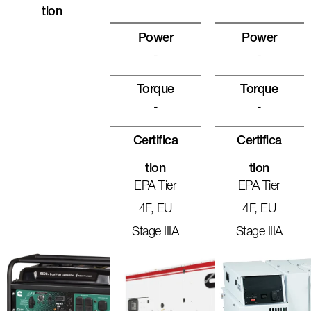
Tion
Power
Power
-
-
Torque
Torque
-
-
Certifica
Certifica
Tion
Tion
EPA Tier
EPA Tier
4F, EU
4F, EU
Stage IIIA
Stage IIIA