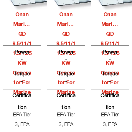
Onan
Onan
Onan
Marine
Marine
Marine
QD
QD
QD
9.5/11/1
9.5/11/1
9.5/11/1
Power
Power
Power
1.5/13.5
1.5/13.5
1.5/13.5
-
-
-
KW
KW
KW
Genera
Genera
Genera
Torque
Torque
Torque
-
-
-
Tor For
Tor For
Tor For
Marine
Marine
Marine
Certifica
Certifica
Certifica
Tion
Tion
Tion
EPA Tier
EPA Tier
EPA Tier
3, EPA
3, EPA
3, EPA