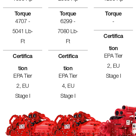
Torque
Torque
Torque
4707 -
6299 -
-
5041 Lb-
7080 Lb-
Certifica
Ft
Ft
Tion
EPA Tier
Certifica
Certifica
2, EU
Tion
Tion
EPA Tier
EPA Tier
Stage I
2, EU
4, EU
Stage I
Stage I