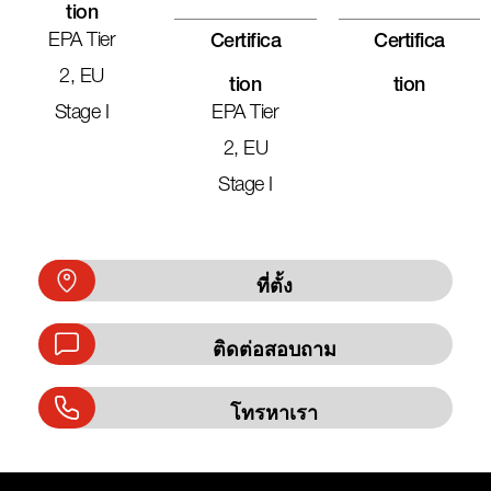
Tion
EPA Tier
Certifica
Certifica
2, EU
Tion
Tion
Stage I
EPA Tier
2, EU
Stage I
ที่ตั้ง
ติดต่อสอบถาม
โทรหาเรา