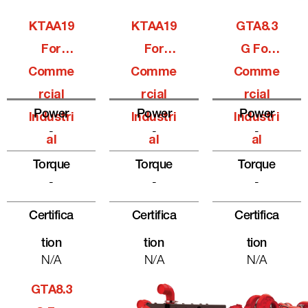
KTAA19
KTAA19
GTA8.3
For
For
G For
Comme
Comme
Comme
Rcial
Rcial
Rcial
Power
Power
Power
Industri
Industri
Industri
-
-
-
Al
Al
Al
Torque
Torque
Torque
-
-
-
Certifica
Certifica
Certifica
Tion
Tion
Tion
N/A
N/A
N/A
GTA8.3