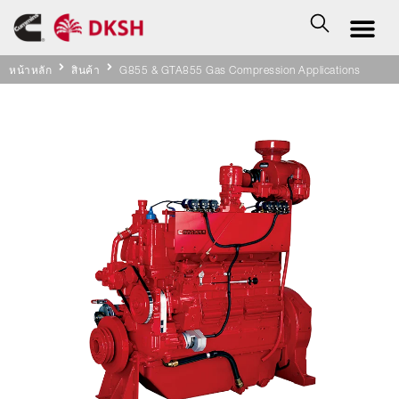
หน้าหลัก
สินค้า
G855 & GTA855 Gas Compression Applications