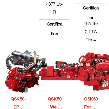
4877 Lb-
Certifica
Ft
Tion
EPA Tier
Certifica
2, EPA
Tion
Tier 4
QSK50-
QSK50
QSK60
DPM
Well
For Oil