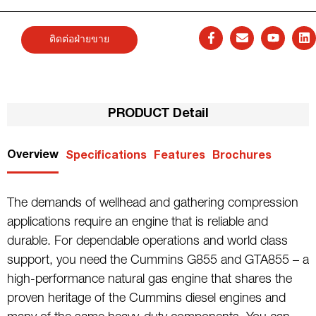
ติดต่อฝ่ายขาย
PRODUCT Detail
Overview
Specifications
Features
Brochures
The demands of wellhead and gathering compression
applications require an engine that is reliable and
durable. For dependable operations and world class
support, you need the Cummins G855 and GTA855 – a
high-performance natural gas engine that shares the
proven heritage of the Cummins diesel engines and