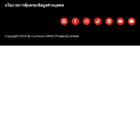
นโยบายการคุ้มครองข้อมูลส่วนบุคคล
Copyright 2026 By Cummins DKSH (Thailand) Limited