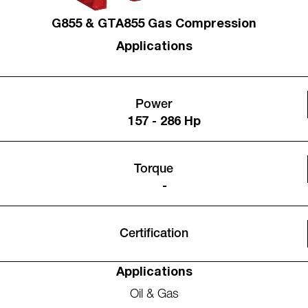
G855 & GTA855 Gas Compression
Applications
Power
157 - 286 Hp
Torque
-
Certification
Applications
Oil & Gas