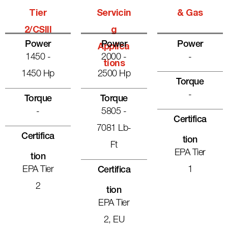
Tier
Servicin
& Gas
2/CSIII
G
Power
Power
Power
Applica
1450 -
2000 -
-
Tions
1450 Hp
2500 Hp
Torque
-
Torque
Torque
-
5805 -
Certifica
7081 Lb-
Certifica
Tion
Ft
EPA Tier
Tion
EPA Tier
1
Certifica
2
Tion
EPA Tier
2, EU