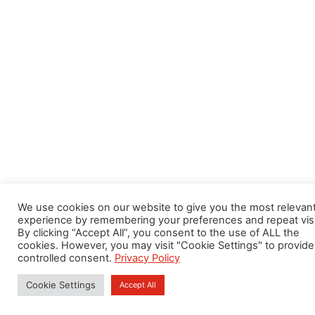
We use cookies on our website to give you the most relevan
experience by remembering your preferences and repeat visi
By clicking “Accept All”, you consent to the use of ALL the
cookies. However, you may visit "Cookie Settings" to provide
controlled consent.
Privacy Policy
Cookie Settings
Accept All