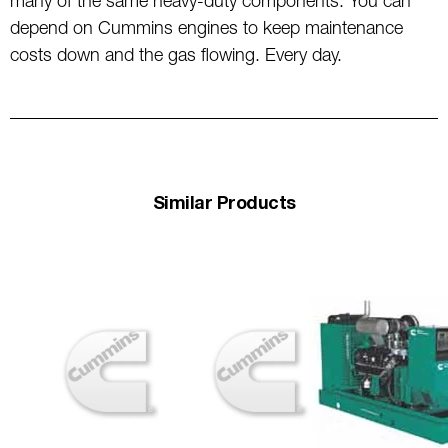
many of the same heavy-duty components. You can
depend on Cummins engines to keep maintenance
costs down and the gas flowing. Every day.
Similar Products