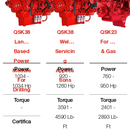
QSK38
QSK38
QSK23
Land-
Well
For Oil
Based
Servicin
& Gas
Power
G
Power
Power
Power
Module
Applica
1034 -
920 -
760 -
For
Tions
1034 Hp
1260 Hp
950 Hp
Drilling
Torque
Torque
Torque
-
3591 -
2401 -
4590 Lb-
2893 Lb-
Certifica
Ft
Ft