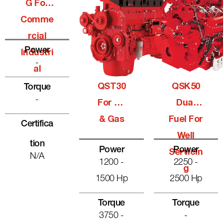
G For
Comme
Rcial
Power
Industri
-
Al
QST30
QSK50
Torque
-
For Oil
Dual
& Gas
Fuel For
Certifica
Well
Tion
Power
Power
Servicin
N/A
1200 -
2250 -
G
1500 Hp
2500 Hp
Torque
Torque
3750 -
-