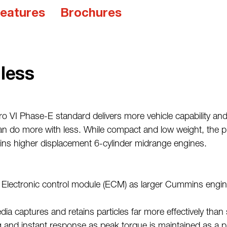
eatures
Brochures
less
ro VI Phase-E standard delivers more vehicle capability and
 do more with less. While compact and low weight, the prov
ins higher displacement 6-cylinder midrange engines.
Electronic control module (ECM) as larger Cummins engine
ia captures and retains particles far more effectively than s
g and instant response as peak torque is maintained as a p