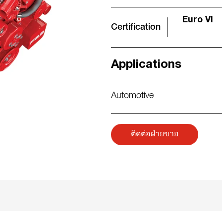
Euro VI
Certification
Applications
Automotive
ติดต่อฝ่ายขาย