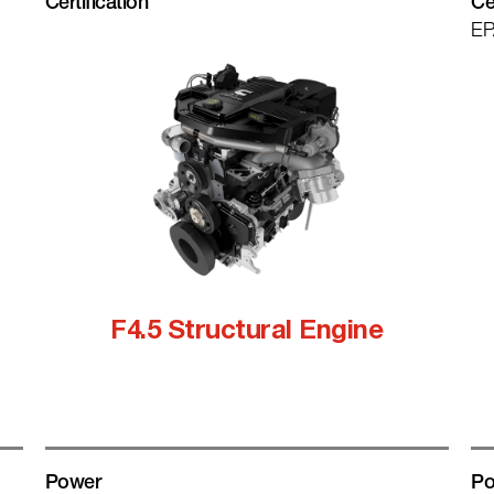
Certification
Ce
EP
F4.5 Structural Engine
Power
Po