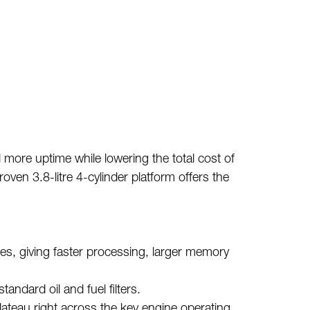
 more uptime while lowering the total cost of
en 3.8-litre 4-cylinder platform offers the
s, giving faster processing, larger memory
tandard oil and fuel filters.
lateau right across the key engine operating