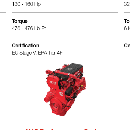
130 - 160 Hp
32
Torque
To
476 - 476 Lb-Ft
61
Certification
Ce
EU Stage V, EPA Tier 4F