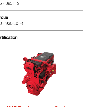
5 - 385 Hp
rque
0 - 930 Lb-Ft
rtification