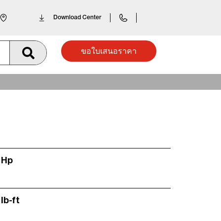
Download Center
ขอใบเสนอราคา
 Hp
lb-ft