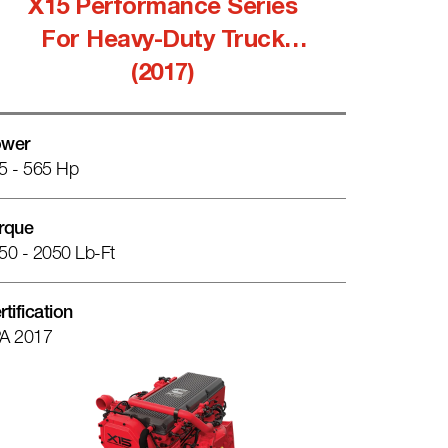
X15 Performance Series
For Heavy-Duty Truck
(2017)
wer
5 - 565 Hp
rque
50 - 2050 Lb-Ft
rtification
A 2017