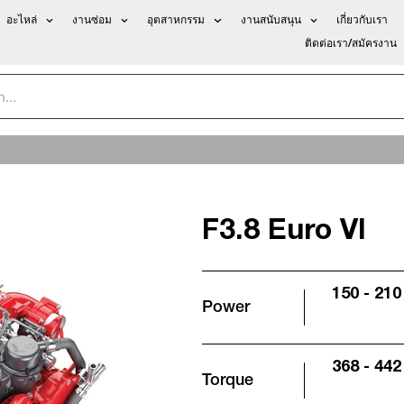
อะไหล่
งานซ่อม
อุตสาหกรรม
งานสนับสนุน
เกี่ยวกับเรา
ติดต่อเรา/สมัครงาน
F3.8 Euro VI
150 - 210
Power
368 - 442 
Torque