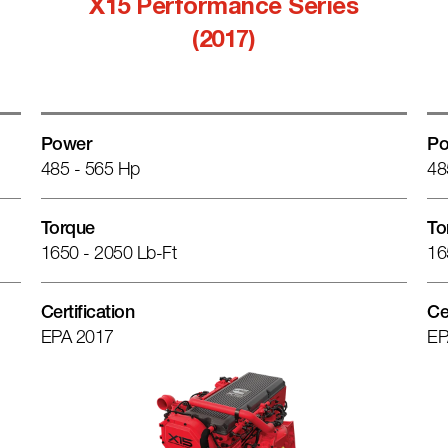
X15 Performance Series
(2017)
Power
Po
485 - 565 Hp
48
Torque
To
1650 - 2050 Lb-Ft
16
Certification
Ce
EPA 2017
EP