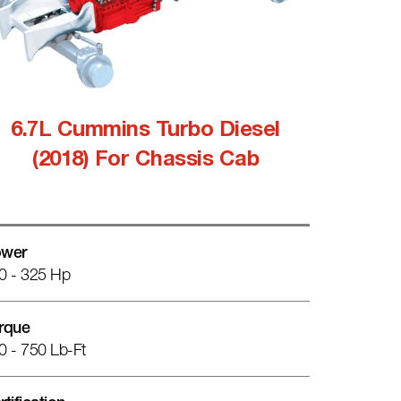
6.7L Cummins Turbo Diesel
(2018) For Chassis Cab
wer
0 - 325 Hp
rque
0 - 750 Lb-Ft