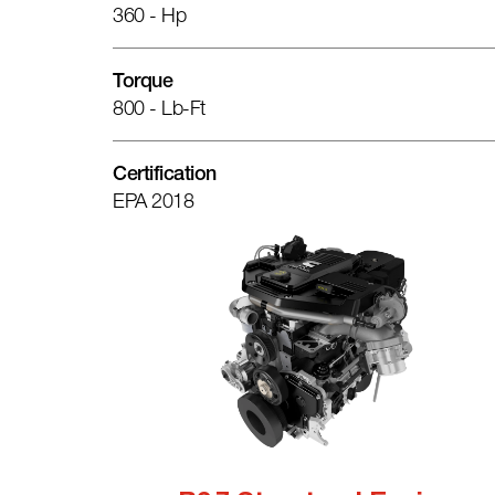
360 - Hp
Torque
800 - Lb-Ft
Certification
EPA 2018