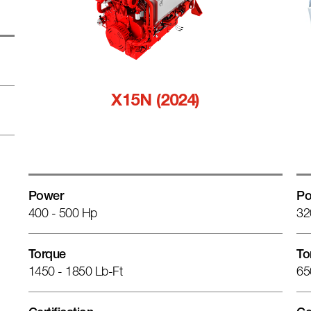
X15N (2024)
Power
Po
400 - 500 Hp
32
Torque
To
1450 - 1850 Lb-Ft
65