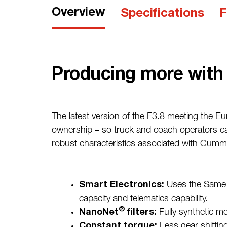
Overview
Specifications
F
Producing more with 
The latest version of the F3.8 meeting the Eu
ownership – so truck and coach operators can
robust characteristics associated with Cumm
Smart Electronics:
Uses the Same 
capacity and telematics capability.
®
NanoNet
filters:
Fully synthetic med
Constant torque:
Less gear shiftin