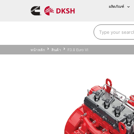
ผลิตภัณฑ์
หน้าหลัก
สินค้า
F3.8 Euro VI