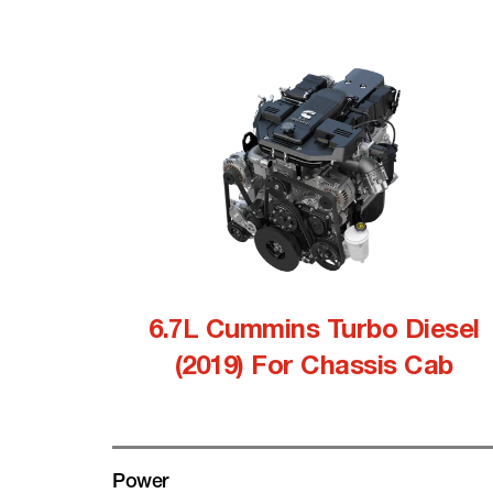
6.7L Cummins Turbo Diesel
(2019) For Chassis Cab
Power