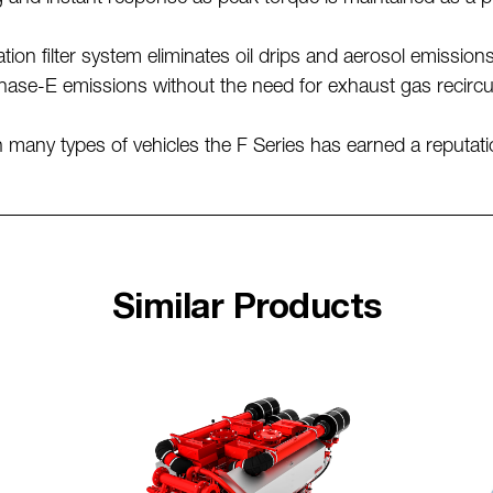
tion filter system eliminates oil drips and aerosol emission
hase-E emissions without the need for exhaust gas recirc
many types of vehicles the F Series has earned a reputation
Similar Products