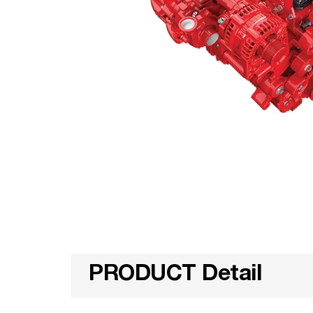
PRODUCT Detail