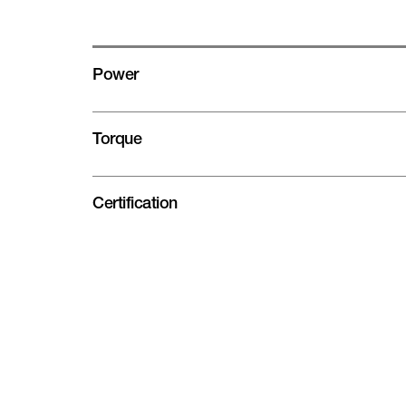
Power
Torque
Certification