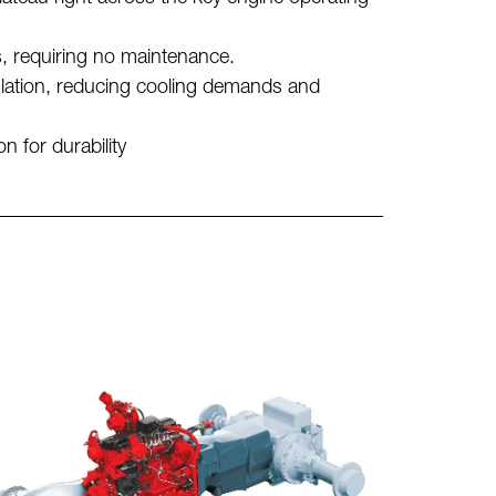
s, requiring no maintenance.
ulation, reducing cooling demands and
 for durability