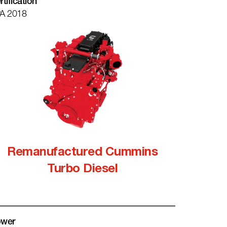
rtification
A 2018
Remanufactured Cummins
Turbo Diesel
wer