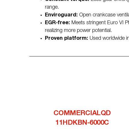
range.
Enviroguard:
Open crankcase ventila
EGR-free:
Meets stringent Euro VI P
realizing more power potential.
Proven platform:
Used worldwide in 
COMMERCIALQD
11HDKBN-6000C