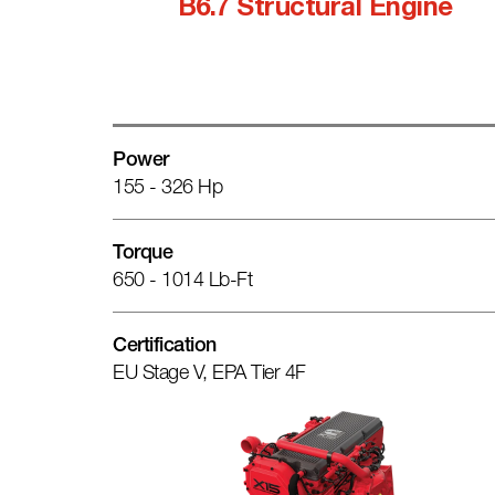
B6.7 Structural Engine
Power
155 - 326 Hp
Torque
650 - 1014 Lb-Ft
Certification
EU Stage V, EPA Tier 4F