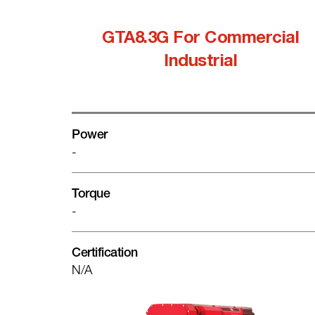
GTA8.3G For Commercial
Industrial
Power
-
Torque
-
Certification
N/A