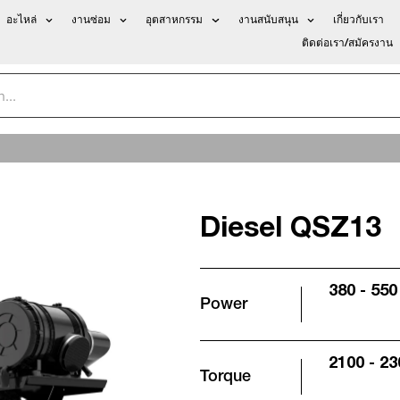
อะไหล่
งานซ่อม
อุตสาหกรรม
งานสนับสนุน
เกี่ยวกับเรา
ติดต่อเรา/สมัครงาน
Diesel QSZ13
380 - 550
Power
2100 - 2
Torque