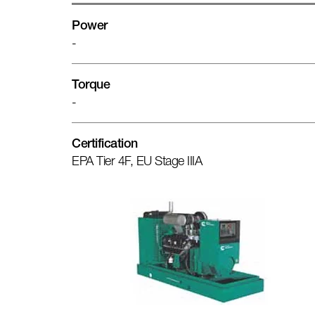
Power
-
Torque
-
Certification
EPA Tier 4F, EU Stage IIIA