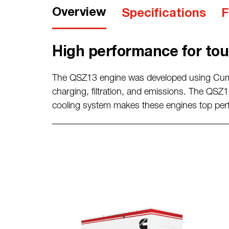
Overview
Specifications
F
High performance for tou
The QSZ13 engine was developed using Cu
charging, filtration, and
emissions.
The QSZ13
cooling system makes these engines top
per