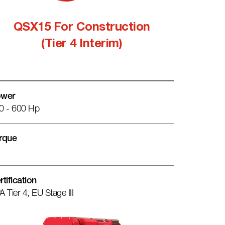
QSX15 For Construction
(Tier 4 Interim)
wer
0 - 600 Hp
rque
rtification
A Tier 4, EU Stage III