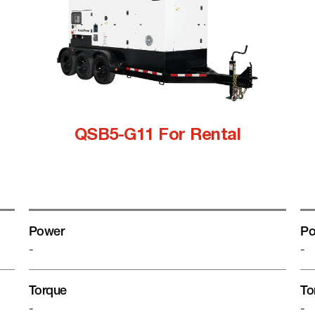
QSB5-G11 For Rental
Power
Po
-
-
Torque
To
-
-