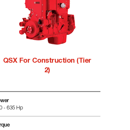
QSX For Construction (Tier
2)
wer
0 - 635 Hp
rque