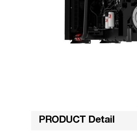
PRODUCT Detail