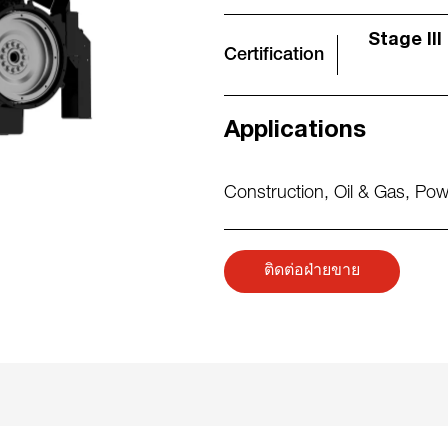
Stage III
Certification
Applications
Construction
,
Oil & Gas
,
Pow
ติดต่อฝ่ายขาย