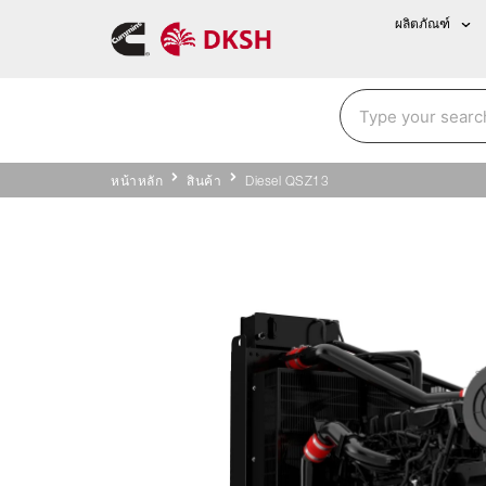
ผลิตภัณฑ์
หน้าหลัก
สินค้า
Diesel QSZ13