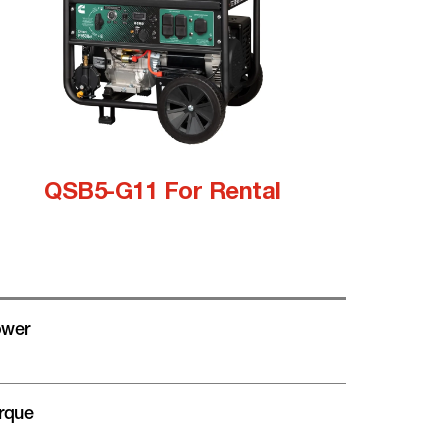
QSB5-G11 For Rental
wer
rque