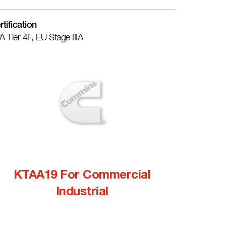
rtification
A Tier 4F, EU Stage IIIA
KTAA19 For Commercial
Industrial