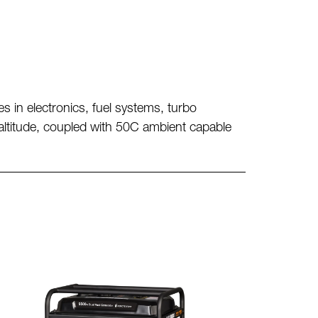
es in
electronics, fuel systems, turbo
altitude, coupled with 50C ambient
capable