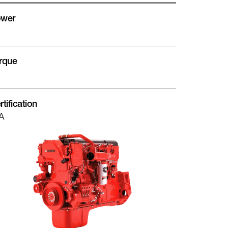
wer
rque
rtification
A