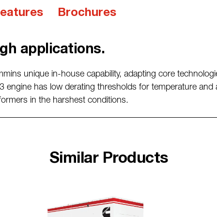
eatures
Brochures
gh applications.
mmins unique
in-house capability, adapting core technologi
 engine has low derating thresholds
for temperature and 
formers in the harshest conditions.
Similar Products