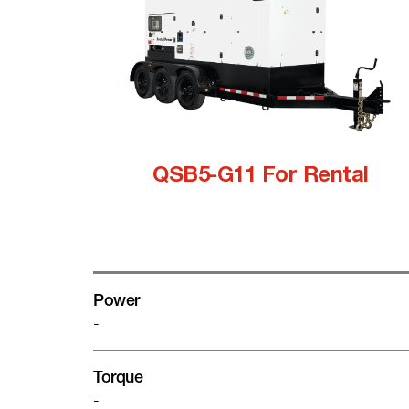
QSB5-G11 For Rental
Power
-
Torque
-