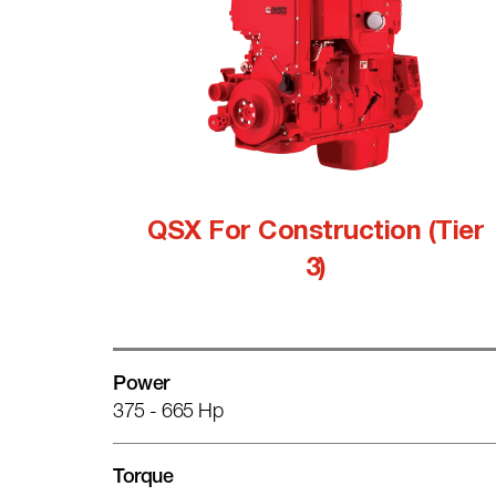
QSX For Construction (Tier
3)
Power
375 - 665 Hp
Torque