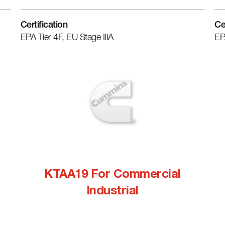
Certification
Ce
EPA Tier 4F, EU Stage IIIA
EP
KTAA19 For Commercial
Industrial