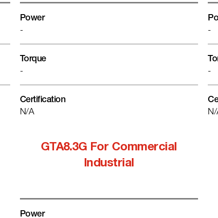
Power
Po
-
-
Torque
To
-
-
Certification
Ce
N/A
N/
GTA8.3G For Commercial
Industrial
Power