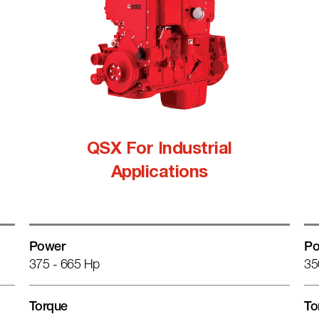
QSX For Industrial
Applications
Power
Po
375 - 665 Hp
35
Torque
To