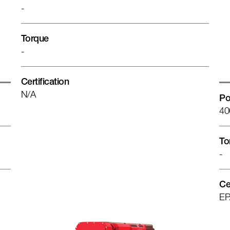
-
Torque
-
Certification
N/A
Po
40
To
-
Ce
EP