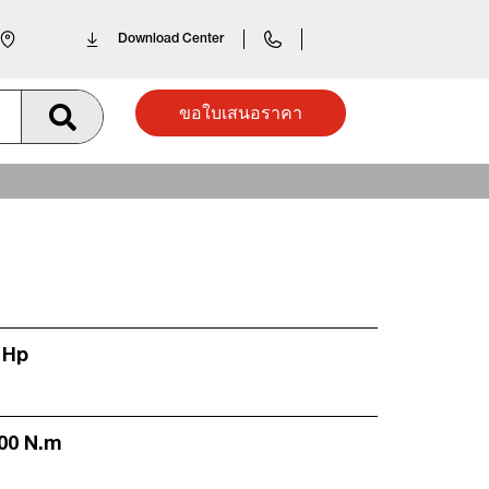
Download Center
ขอใบเสนอราคา
 Hp
300 N.m