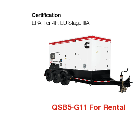
Certification
EPA Tier 4F, EU Stage IIIA
QSB5-G11 For Rental