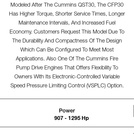
Modeled After The Cummins QST30, The CFP30
Has Higher Torque, Shorter Service Times, Longer
Maintenance Intervals, And Increased Fuel
Economy. Customers Request This Model Due To
The Durability And Compactness Of The Design
Which Can Be Configured To Meet Most
Applications. Also One Of The Cummins Fire
Pump Drive Engines That Offers Flexibility To
Owners With Its Electronic-Controlled Variable
Speed Pressure Limiting Control (VSPLC) Option.
Power
907 - 1295 Hp