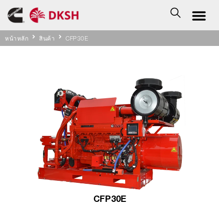
หน้าหลัก
สินค้า
CFP30E
CFP30E