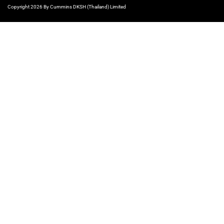
Copyright 2026 By Cummins DKSH (Thailand) Limited