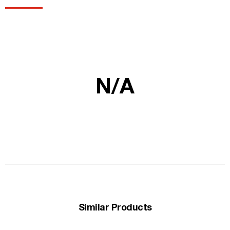
N/A
Similar Products