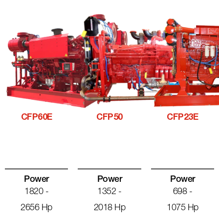
CFP60E
CFP50
CFP23E
Power
Power
Power
1820 -
1352 -
698 -
2656 Hp
2018 Hp
1075 Hp