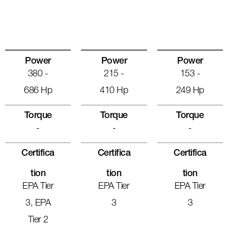
Power
Power
Power
380 -
215 -
153 -
686 Hp
410 Hp
249 Hp
Torque
Torque
Torque
-
-
-
Certifica
Certifica
Certifica
Tion
Tion
Tion
EPA Tier
EPA Tier
EPA Tier
3, EPA
3
3
Tier 2