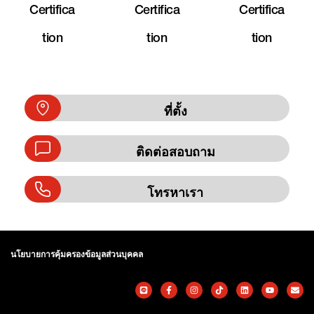
Certifica
Certifica
Certifica
Tion
Tion
Tion
ที่ตั้ง
ติดต่อสอบถาม
โทรหาเรา
นโยบายการคุ้มครองข้อมูลส่วนบุคคล