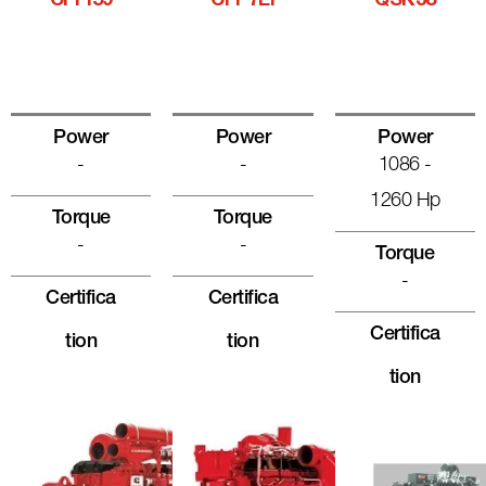
CFPI59
CFP7EI
QSK38
Power
Power
Power
-
-
1086 -
1260 Hp
Torque
Torque
-
-
Torque
-
Certifica
Certifica
Certifica
Tion
Tion
Tion