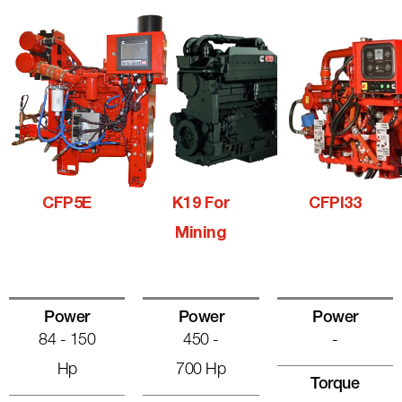
CFP5E
K19 For
CFPI33
Mining
Power
Power
Power
84 - 150
450 -
-
Hp
700 Hp
Torque