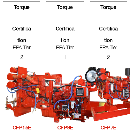
Torque
Torque
Torque
-
-
-
Certifica
Certifica
Certifica
Tion
Tion
Tion
EPA Tier
EPA Tier
EPA Tier
2
1
2
CFP15E
CFP9E
CFP7E