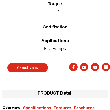
Torque
-
Certification
Applications
Fire Pumps
ติดต่อฝ่ายขาย
PRODUCT Detail
Overview
Specifications
Features
Brochures