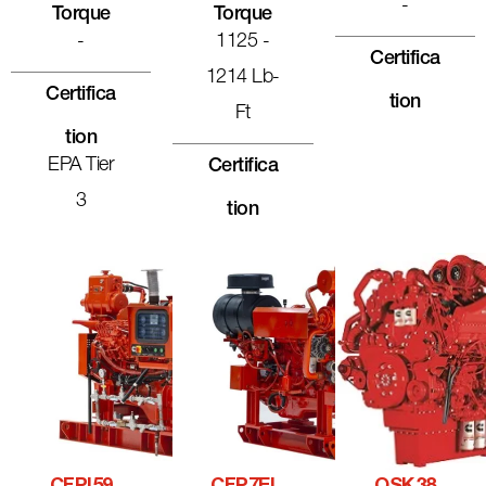
-
Torque
Torque
-
1125 -
Certifica
1214 Lb-
Certifica
Tion
Ft
Tion
EPA Tier
Certifica
3
Tion