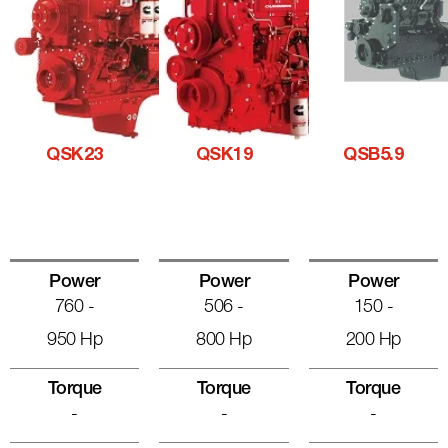
QSK23
QSK19
QSB5.9
Power
Power
Power
760 -
506 -
150 -
950 Hp
800 Hp
200 Hp
Torque
Torque
Torque
-
-
-