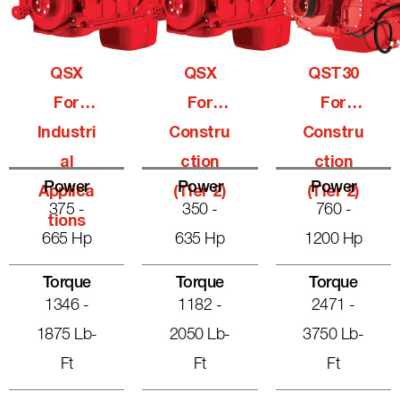
QSX
QSX
QST30
For
For
For
Industri
Constru
Constru
Al
Ction
Ction
Power
Power
Power
Applica
(Tier 2)
(Tier 2)
375 -
350 -
760 -
Tions
665 Hp
635 Hp
1200 Hp
Torque
Torque
Torque
1346 -
1182 -
2471 -
1875 Lb-
2050 Lb-
3750 Lb-
Ft
Ft
Ft