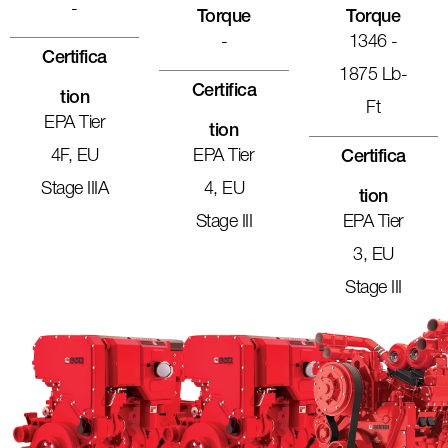
-
Torque
Torque
-
1346 -
Certifica
1875 Lb-
Certifica
Tion
Ft
EPA Tier
Tion
4F, EU
EPA Tier
Certifica
Stage IIIA
4, EU
Tion
Stage III
EPA Tier
3, EU
Stage III