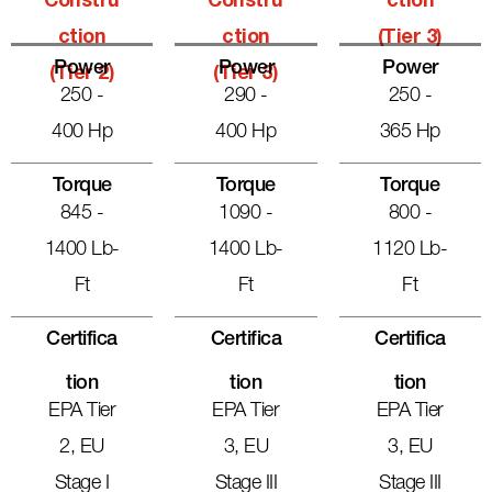
Constru
Constru
Ction
Ction
Ction
(Tier 3)
Power
Power
Power
(Tier 2)
(Tier 3)
250 -
290 -
250 -
400 Hp
400 Hp
365 Hp
Torque
Torque
Torque
845 -
1090 -
800 -
1400 Lb-
1400 Lb-
1120 Lb-
Ft
Ft
Ft
Certifica
Certifica
Certifica
Tion
Tion
Tion
EPA Tier
EPA Tier
EPA Tier
2, EU
3, EU
3, EU
Stage I
Stage III
Stage III