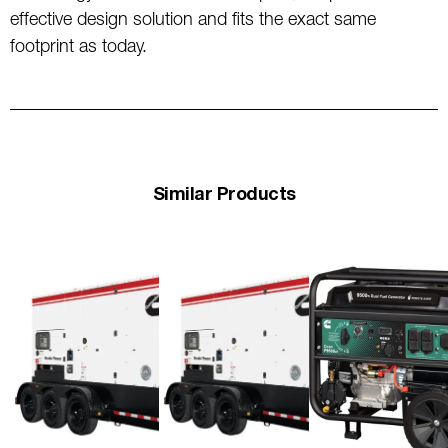
effective design solution and fits the exact same
footprint as today.
Similar Products