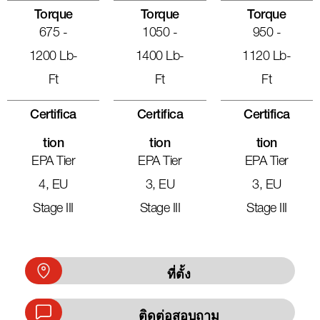
Torque
Torque
Torque
675 -
1050 -
950 -
1200 Lb-
1400 Lb-
1120 Lb-
Ft
Ft
Ft
Certifica
Certifica
Certifica
Tion
Tion
Tion
EPA Tier
EPA Tier
EPA Tier
4, EU
3, EU
3, EU
Stage III
Stage III
Stage III
ที่ตั้ง
ติดต่อสอบถาม