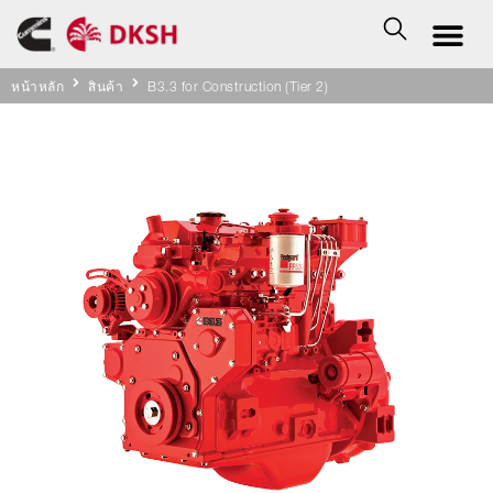
หน้าหลัก
สินค้า
B3.3 for Construction (Tier 2)