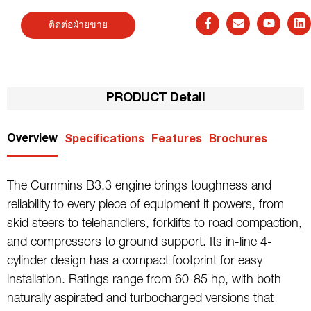
ติดต่อฝ่ายขาย
PRODUCT Detail
Overview
Specifications
Features
Brochures
The Cummins B3.3 engine brings toughness and
reliability to every piece of equipment it powers, from
skid steers to telehandlers, forklifts to road compaction,
and compressors to ground support. Its in-line 4-
cylinder design has a compact footprint for easy
installation. Ratings range from 60-85 hp, with both
naturally aspirated and turbocharged versions that