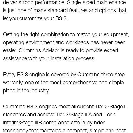
deliver strong performance. Single-sided maintenance
is just one of many standard features and options that
let you customize your B3.3.
Getting the right combination to match your equipment,
operating environment and workloads has never been
easier. Cummins Advisor is ready to provide expert
assistance with your installation process.
Every B3.3 engine is covered by Cummins three-step
warranty, one of the most comprehensive and simple
plans in the industry.
Cummins B3.3 engines meet all current Tier 2/Stage II
standards and achieve Tier 3/Stage IIIA and Tier 4
Interim/Stage IIIB compliance with in-cylinder
technology that maintains a compact, simple and cost-