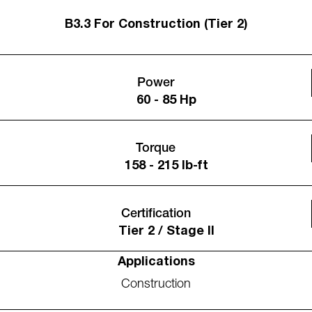
B3.3 For Construction (Tier 2)
Power
60 - 85 Hp
Torque
158 - 215 lb-ft
Certification
Tier 2 / Stage II
Applications
Construction