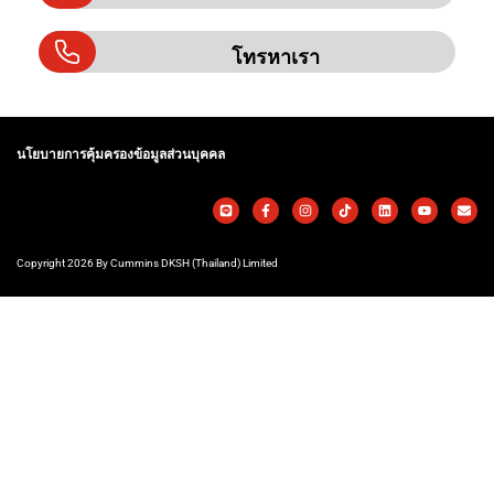
โทรหาเรา
นโยบายการคุ้มครองข้อมูลส่วนบุคคล
Copyright 2026 By Cummins DKSH (Thailand) Limited