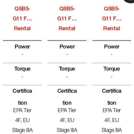
QSB5-
QSB5-
QSB5-
G11 For
G11 For
G11 For
Rental
Rental
Rental
Power
Power
Power
-
-
-
Torque
Torque
Torque
-
-
-
Certifica
Certifica
Certifica
Tion
Tion
Tion
EPA Tier
EPA Tier
EPA Tier
4F, EU
4F, EU
4F, EU
Stage IIIA
Stage IIIA
Stage IIIA