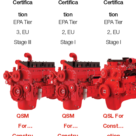
Certifica
Certifica
Certifica
Tion
Tion
Tion
EPA Tier
EPA Tier
EPA Tier
3, EU
2, EU
2, EU
Stage III
Stage I
Stage I
QSM
QSM
QSL For
For
For
Constru