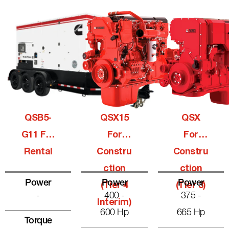
QSB5-
QSX15
QSX
G11 For
For
For
Rental
Constru
Constru
Ction
Ction
Power
Power
Power
(Tier 4
(Tier 3)
-
400 -
375 -
Interim)
600 Hp
665 Hp
Torque