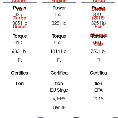
Cummi
Engine
Turbo
Power
Power
Power
Ns
Diesel
325 -
155 -
320 -
Turbo
(2018)
385 Hp
326 Hp
325 Hp
Diesel
For
Chassis
Torque
Torque
Torque
610 -
650 -
650 -
Cab
930 Lb-
1014 Lb-
750 Lb-
Ft
Ft
Ft
Certifica
Certifica
Certifica
Tion
Tion
Tion
EU Stage
EPA
V, EPA
2018
Tier 4F