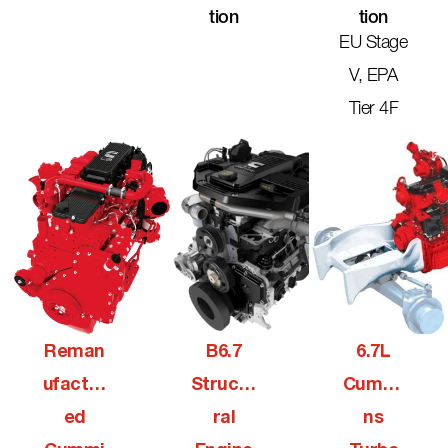
Tion
Tion
EU Stage
V, EPA
Tier 4F
Reman
B6.7
6.7L
Ufactur
Structu
Cummi
Ed
Ral
Ns