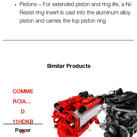
Pistons – For extended piston and ring life, a Ni-
Resist ring insert is cast into the aluminum alloy
piston and carries the top piston ring
Similar Products
COMME
RCIALQ
D
11HDKB
Power
N-