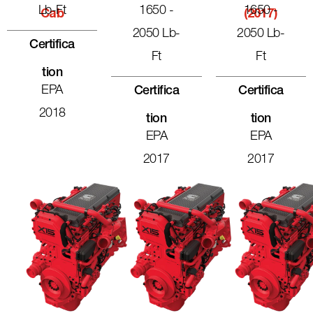
Lb-Ft
1650 -
1650 -
Cab
(2017)
2050 Lb-
2050 Lb-
Certifica
Ft
Ft
Tion
EPA
Certifica
Certifica
2018
Tion
Tion
EPA
EPA
2017
2017