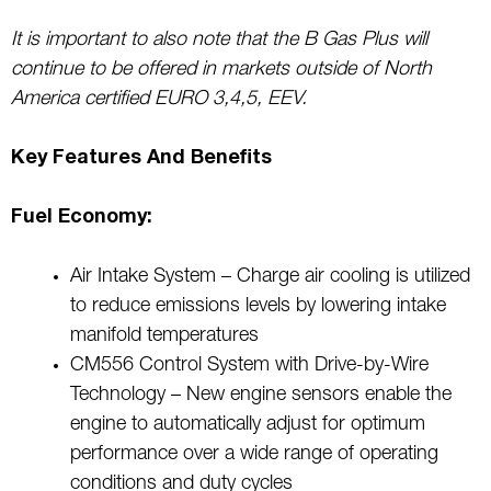
It is important to also note that the B Gas Plus will
continue to be offered in markets outside of North
America certified EURO 3,4,5, EEV.
Key Features And Benefits
Fuel Economy:
Air Intake System – Charge air cooling is utilized
to reduce emissions levels by lowering intake
manifold temperatures
CM556 Control System with Drive-by-Wire
Technology – New engine sensors enable the
engine to automatically adjust for optimum
performance over a wide range of operating
conditions and duty cycles