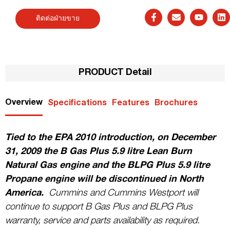
ติดต่อฝ่ายขาย
PRODUCT Detail
Overview
Specifications
Features
Brochures
Tied to the EPA 2010 introduction, on December
31, 2009 the B Gas Plus 5.9 litre Lean Burn
Natural Gas engine and the BLPG Plus 5.9 litre
Propane engine will be discontinued in North
America.
Cummins and Cummins Westport will
continue to support B Gas Plus and BLPG Plus
warranty, service and parts availability as required.