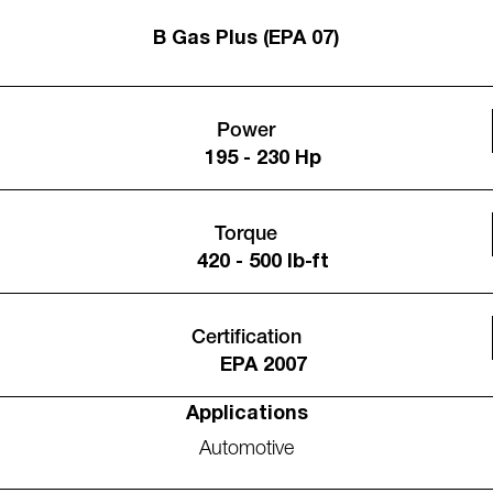
B Gas Plus (EPA 07)
Power
195 - 230 Hp
Torque
420 - 500 lb-ft
Certification
EPA 2007
Applications
Automotive