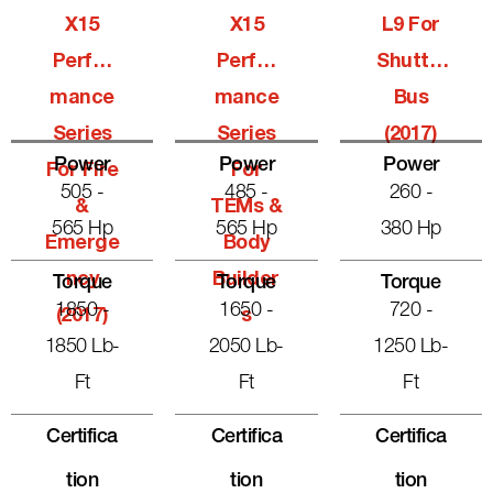
X15
X15
L9 For
Perfor
Perfor
Shuttle
Mance
Mance
Bus
Series
Series
(2017)
Power
Power
Power
For Fire
For
505 -
485 -
260 -
&
TEMs &
565 Hp
565 Hp
380 Hp
Emerge
Body
Ncy
Builder
Torque
Torque
Torque
1850 -
1650 -
720 -
(2017)
S
1850 Lb-
2050 Lb-
1250 Lb-
Ft
Ft
Ft
Certifica
Certifica
Certifica
Tion
Tion
Tion