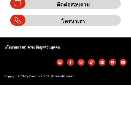
ติดต่อสอบถาม
โทรหาเรา
นโยบายการคุ้มครองข้อมูลส่วนบุคคล
Copyright 2026 By Cummins DKSH (Thailand) Limited