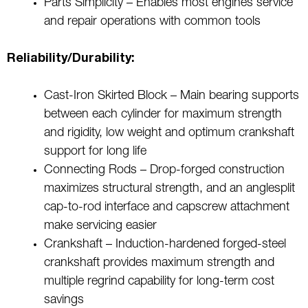
Parts Simplicity – Enables most engines service
and repair operations with common tools
Reliability/Durability:
Cast-Iron Skirted Block – Main bearing supports
between each cylinder for maximum strength
and rigidity, low weight and optimum crankshaft
support for long life
Connecting Rods – Drop-forged construction
maximizes structural strength, and an anglesplit
cap-to-rod interface and capscrew attachment
make servicing easier
Crankshaft – Induction-hardened forged-steel
crankshaft provides maximum strength and
multiple regrind capability for long-term cost
savings