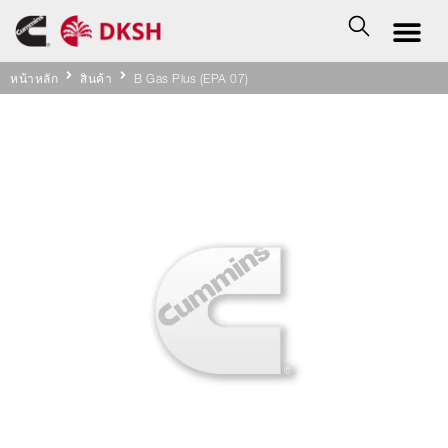
หน้าหลัก
สินค้า
B Gas Plus (EPA 07)