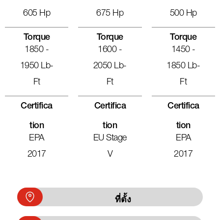
605 Hp
675 Hp
500 Hp
Torque
Torque
Torque
1850 -
1600 -
1450 -
1950 Lb-
2050 Lb-
1850 Lb-
Ft
Ft
Ft
Certifica
Certifica
Certifica
Tion
Tion
Tion
EPA
EU Stage
EPA
2017
V
2017
ที่ตั้ง