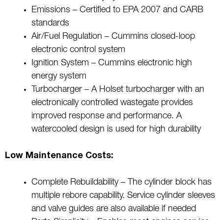
Emissions – Certified to EPA 2007 and CARB
standards
Air/Fuel Regulation – Cummins closed-loop
electronic control system
Ignition System – Cummins electronic high
energy system
Turbocharger – A Holset turbocharger with an
electronically controlled wastegate provides
improved response and performance. A
watercooled design is used for high durability
Low Maintenance Costs:
Complete Rebuildability – The cylinder block has
multiple rebore capability. Service cylinder sleeves
and valve guides are also available if needed