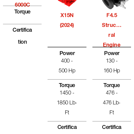
6000C
Torque
X15N
F4.5
(2024)
Structu
Certifica
Ral
Tion
Engine
Power
Power
400 -
130 -
500 Hp
160 Hp
Torque
Torque
1450 -
476 -
1850 Lb-
476 Lb-
Ft
Ft
Certifica
Certifica