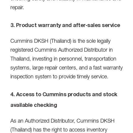
repair.
3. Product warranty and after-sales service
Cummins DKSH (Thailand) is the sole legally
registered Cummins Authorized Distributor in
Thailand, investing in personnel, transportation
systems, large repair centers, and a fast warranty
inspection system to provide timely service.
4. Access to Cummins products and stock
available checking
As an Authorized Distributor, Cummins DKSH
(Thailand) has the right to access inventory