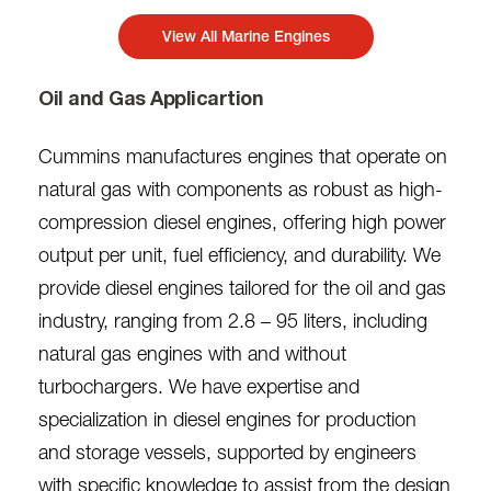
View All Marine Engines
Oil and Gas Applicartion
Cummins manufactures engines that operate on
natural gas with components as robust as high-
compression diesel engines, offering high power
output per unit, fuel efficiency, and durability. We
provide diesel engines tailored for the oil and gas
industry, ranging from 2.8 – 95 liters, including
natural gas engines with and without
turbochargers. We have expertise and
specialization in diesel engines for production
and storage vessels, supported by engineers
with specific knowledge to assist from the design