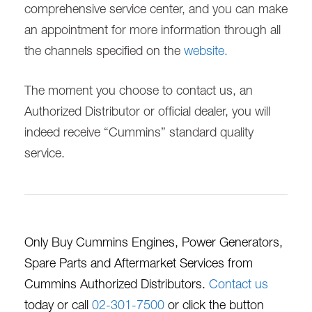
comprehensive service center, and you can make
an appointment for more information through all
the channels specified on the
website.
The moment you choose to contact us, an
Authorized Distributor or official dealer, you will
indeed receive “Cummins” standard quality
service.
Only Buy Cummins Engines, Power Generators,
Spare Parts and Aftermarket Services from
Cummins Authorized Distributors.
Contact us
today or call
02-301-7500
or click the button