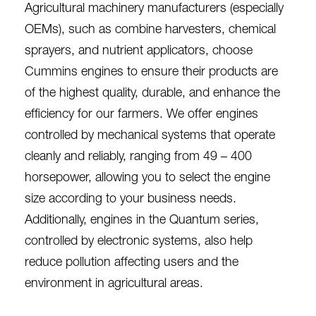
Agricultural machinery manufacturers (especially
OEMs), such as combine harvesters, chemical
sprayers, and nutrient applicators, choose
Cummins engines to ensure their products are
of the highest quality, durable, and enhance the
efficiency for our farmers. We offer engines
controlled by mechanical systems that operate
cleanly and reliably, ranging from 49 – 400
horsepower, allowing you to select the engine
size according to your business needs.
Additionally, engines in the Quantum series,
controlled by electronic systems, also help
reduce pollution affecting users and the
environment in agricultural areas.