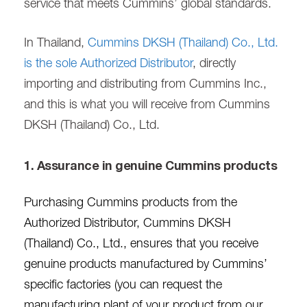
service that meets Cummins’ global standards.
In Thailand,
Cummins DKSH (Thailand) Co., Ltd.
is the sole Authorized Distributor
, directly
importing and distributing from Cummins Inc.,
and this is what you will receive from Cummins
DKSH (Thailand) Co., Ltd.
1. Assurance in genuine Cummins products
Purchasing Cummins products from the
Authorized Distributor, Cummins DKSH
(Thailand) Co., Ltd., ensures that you receive
genuine products manufactured by Cummins’
specific factories (you can request the
manufacturing plant of your product from our