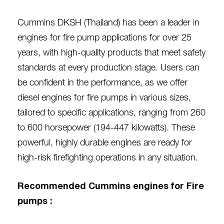
Cummins DKSH (Thailand) has been a leader in
engines for fire pump applications for over 25
years, with high-quality products that meet safety
standards at every production stage. Users can
be confident in the performance, as we offer
diesel engines for fire pumps in various sizes,
tailored to specific applications, ranging from 260
to 600 horsepower (194-447 kilowatts). These
powerful, highly durable engines are ready for
high-risk firefighting operations in any situation.
Recommended Cummins engines for Fire
pumps :