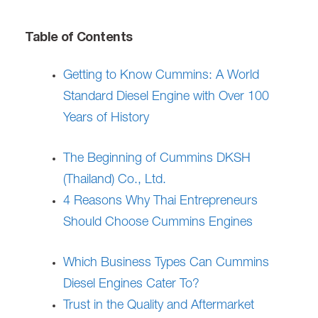
Table of Contents
Getting to Know Cummins: A World
Standard Diesel Engine with Over 100
Years of History
The Beginning of Cummins DKSH
(Thailand) Co., Ltd.
4 Reasons Why Thai Entrepreneurs
Should Choose Cummins Engines
Which Business Types Can Cummins
Diesel Engines Cater To?
Trust in the Quality and Aftermarket