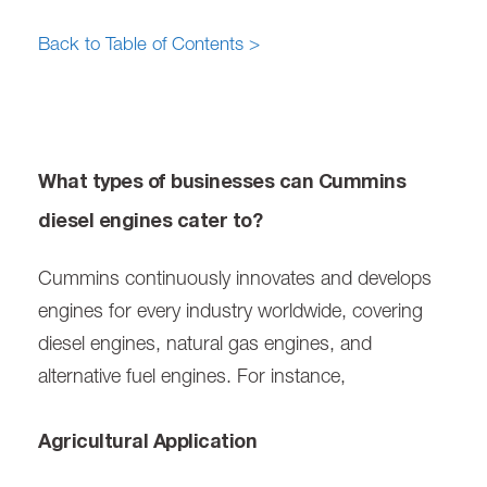
Back to Table of Contents >
What types of businesses can Cummins
diesel engines cater to?
Cummins continuously innovates and develops
engines for every industry worldwide, covering
diesel engines, natural gas engines, and
alternative fuel engines. For instance,
Agricultural Application