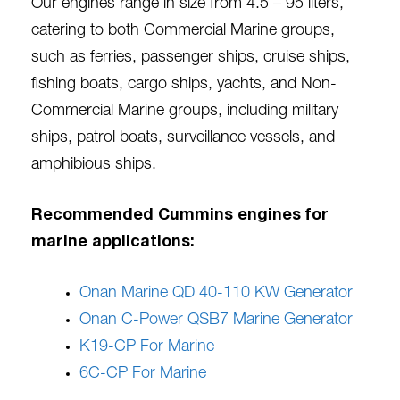
Our engines range in size from 4.5 – 95 liters,
catering to both Commercial Marine groups,
such as ferries, passenger ships, cruise ships,
fishing boats, cargo ships, yachts, and Non-
Commercial Marine groups, including military
ships, patrol boats, surveillance vessels, and
amphibious ships.
Recommended Cummins engines for
marine applications:
Onan Marine QD 40-110 KW Generator
Onan C-Power QSB7 Marine Generator
K19-CP For Marine
6C-CP For Marine