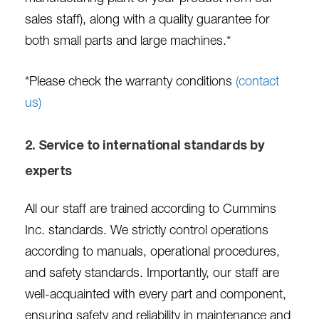
sales staff), along with a quality guarantee for
both small parts and large machines.*
*Please check the warranty conditions
(contact
us)
2. Service to international standards by
experts
All our staff are trained according to Cummins
Inc. standards. We strictly control operations
according to manuals, operational procedures,
and safety standards. Importantly, our staff are
well-acquainted with every part and component,
ensuring safety and reliability in maintenance and