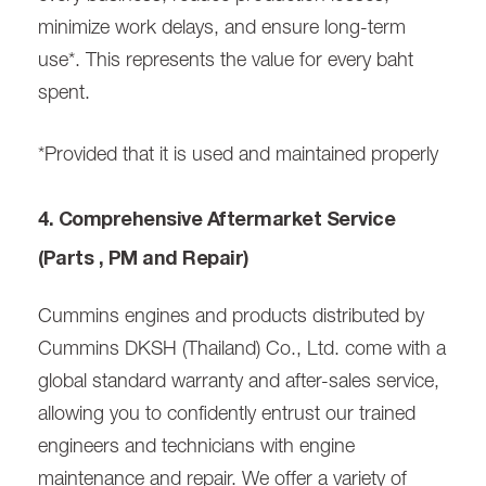
minimize work delays, and ensure long-term
use*. This represents the value for every baht
spent.
*Provided that it is used and maintained properly
4. Comprehensive Aftermarket Service
(Parts , PM and Repair)
Cummins engines and products distributed by
Cummins DKSH (Thailand) Co., Ltd. come with a
global standard warranty and after-sales service,
allowing you to confidently entrust our trained
engineers and technicians with engine
maintenance and repair. We offer a variety of