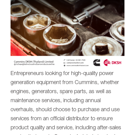
Entrepreneurs looking for high-quality power
generation equipment from Cummins, whether
engines, generators, spare parts, as well as
maintenance services, including annual
overhauls, should choose to purchase and use
services from an official distributor to ensure
product quality and service, including after-sales