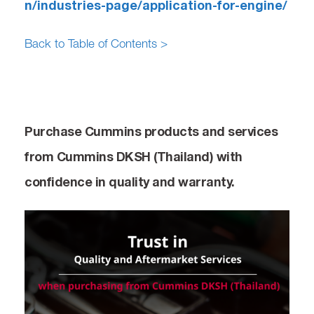
n/industries-page/application-for-engine/
Back to Table of Contents >
Purchase Cummins products and services
from Cummins DKSH (Thailand) with
confidence in quality and warranty.