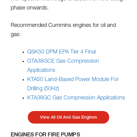
phase onwards.
Recommended Cummins engines for oil and
gas:
QSK50 DPM EPA Tier 4 Final
GTA38GCE Gas Compression
Applications
KTA50 Land-Based Power Module For
Drilling (50Hz)
KTA38GC Gas Compression Applications
View All Oil And Gas Engines
ENGINES FOR FIRE PUMPS