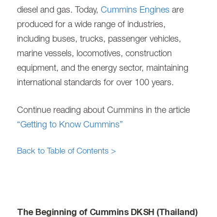
diesel and gas. Today,
Cummins Engines
are
produced for a wide range of industries,
including buses, trucks, passenger vehicles,
marine vessels, locomotives, construction
equipment, and the energy sector, maintaining
international standards for over 100 years.
Continue reading about Cummins in the article
“Getting to Know Cummins”
Back to Table of Contents >
The Beginning of Cummins DKSH (Thailand)