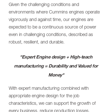
Given the challenging conditions and
environments where Cummins engines operate
vigorously and against time, our engines are
expected to be a continuous source of power
even in challenging conditions, described as
robust, resilient, and durable.
"Expert Engine design + High-teach
manufacturing = Durability and Valued for
Money"
With expert manufacturing combined with
appropriate engine design for the job
characteristics, we can support the growth of
every business, reduce production losses,