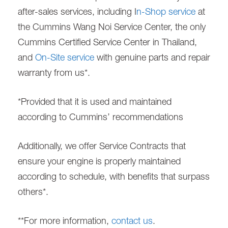
after-sales services, including I
n-Shop service
at
the Cummins Wang Noi Service Center, the only
Cummins Certified Service Center in Thailand,
and
On-Site service
with genuine parts and repair
warranty from us*.
*Provided that it is used and maintained
according to Cummins’ recommendations
Additionally, we offer Service Contracts that
ensure your engine is properly maintained
according to schedule, with benefits that surpass
others*.
**For more information,
contact us
.