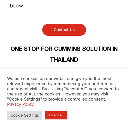
below.
Contact Us
ONE STOP FOR CUMMINS SOLUTION IN
THAILAND​
we provide full solutions for every need, from Goods: Diesel
We use cookies on our website to give you the most
Engines for all applications, Power Generators covered
relevant experience by remembering your preferences
variety of business type to aftermarket services:
and repeat visits. By clicking “Accept All”, you consent to
components, parts, consumables, repairing, PM, or annual
the use of ALL the cookies. However, you may visit
"Cookie Settings" to provide a controlled consent.
overhaul. We are certified for global standards for our
Privacy Policy
workshop, engineers, and technicians by Cummins. We
have our sales team support nationwide plus every need in
Cookie Settings
Accept All
Laos. We are your power solutions partner that your