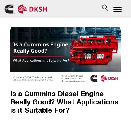
Is a Cummins Diesel Engine
Really Good? What Applications
is it Suitable For?