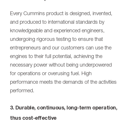
Every Cummins product is designed, invented,
and produced to international standards by
knowledgeable and experienced engineers,
undergoing rigorous testing to ensure that
entrepreneurs and our customers can use the
engines to their full potential, achieving the
necessary power without being underpowered
for operations or overusing fuel. High
performance meets the demands of the activities
performed.
3. Durable, continuous, long-term operation,
thus cost-effective