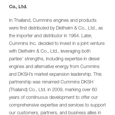
Co., Ltd.
In Thailand, Cummins engines and products
were first distributed by Diethelm & Co., Ltd., as
the importer and distributor in 1964. Later,
Cummins Inc. decided to invest in a joint venture
with Diethelm & Co., Ltd., leveraging both
parties’ strengths, including expertise in diesel
engines and alternative energy from Cummins
and DKSH’s market expansion leadership. This
partnership was renamed Cummins DKSH
(Thailand) Co., Ltd. in 2009, marking over 60
years of continuous development to offer our
comprehensive expertise and services to support
our customers, partners, and business allies in