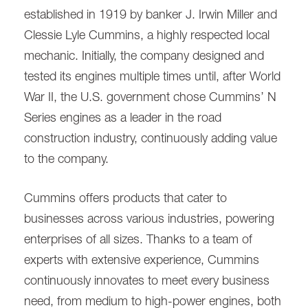
established in 1919 by banker J. Irwin Miller and
Clessie Lyle Cummins, a highly respected local
mechanic. Initially, the company designed and
tested its engines multiple times until, after World
War II, the U.S. government chose Cummins’ N
Series engines as a leader in the road
construction industry, continuously adding value
to the company.
Cummins offers products that cater to
businesses across various industries, powering
enterprises of all sizes. Thanks to a team of
experts with extensive experience, Cummins
continuously innovates to meet every business
need, from medium to high-power engines, both