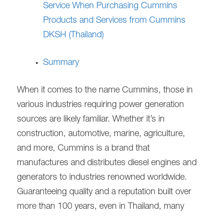
Service When Purchasing Cummins
Products and Services from Cummins
DKSH (Thailand)
Summary
When it comes to the name Cummins, those in
various industries requiring power generation
sources are likely familiar. Whether it’s in
construction, automotive, marine, agriculture,
and more, Cummins is a brand that
manufactures and distributes diesel engines and
generators to industries renowned worldwide.
Guaranteeing quality and a reputation built over
more than 100 years, even in Thailand, many