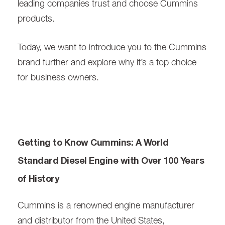
leading companies trust and choose Cummins
products.
Today, we want to introduce you to the Cummins
brand further and explore why it’s a top choice
for business owners.
Getting to Know Cummins: A World
Standard Diesel Engine with Over 100 Years
of History
Cummins is a renowned engine manufacturer
and distributor from the United States,