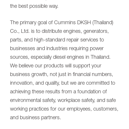
the best possible way.
The primary goal of Cummins DKSH (Thailand)
Co., Ltd. is to distribute engines, generators,
parts, and high-standard repair services to
businesses and industries requiring power
sources, especially diesel engines in Thailand.
We believe our products will support your
business growth, not just in financial numbers,
innovation, and quality, but we are committed to
achieving these results from a foundation of
environmental safety, workplace safety, and safe
working practices for our employees, customers,
and business partners.