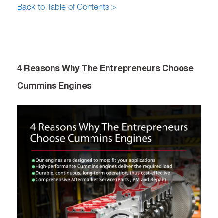
Back to Table of Contents >
4 Reasons Why The Entrepreneurs Choose
Cummins Engines