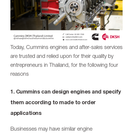
Today, Cummins engines and after-sales services
are trusted and relied upon for their quality by
entrepreneurs in Thailand, for the following four
reasons
1. Cummins can design engines and specify
them according to made to order
applications
Businesses may have similar engine