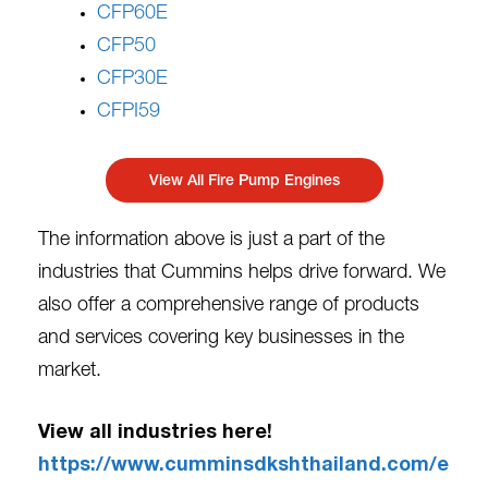
CFP60E
CFP50
CFP30E
CFPI59
View All Fire Pump Engines
The information above is just a part of the
industries that Cummins helps drive forward. We
also offer a comprehensive range of products
and services covering key businesses in the
market.
View all industries here!
https://www.cumminsdkshthailand.com/e