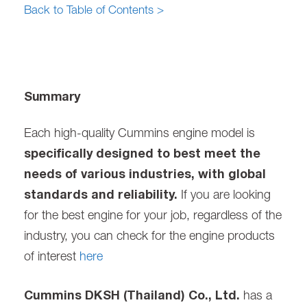
Back to Table of Contents >
Summary
Each high-quality Cummins engine model is
specifically designed to best meet the
needs of various industries, with global
standards and reliability.
If you are looking
for the best engine for your job, regardless of the
industry, you can check for the engine products
of interest
here
Cummins DKSH (Thailand) Co., Ltd.
has a