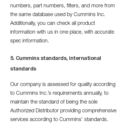
numbers, part numbers, filters, and more from
the same database used by Cummins Inc.
Additionally, you can check all product
information with us in one place, with accurate
spec information.
5. Cummins standards, international
standards
Our company is assessed for quality according
to Cummins Inc.’s requirements annually, to
maintain the standard of being the sole
Authorized Distributor providing comprehensive
services according to Cummins’ standards.