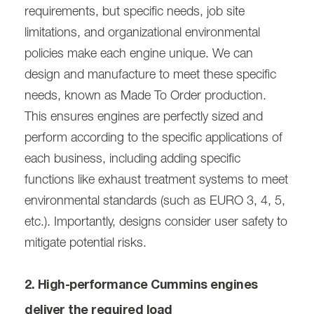
requirements, but specific needs, job site
limitations, and organizational environmental
policies make each engine unique. We can
design and manufacture to meet these specific
needs, known as Made To Order production.
This ensures engines are perfectly sized and
perform according to the specific applications of
each business, including adding specific
functions like exhaust treatment systems to meet
environmental standards (such as EURO 3, 4, 5,
etc.). Importantly, designs consider user safety to
mitigate potential risks.
2. High-performance Cummins engines
deliver the required load