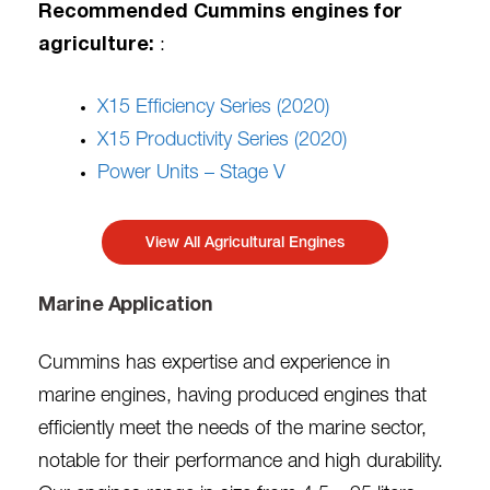
Recommended Cummins engines for
agriculture:
:
X15 Efficiency Series (2020)
X15 Productivity Series (2020)
Power Units – Stage V
View All Agricultural Engines
Marine Application
Cummins has expertise and experience in
marine engines, having produced engines that
efficiently meet the needs of the marine sector,
notable for their performance and high durability.