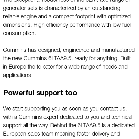
The exceptional robustness of the 6LTAA9.5 range of
generator sets is characterized by an outstanding
reliable engine and a compact footprint with optimized
dimensions. High efficiency performance with low fuel
consumption.
Cummins has designed, engineered and manufactured
the new Cummins 6LTAA9.5, ready for anything. Built
in Europe the to cater for a wide range of needs and
applications
Powerful support too
We start supporting you as soon as you contact us,
with a Cummins expert dedicated to you and technical
support all the way. Behind the 6LTAA9.5 is a dedicated
European sales team meaning faster delivery and