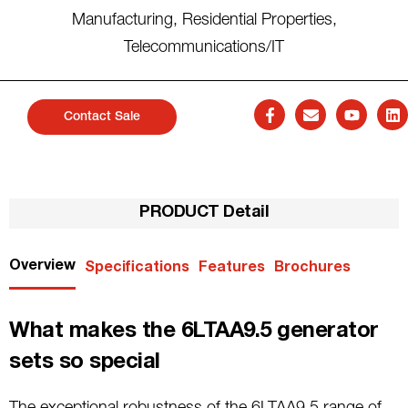
Manufacturing
,
Residential Properties
,
Telecommunications/IT
Contact Sale
PRODUCT Detail
Overview
Specifications
Features
Brochures
What makes the 6LTAA9.5 generator
sets so special