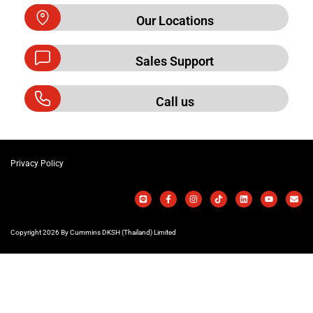
Our Locations
Sales Support
Call us
Privacy Policy
Copyright 2026 By Cummins DKSH (Thailand) Limited