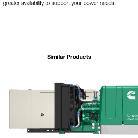
greater availability to support your power needs.
Similar Products