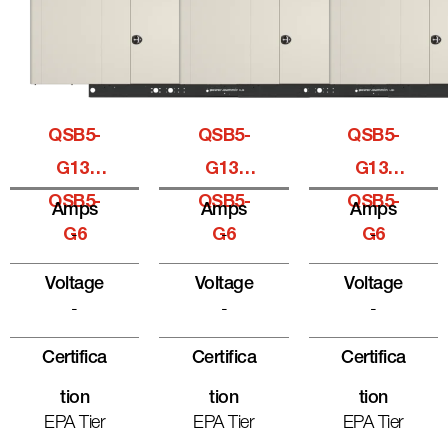
QSB5-
QSB5-
QSB5-
G13,
G13,
G13,
QSB5-
QSB5-
QSB5-
Amps
Amps
Amps
G6
-
G6
-
G6
-
Voltage
Voltage
Voltage
-
-
-
Certifica
Certifica
Certifica
Tion
Tion
Tion
EPA Tier
EPA Tier
EPA Tier