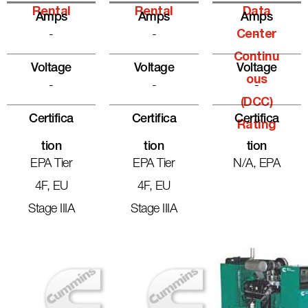
Rental
Rental
Data
Amps
Amps
Amps
-
-
Center
-
Continu
Voltage
Voltage
Voltage
Ous
-
-
-
(DCC)
Certifica
Certifica
Certifica
Rating
Tion
Tion
Tion
EPA Tier
EPA Tier
N/A, EPA
4F, EU
4F, EU
Stage IIIA
Stage IIIA