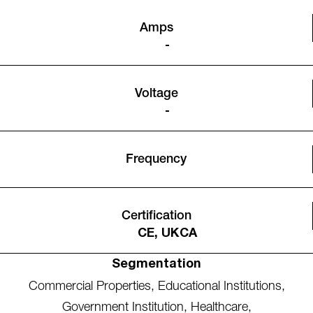
Amps
-
Voltage
-
Frequency
Certification
CE, UKCA
Segmentation
Commercial Properties
,
Educational Institutions
,
Government Institution
,
Healthcare
,