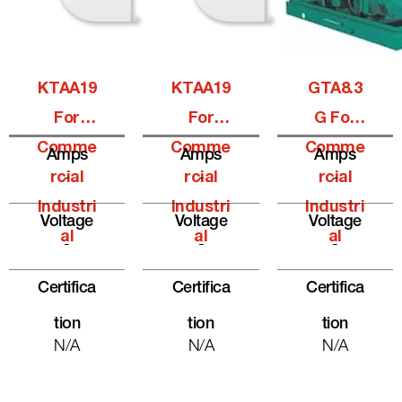
KTAA19
KTAA19
GTA8.3
For
For
G For
Comme
Comme
Comme
Amps
Amps
Amps
Rcial
-
Rcial
-
Rcial
-
Industri
Industri
Industri
Voltage
Voltage
Voltage
Al
Al
Al
-
-
-
Certifica
Certifica
Certifica
Tion
Tion
Tion
N/A
N/A
N/A