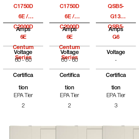
C1750D
C1750D
QSB5-
6E /
6E /
G13,
C2000D
C2000D
QSB5-
Amps
Amps
Amps
6E
-
6E
-
G6
-
Centum
Centum
Voltage
Voltage
Voltage
Series
Series
60 - 60
60 - 60
-
Certifica
Certifica
Certifica
Tion
Tion
Tion
EPA Tier
EPA Tier
EPA Tier
2
2
3