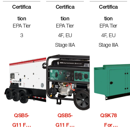
Certifica
Certifica
Certifica
Tion
Tion
Tion
EPA Tier
EPA Tier
EPA Tier
3
4F, EU
4F, EU
Stage IIIA
Stage IIIA
QSB5-
QSB5-
QSK78
G11 For
G11 For
For