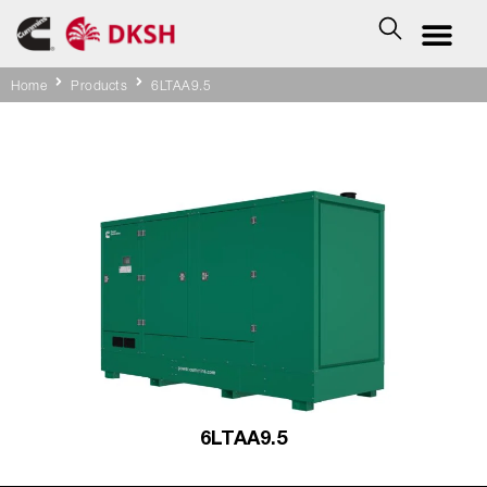
Home
Products
6LTAA9.5
6LTAA9.5