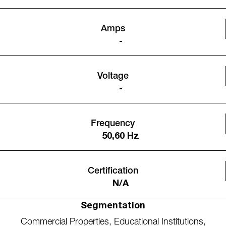
Amps
-
Voltage
-
Frequency
50,60 Hz
Certification
N/A
Segmentation
Commercial Properties
,
Educational Institutions
,