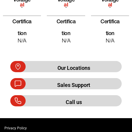
Voltage
Voltage
Voltage
Al
Al
Al
-
-
-
Certifica
Certifica
Certifica
Tion
Tion
Tion
N/A
N/A
N/A
Our Locations
Sales Support
Call us
Privacy Policy