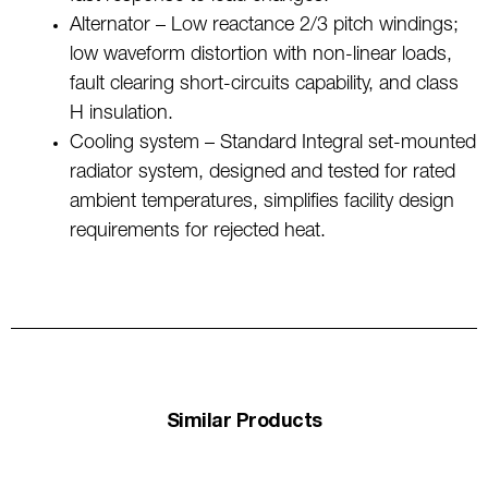
Alternator – Low reactance 2/3 pitch windings;
low waveform distortion with non-linear loads,
fault clearing short-circuits capability, and class
H insulation.
Cooling system – Standard Integral set-mounted
radiator system, designed and tested for rated
ambient temperatures, simplifies facility design
requirements for rejected heat.
Similar Products