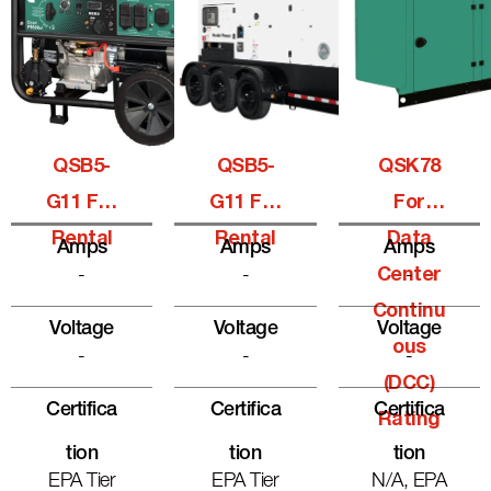
QSB5-
QSB5-
QSK78
G11 For
G11 For
For
Rental
Rental
Data
Amps
Amps
Amps
-
-
Center
-
Continu
Voltage
Voltage
Voltage
Ous
-
-
-
(DCC)
Certifica
Certifica
Certifica
Rating
Tion
Tion
Tion
EPA Tier
EPA Tier
N/A, EPA