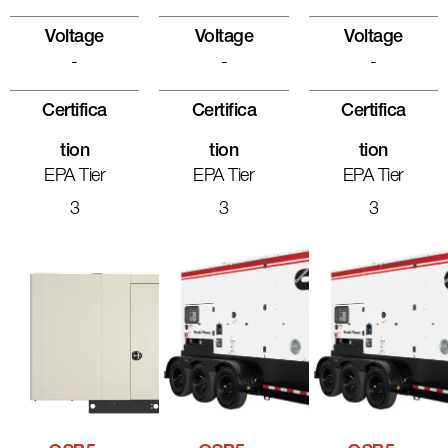
Voltage
Voltage
Voltage
-
-
-
Certifica
Certifica
Certifica
Tion
Tion
Tion
EPA Tier
EPA Tier
EPA Tier
3
3
3