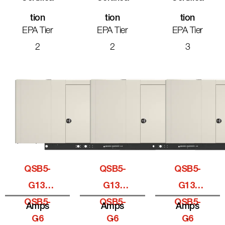
Tion
Tion
Tion
EPA Tier
EPA Tier
EPA Tier
2
2
3
QSB5-
QSB5-
QSB5-
G13,
G13,
G13,
QSB5-
QSB5-
QSB5-
Amps
Amps
Amps
G6
-
G6
-
G6
-