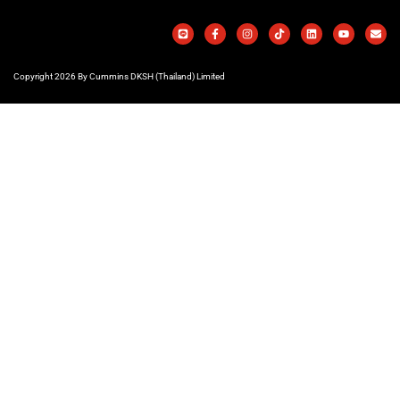
Copyright 2026 By Cummins DKSH (Thailand) Limited