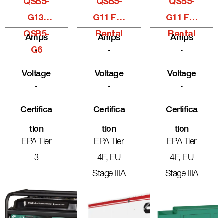
QSB5-
QSB5-
QSB5-
G13,
G11 For
G11 For
QSB5-
Rental
Rental
Amps
Amps
Amps
G6
-
-
-
Voltage
Voltage
Voltage
-
-
-
Certifica
Certifica
Certifica
Tion
Tion
Tion
EPA Tier
EPA Tier
EPA Tier
3
4F, EU
4F, EU
Stage IIIA
Stage IIIA