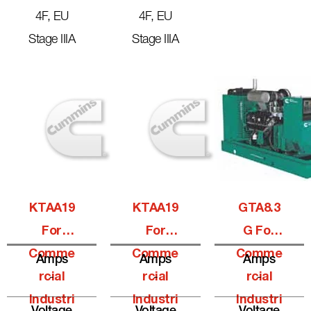
4F, EU
4F, EU
Stage IIIA
Stage IIIA
KTAA19
KTAA19
GTA8.3
For
For
G For
Comme
Comme
Comme
Amps
Amps
Amps
Rcial
-
Rcial
-
Rcial
-
Industri
Industri
Industri