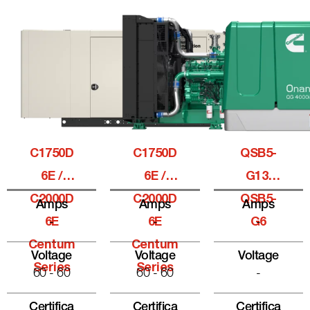
C1750D
C1750D
QSB5-
6E /
6E /
G13,
C2000D
C2000D
QSB5-
Amps
Amps
Amps
6E
-
6E
-
G6
-
Centum
Centum
Voltage
Voltage
Voltage
Series
Series
60 - 60
60 - 60
-
Certifica
Certifica
Certifica