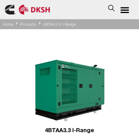
Home
Products
4BTAA3.3 I-Range
4BTAA3.3 I-Range