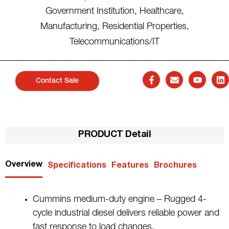
Government Institution
,
Healthcare
,
Manufacturing
,
Residential Properties
,
Telecommunications/IT
Contact Sale
PRODUCT Detail
Overview
Specifications
Features
Brochures
Cummins medium-duty engine – Rugged 4-
cycle industrial diesel delivers reliable power and
fast response to load changes.