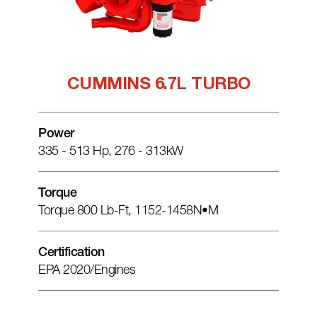
CUMMINS 6.7L TURBO
Power
335 - 513 Hp, 276 - 313kW
Torque
Torque 800 Lb-Ft, 1152-1458N•m
Certification
EPA 2020/engines