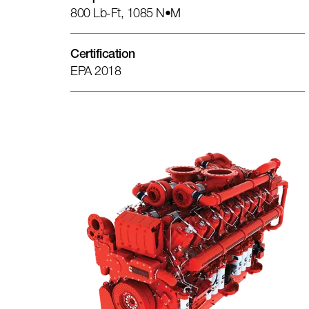
800 Lb-Ft, 1085 N•m
Certification
EPA 2018