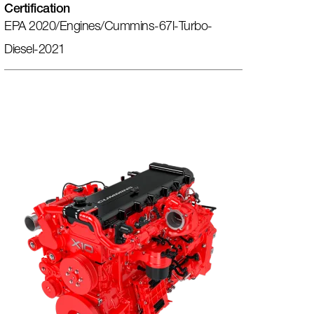
Certification
EPA 2020/engines/cummins-67l-Turbo-
Diesel-2021