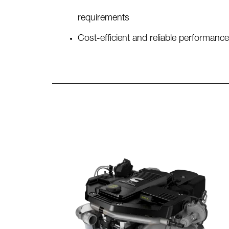
requirements
Cost-efficient and reliable performance