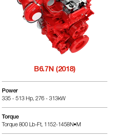
B6.7N (2018)
Power
335 - 513 Hp, 276 - 313kW
Torque
Torque 800 Lb-Ft, 1152-1458N•m