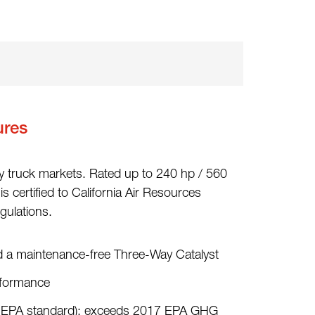
ures
y truck markets. Rated up to 240 hp / 560
s certified to California Air Resources
ulations.
d a maintenance-free Three-Way Catalyst
rformance
nt EPA standard); exceeds 2017 EPA GHG