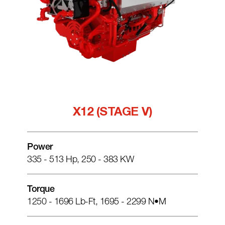
X12 (STAGE V)
Power
335 - 513 Hp, 250 - 383 KW
Torque
1250 - 1696 Lb-Ft, 1695 - 2299 N•m