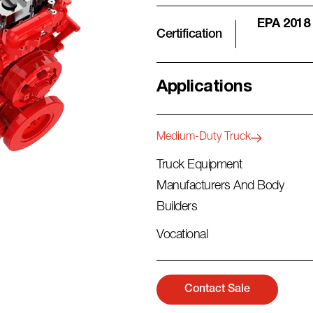
EPA 2018
Certification
Applications
Medium-Duty Truck
Truck Equipment
Manufacturers And Body
Builders
Vocational
Contact Sale