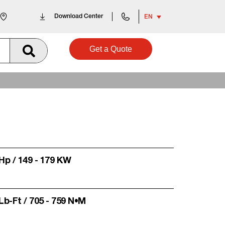
Download Center
EN
Get a Quote
 Hp / 149 - 179 KW
 Lb-Ft / 705 - 759 N•m