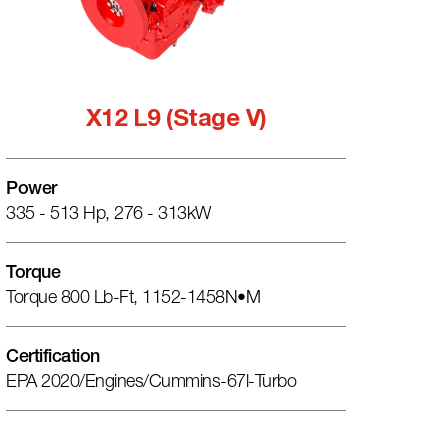
X12 L9 (Stage V)
Power
335 - 513 Hp, 276 - 313kW
Torque
Torque 800 Lb-Ft, 1152-1458N•m
Certification
EPA 2020/engines/cummins-67l-Turbo