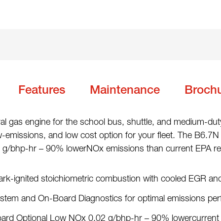
Features
Maintenance
Broch
 gas engine for the school bus, shuttle, and medium-dut
ow-emissions, and low cost option for your fleet. The B6.7N i
 g/bhp-hr – 90% lowerNOx emissions than current EPA reg
ark-ignited stoichiometric combustion with cooled EGR an
ystem and On-Board Diagnostics for optimal emissions pe
s Board Optional Low NOx 0.02 g/bhp-hr – 90% lowercurre