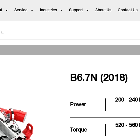
t
Service
Industries
Support
About Us
Contact Us
B6.7N (2018)
200 - 240
Power
520 - 560
Torque