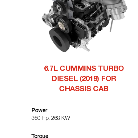
6.7L CUMMINS TURBO
DIESEL (2019) FOR
CHASSIS CAB
Power
360 Hp, 268 KW
Torque