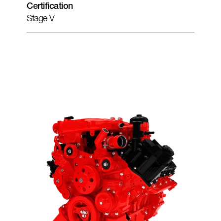
Certification
Stage V