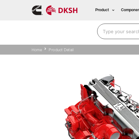
Product
Componen
Home
Product Detail