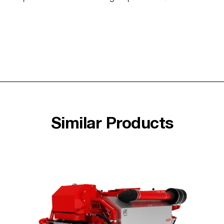
Similar Products