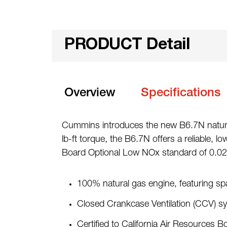
PRODUCT Detail
Overview
Specifications
Cummins introduces the new B6.7N natural
lb-ft torque, the B6.7N offers a reliable, l
Board Optional Low NOx standard of 0.02
100% natural gas engine, featuring sp
Closed Crankcase Ventilation (CCV) s
Certified to California Air Resource