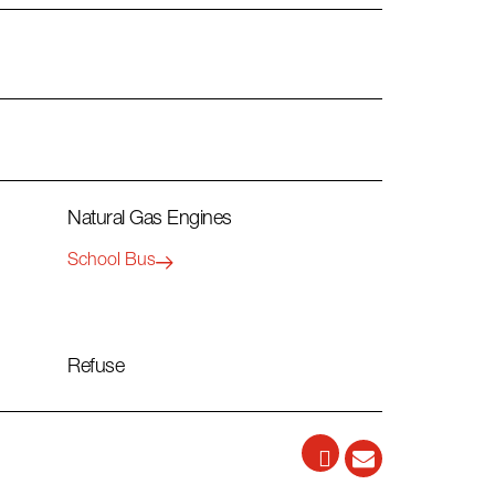
Natural Gas Engines
School Bus
Refuse