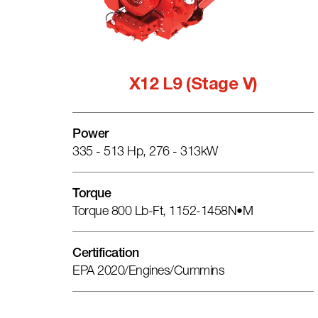
X12 L9 (Stage V)
Power
335 - 513 Hp, 276 - 313kW
Torque
Torque 800 Lb-Ft, 1152-1458N•m
Certification
EPA 2020/engines/cummins