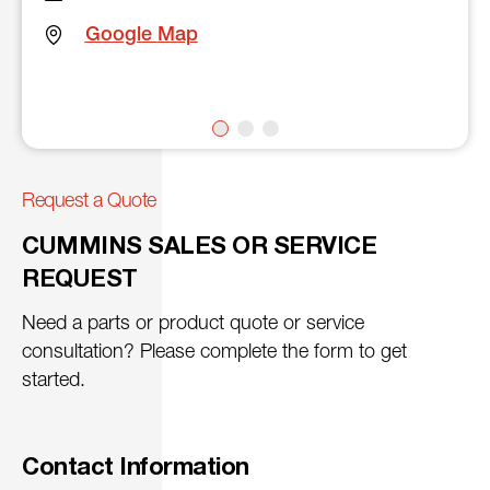
Google Map
Request a Quote
CUMMINS SALES OR SERVICE
REQUEST
Need a parts or product quote or service
consultation? Please complete the form to get
started.
Contact Information