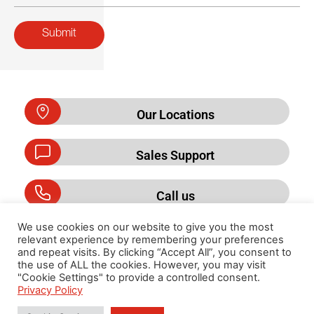
Submit
Our Locations
Sales Support
Call us
We use cookies on our website to give you the most
relevant experience by remembering your preferences
and repeat visits. By clicking “Accept All”, you consent to
Privacy Policy
the use of ALL the cookies. However, you may visit
"Cookie Settings" to provide a controlled consent.
Privacy Policy