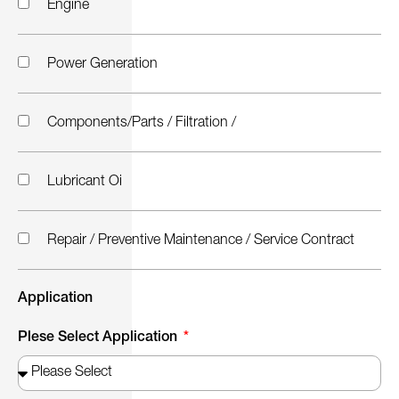
Engine
Power Generation
Components/Parts / Filtration /
Lubricant Oi
Repair / Preventive Maintenance / Service Contract
Application
Plese Select Application