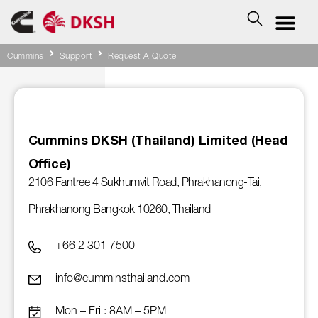
Cummins
Support
Request A Quote
Cummins DKSH (Thailand) Limited (Head
Office)
2106 Fantree 4 Sukhumvit Road, Phrakhanong-Tai,
Phrakhanong Bangkok 10260, Thailand
+66 2 301 7500
info@cumminsthailand.com
Mon – Fri : 8AM – 5PM