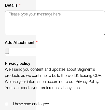
Details
Add Attachment
Privacy policy
We'll send you content and updates about Segment’s
products as we continue to build the world’s leading CDP.
We use your information according to our Privacy Policy.
You can update your preferences at any time.
I have read and agree.