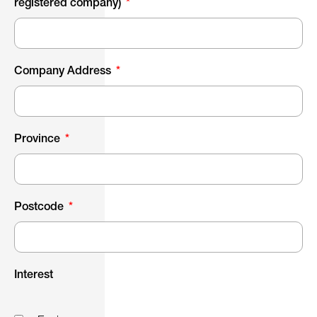
registered company)
Company Address
Province
Postcode
Interest