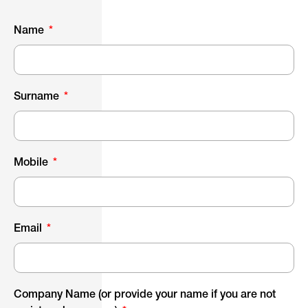
Name
Surname
Mobile
Email
Company Name (or provide your name if you are not