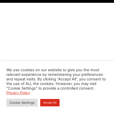
We use cookies on our website to give you the most
relevant experience by remembering your preferences
and repeat visits. By clicking “Accept All”, you consent to
the use of ALL the cookies. However, you may visit
"Cookie Settings" to provide a controlled consent.
Privacy Policy
Cookie Settings
Accept All