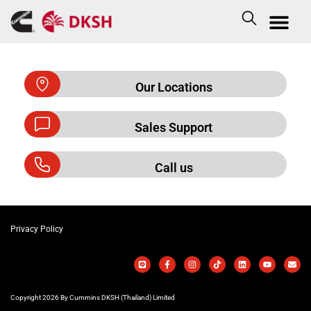
Our Locations
Sales Support
Call us
Privacy Policy
Copyright 2026 By Cummins DKSH (Thailand) Limited