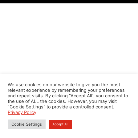
We use cookies on our website to give you the most
relevant experience by remembering your preferences
and repeat visits. By clicking “Accept All”, you consent to
the use of ALL the cookies. However, you may visit
"Cookie Settings" to provide a controlled consent.
Privacy Policy
Cookie Settings
Accept All