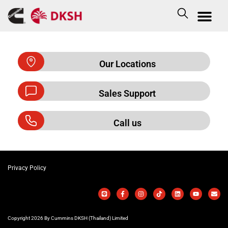
Our Locations
Sales Support
Call us
Privacy Policy
Copyright 2026 By Cummins DKSH (Thailand) Limited