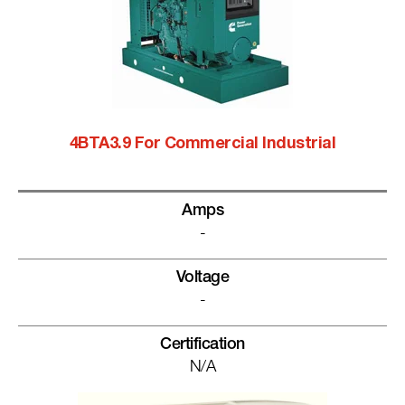
4BTA3.9 For Commercial Industrial
Amps
-
Voltage
-
Certification
N/A