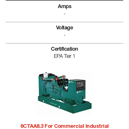
Amps
-
Voltage
-
Certification
EPA Tier 1
6CTAA8.3 For Commercial Industrial