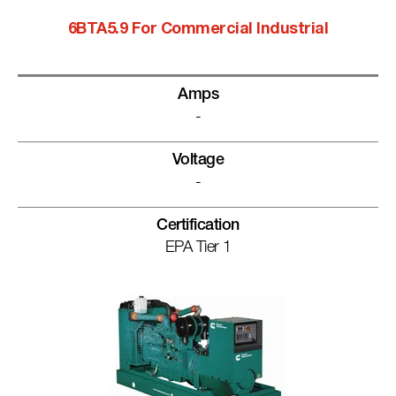
6BTA5.9 For Commercial Industrial
Amps
-
Voltage
-
Certification
EPA Tier 1