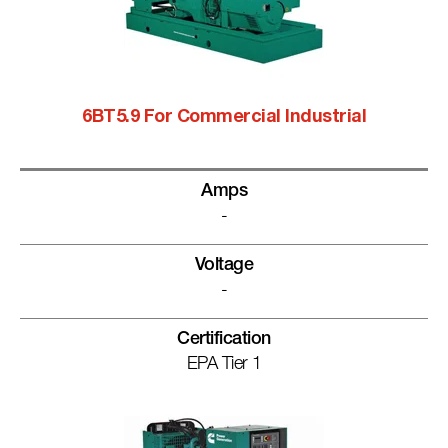
6BT5.9 For Commercial Industrial
Amps
-
Voltage
-
Certification
EPA Tier 1