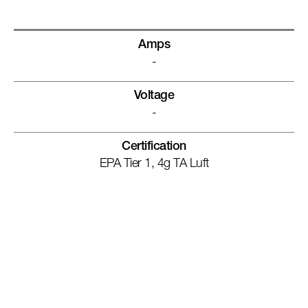
Amps
-
Voltage
-
Certification
EPA Tier 1, 4g TA Luft