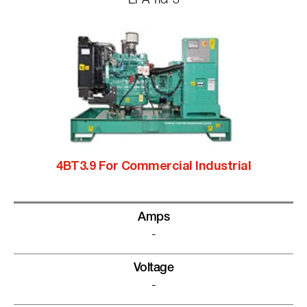
EPA Tier 3
4BT3.9 For Commercial Industrial
Amps
-
Voltage
-