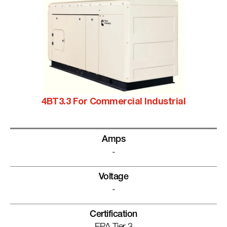
4BT3.3 For Commercial Industrial
Amps
-
Voltage
-
Certification