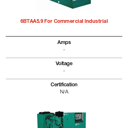
6BTAA5.9 For Commercial Industrial
Amps
-
Voltage
-
Certification
N/A