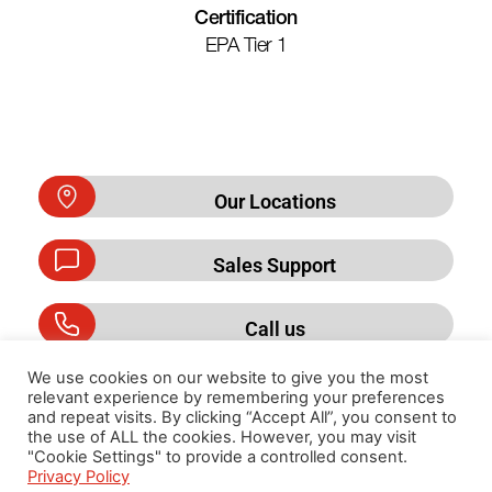
Certification
EPA Tier 1
Our Locations
Sales Support
Call us
We use cookies on our website to give you the most
relevant experience by remembering your preferences
and repeat visits. By clicking “Accept All”, you consent to
Privacy Policy
the use of ALL the cookies. However, you may visit
"Cookie Settings" to provide a controlled consent.
Privacy Policy