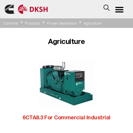
Cummins
Products
Power Generation
Agriculture
Agriculture
6CTA8.3 For Commercial Industrial