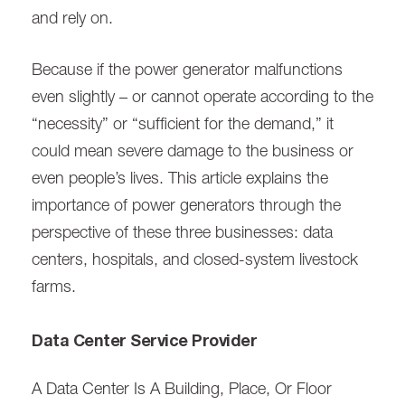
and rely on.
Because if the power generator malfunctions
even slightly – or cannot operate according to the
“necessity” or “sufficient for the demand,” it
could mean severe damage to the business or
even people’s lives. This article explains the
importance of power generators through the
perspective of these three businesses: data
centers, hospitals, and closed-system livestock
farms.
Data Center Service Provider
A Data Center Is A Building, Place, Or Floor