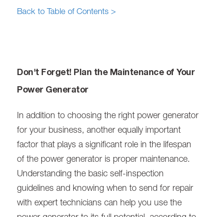
Back to Table of Contents >
Don't Forget! Plan the Maintenance of Your
Power Generator
In addition to choosing the right power generator
for your business, another equally important
factor that plays a significant role in the lifespan
of the power generator is proper maintenance.
Understanding the basic self-inspection
guidelines and knowing when to send for repair
with expert technicians can help you use the