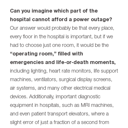
Can you imagine which part of the
hospital cannot afford a power outage?
Our answer would probably be that every place,
every floor in the hospital is important, but if we
had to choose just one room, it would be the
“operating room,” filled with
emergencies and life-or-death moments,
including lighting, heart rate monitors, life support
machines, ventilators, surgical display screens,
air systems, and many other electrical medical
devices. Additionally, important diagnostic
equipment in hospitals, such as MRI machines,
and even patient transport elevators, where a
slight error of just a fraction of a second from