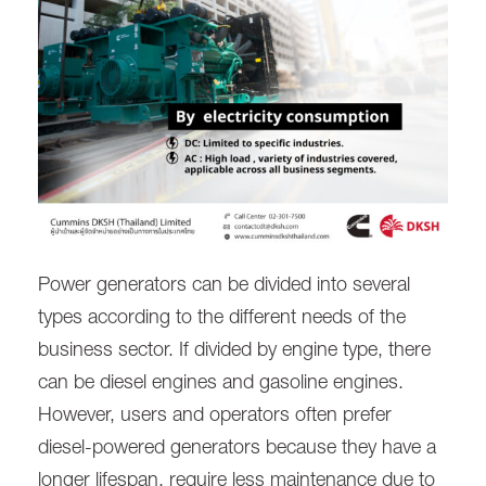
Power generators can be divided into several
types according to the different needs of the
business sector. If divided by engine type, there
can be diesel engines and gasoline engines.
However, users and operators often prefer
diesel-powered generators because they have a
longer lifespan, require less maintenance due to