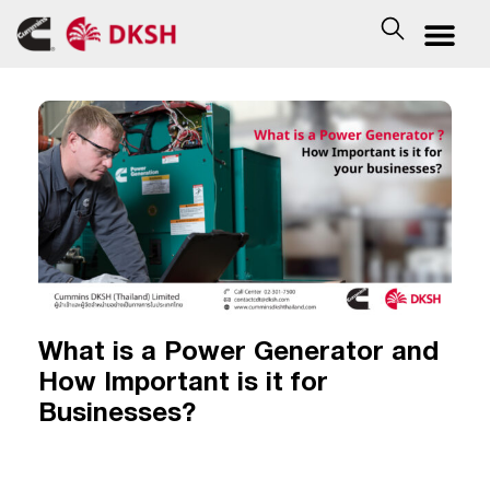
What is a Power Generator and
How Important is it for
Businesses?