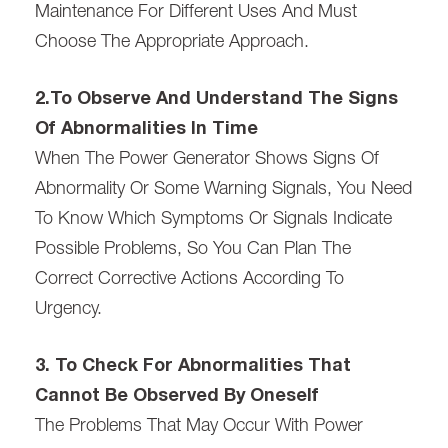
Maintenance For Different Uses And Must
Choose The Appropriate Approach.
2.To Observe And Understand The Signs
Of Abnormalities In Time
When The Power Generator Shows Signs Of
Abnormality Or Some Warning Signals, You Need
To Know Which Symptoms Or Signals Indicate
Possible Problems, So You Can Plan The
Correct Corrective Actions According To
Urgency.
3. To Check For Abnormalities That
Cannot Be Observed By Oneself
The Problems That May Occur With Power