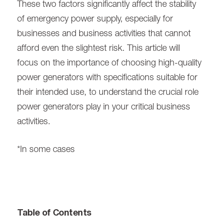
These two factors significantly affect the stability
of emergency power supply, especially for
businesses and business activities that cannot
afford even the slightest risk. This article will
focus on the importance of choosing high-quality
power generators with specifications suitable for
their intended use, to understand the crucial role
power generators play in your critical business
activities.
*In some cases
Table of Contents