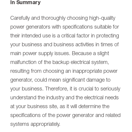
In Summary
Carefully and thoroughly choosing high-quality
power generators with specifications suitable for
their intended use is a critical factor in protecting
your business and business activities in times of
main power supply issues. Because a slight
malfunction of the backup electrical system,
resulting from choosing an inappropriate power
generator, could mean significant damage to
your business. Therefore, it is crucial to seriously
understand the industry and the electrical needs
at your business site, as it will determine the
specifications of the power generator and related
systems appropriately.