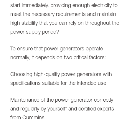
start immediately, providing enough electricity to
meet the necessary requirements and maintain
high stability that you can rely on throughout the
power supply period?
To ensure that power generators operate
normally, it depends on two critical factors:
Choosing high-quality power generators with
specifications suitable for the intended use
Maintenance of the power generator correctly
and regularly by yourself* and certified experts
from Cummins