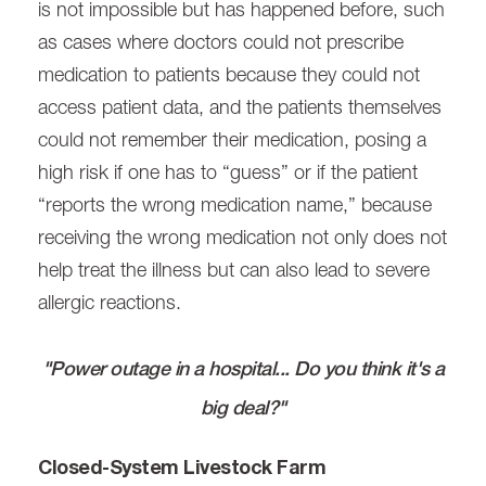
is not impossible but has happened before, such
as cases where doctors could not prescribe
medication to patients because they could not
access patient data, and the patients themselves
could not remember their medication, posing a
high risk if one has to “guess” or if the patient
“reports the wrong medication name,” because
receiving the wrong medication not only does not
help treat the illness but can also lead to severe
allergic reactions.
"Power outage in a hospital... Do you think it's a
big deal?"
Closed-System Livestock Farm