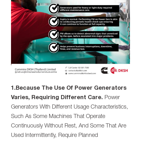
1.Because The Use Of Power Generators
Varies, Requiring Different Care.
Power
Generators With Different Usage Characteristics,
Such As Some Machines That Operate
Continuously Without Rest, And Some That Are
Used Intermittently, Require Planned