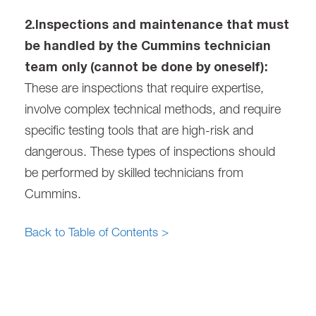
2.Inspections and maintenance that must
be handled by the Cummins technician
team only (cannot be done by oneself):
These are inspections that require expertise,
involve complex technical methods, and require
specific testing tools that are high-risk and
dangerous. These types of inspections should
be performed by skilled technicians from
Cummins.
Back to Table of Contents >