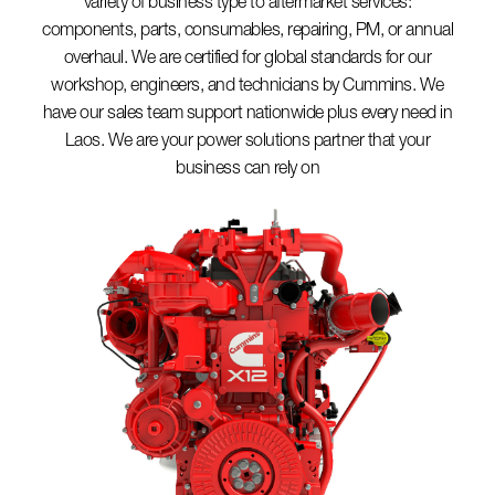
variety of business type to aftermarket services:
components, parts, consumables, repairing, PM, or annual
overhaul. We are certified for global standards for our
workshop, engineers, and technicians by Cummins. We
have our sales team support nationwide plus every need in
Laos. We are your power solutions partner that your
business can rely on