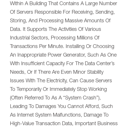
Within A Building That Contains A Large Number
Of Servers Responsible For Receiving, Sending,
Storing, And Processing Massive Amounts Of
Data. It Supports The Activities Of Various
Industrial Sectors, Processing Millions Of
Transactions Per Minute. Installing Or Choosing
An Inappropriate Power Generator, Such As One
With Insufficient Capacity For The Data Center’s
Needs, Or If There Are Even Minor Stability
Issues With The Electricity, Can Cause Servers
To Temporarily Or Immediately Stop Working
(often Referred To As A “system Crash”),
Leading To Damages You Cannot Afford, Such
As Internet System Malfunctions, Damage To
High-Value Transaction Data, Important Business