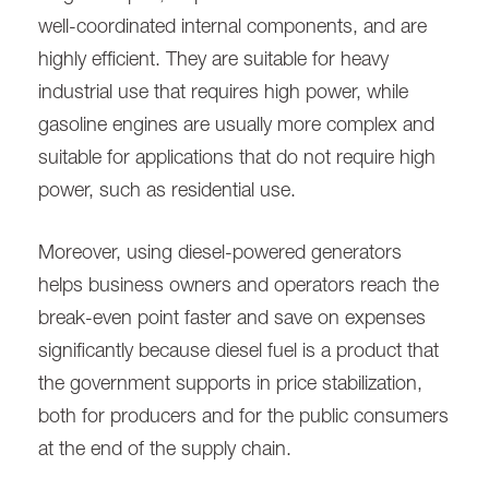
well-coordinated internal components, and are
highly efficient. They are suitable for heavy
industrial use that requires high power, while
gasoline engines are usually more complex and
suitable for applications that do not require high
power, such as residential use.
Moreover, using diesel-powered generators
helps business owners and operators reach the
break-even point faster and save on expenses
significantly because diesel fuel is a product that
the government supports in price stabilization,
both for producers and for the public consumers
at the end of the supply chain.