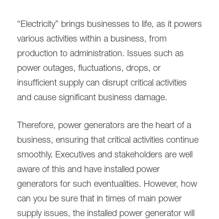
“Electricity” brings businesses to life, as it powers
various activities within a business, from
production to administration. Issues such as
power outages, fluctuations, drops, or
insufficient supply can disrupt critical activities
and cause significant business damage.
Therefore, power generators are the heart of a
business, ensuring that critical activities continue
smoothly. Executives and stakeholders are well
aware of this and have installed power
generators for such eventualities. However, how
can you be sure that in times of main power
supply issues, the installed power generator will