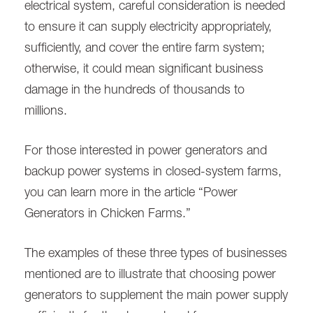
electrical system, careful consideration is needed
to ensure it can supply electricity appropriately,
sufficiently, and cover the entire farm system;
otherwise, it could mean significant business
damage in the hundreds of thousands to
millions.
For those interested in power generators and
backup power systems in closed-system farms,
you can learn more in the article “Power
Generators in Chicken Farms.”
The examples of these three types of businesses
mentioned are to illustrate that choosing power
generators to supplement the main power supply