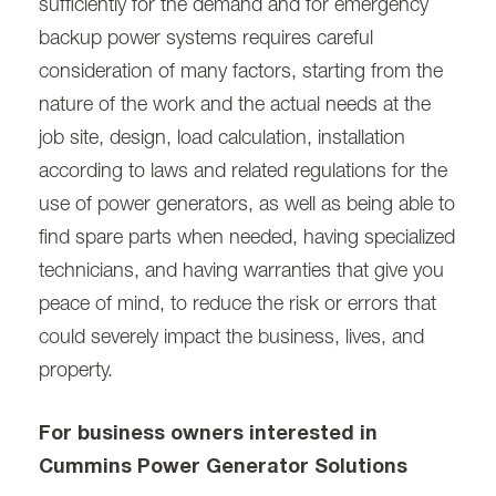
sufficiently for the demand and for emergency
backup power systems requires careful
consideration of many factors, starting from the
nature of the work and the actual needs at the
job site, design, load calculation, installation
according to laws and related regulations for the
use of power generators, as well as being able to
find spare parts when needed, having specialized
technicians, and having warranties that give you
peace of mind, to reduce the risk or errors that
could severely impact the business, lives, and
property.
For business owners interested in
Cummins Power Generator Solutions