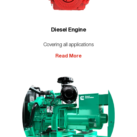
Diesel Engine
Covering all applications
Read More