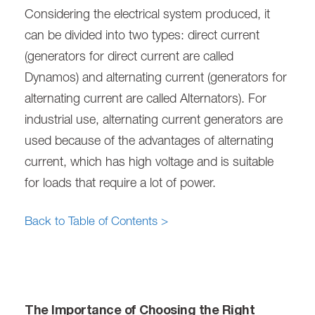
Considering the electrical system produced, it
can be divided into two types: direct current
(generators for direct current are called
Dynamos) and alternating current (generators for
alternating current are called Alternators). For
industrial use, alternating current generators are
used because of the advantages of alternating
current, which has high voltage and is suitable
for loads that require a lot of power.
Back to Table of Contents >
The Importance of Choosing the Right