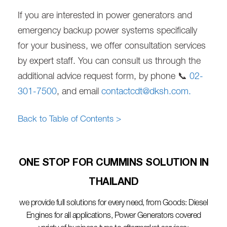
If you are interested in power generators and
emergency backup power systems specifically
for your business, we offer consultation services
by expert staff. You can consult us through the
additional advice request form, by phone 📞
02-
301-7500
, and email
contactcdt@dksh.com
.
Back to Table of Contents >
ONE STOP FOR CUMMINS SOLUTION IN
THAILAND​
we provide full solutions for every need, from Goods: Diesel
Engines for all applications, Power Generators covered