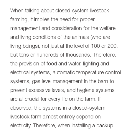
When talking about closed-system livestock
farming, it implies the need for proper
management and consideration for the welfare
and living conditions of the animals (who are
living beings), not just at the level of 100 or 200,
but tens or hundreds of thousands. Therefore,
the provision of food and water, lighting and
electrical systems, automatic temperature control
systems, gas level management in the barn to
prevent excessive levels, and hygiene systems
are all crucial for every life on the farm. If
observed, the systems in a closed-system
livestock farm almost entirely depend on
electricity. Therefore, when installing a backup