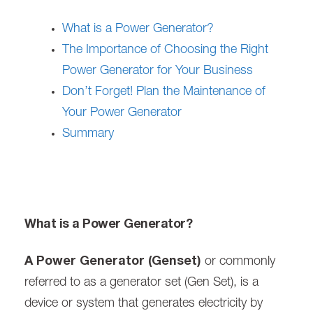
What is a Power Generator?
The Importance of Choosing the Right
Power Generator for Your Business
Don’t Forget! Plan the Maintenance of
Your Power Generator
Summary
What is a Power Generator?
A Power Generator (Genset)
or commonly
referred to as a generator set (Gen Set), is a
device or system that generates electricity by