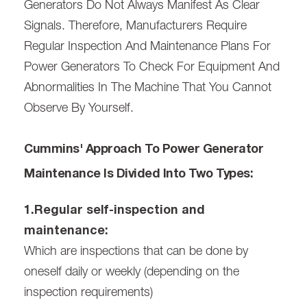
Generators Do Not Always Manifest As Clear
Signals. Therefore, Manufacturers Require
Regular Inspection And Maintenance Plans For
Power Generators To Check For Equipment And
Abnormalities In The Machine That You Cannot
Observe By Yourself.
Cummins' Approach To Power Generator
Maintenance Is Divided Into Two Types:
1.Regular self-inspection and
maintenance:
Which are inspections that can be done by
oneself daily or weekly (depending on the
inspection requirements)