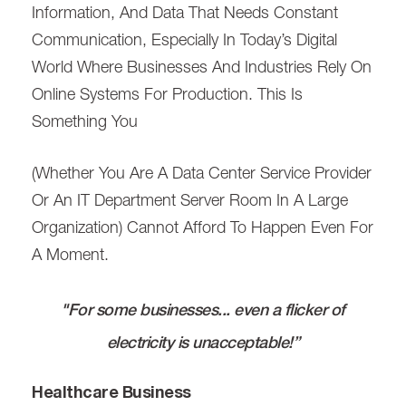
Information, And Data That Needs Constant
Communication, Especially In Today’s Digital
World Where Businesses And Industries Rely On
Online Systems For Production. This Is
Something You
(whether You Are A Data Center Service Provider
Or An IT Department Server Room In A Large
Organization) Cannot Afford To Happen Even For
A Moment.
"For some businesses... even a flicker of
electricity is unacceptable!”
Healthcare Business