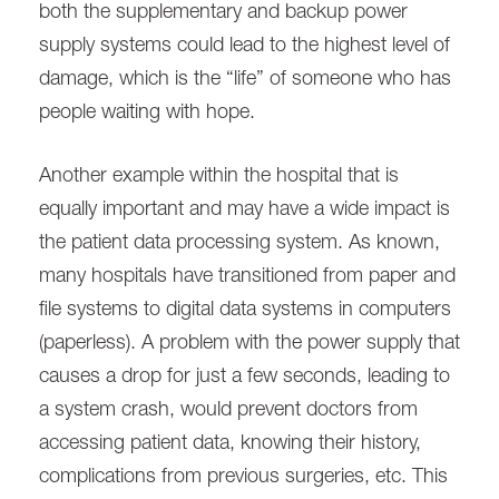
both the supplementary and backup power
supply systems could lead to the highest level of
damage, which is the “life” of someone who has
people waiting with hope.
Another example within the hospital that is
equally important and may have a wide impact is
the patient data processing system. As known,
many hospitals have transitioned from paper and
file systems to digital data systems in computers
(paperless). A problem with the power supply that
causes a drop for just a few seconds, leading to
a system crash, would prevent doctors from
accessing patient data, knowing their history,
complications from previous surgeries, etc. This