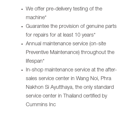
We offer pre-delivery testing of the
machine*
Guarantee the provision of genuine parts
for repairs for at least 10 years*
Annual maintenance service (on-site
Preventive Maintenance) throughout the
lifespan*
In-shop maintenance service at the after-
sales service center in Wang Noi, Phra
Nakhon Si Ayutthaya, the only standard
service center in Thailand certified by
Cummins Inc