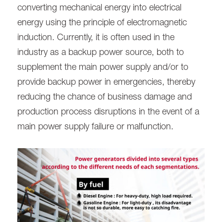
converting mechanical energy into electrical
energy using the principle of electromagnetic
induction. Currently, it is often used in the
industry as a backup power source, both to
supplement the main power supply and/or to
provide backup power in emergencies, thereby
reducing the chance of business damage and
production process disruptions in the event of a
main power supply failure or malfunction.