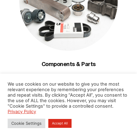
Components & Parts
Genuine Components & Parts, Filters to Lubricant Oil
We use cookies on our website to give you the most
ready in one stop
relevant experience by remembering your preferences
and repeat visits. By clicking “Accept All”, you consent to
Read More
the use of ALL the cookies. However, you may visit
"Cookie Settings" to provide a controlled consent.
Privacy Policy
Cookie Settings
Accept All