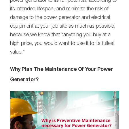
power generator to its full potential, according to
its intended lifespan, and minimize the risk of
damage to the power generator and electrical
equipment at your job site as much as possible,
because we know that “anything you buy at a
high price, you would want to use it to its fullest
value.”
Why Plan The Maintenance Of Your Power
Generator?