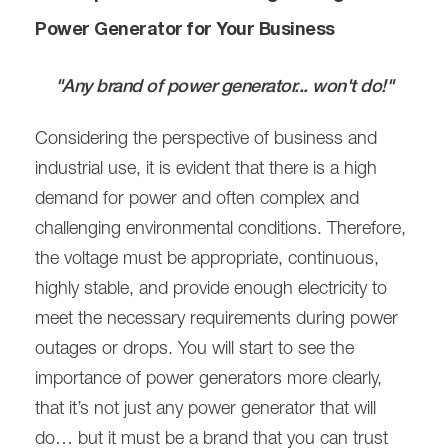
Power Generator for Your Business
"Any brand of power generator... won't do!"
Considering the perspective of business and
industrial use, it is evident that there is a high
demand for power and often complex and
challenging environmental conditions. Therefore,
the voltage must be appropriate, continuous,
highly stable, and provide enough electricity to
meet the necessary requirements during power
outages or drops. You will start to see the
importance of power generators more clearly,
that it’s not just any power generator that will
do… but it must be a brand that you can trust