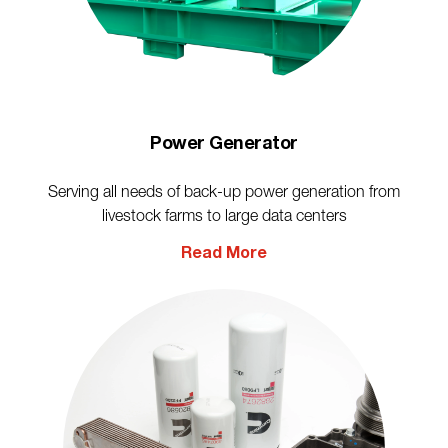
Power Generator
Serving all needs of back-up power generation from
livestock farms to large data centers
Read More